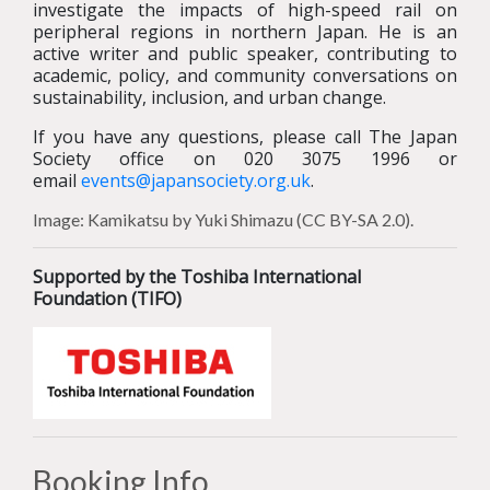
investigate the impacts of high-speed rail on
peripheral regions in northern Japan. He is an
active writer and public speaker, contributing to
academic, policy, and community conversations on
sustainability, inclusion, and urban change.
If you have any questions, please call The Japan
Society office on 020 3075 1996 or
email
events@japansociety.org.uk
.
Image: Kamikatsu by Yuki Shimazu (CC BY-SA 2.0).
Supported by the Toshiba International
Foundation (TIFO)
Booking Info