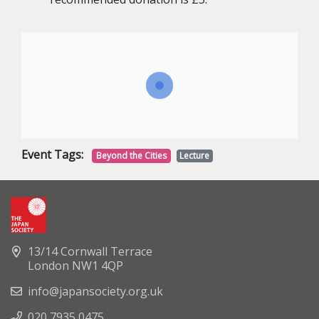
Event Tags:
Beyond the Cities
Lecture
13/14 Cornwall Terrace
London NW1 4QP
info@japansociety.org.uk
020 7935 0475