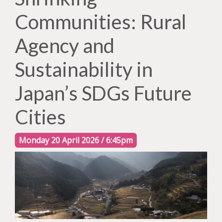
Communities: Rural
Agency and
Sustainability in
Japan’s SDGs Future
Cities
Monday 20 April 2026 / 6:45pm