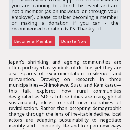
you are planning to attend this event and are
not a member (as an individual or through your
employer), please consider becoming a member
or making a donation if you can - the
recommended donation is £5. Thank you!
Japan’s shrinking and ageing communities are
often portrayed as symbols of decline, yet they are
also spaces of experimentation, resilience, and
reinvention. Drawing on research in three
municipalities—Shimokawa, Suzu, and Kamikatsu—
this talk explores how rural communities
designated as SDGs Future Cities are using global
sustainability ideas to craft new narratives of
revitalisation. Rather than accepting demographic
change through the lens of inevitable decline, local
actors are adapting sustainability to negotiate
identity and community life and to open new ways