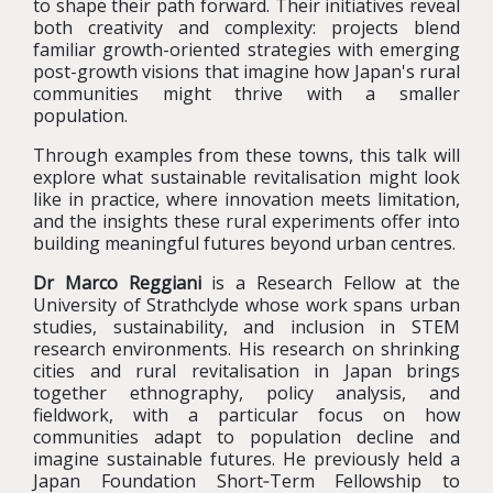
to shape their path forward. Their initiatives reveal
both creativity and complexity: projects blend
familiar growth-oriented strategies with emerging
post-growth visions that imagine how Japan's rural
communities might thrive with a smaller
population.
Through examples from these towns, this talk will
explore what sustainable revitalisation might look
like in practice, where innovation meets limitation,
and the insights these rural experiments offer into
building meaningful futures beyond urban centres.
Dr Marco Reggiani
is a Research Fellow at the
University of Strathclyde whose work spans urban
studies, sustainability, and inclusion in STEM
research environments. His research on shrinking
cities and rural revitalisation in Japan brings
together ethnography, policy analysis, and
fieldwork, with a particular focus on how
communities adapt to population decline and
imagine sustainable futures. He previously held a
Japan Foundation Short‑Term Fellowship to