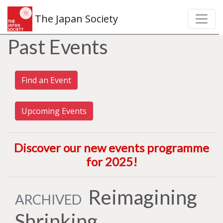
The Japan Society
Past Events
Find an Event
Upcoming Events
Discover our new events programme
for 2025
!
Reimagining
ARCHIVED
Shrinking