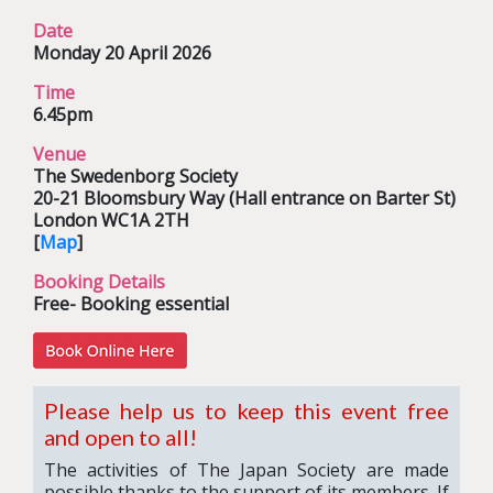
Date
Monday 20 April 2026
Time
6.45pm
Venue
The Swedenborg Society
20-21 Bloomsbury Way (Hall entrance on Barter St)
London WC1A 2TH
[
Map
]
Booking Details
Free- Booking essential
Please help us to keep this event free
and open to all!
The activities of The Japan Society are made
possible thanks to the support of its members. If