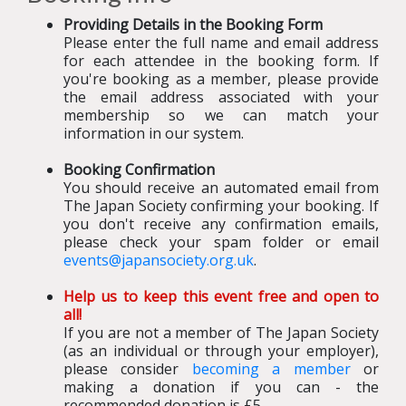
Providing Details in the Booking Form
Please enter the full name and email address
for each attendee in the booking form. If
you're booking as a member, please provide
the email address associated with your
membership so we can match your
information in our system.
Booking Confirmation
You should receive an automated email from
The Japan Society confirming your booking
.
If
you don't receive any confirmation emails,
please check your spam folder or email
events@japansociety.org.uk
.
Help us to keep this event free and open to
all!
If you are not a member of The Japan Society
(as an individual or through your employer),
please consider
becoming a member
or
making a donation if you can - the
recommended donation is £5.