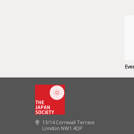
Eve
13/14 Cornwall Terrace
London NW1 4QP