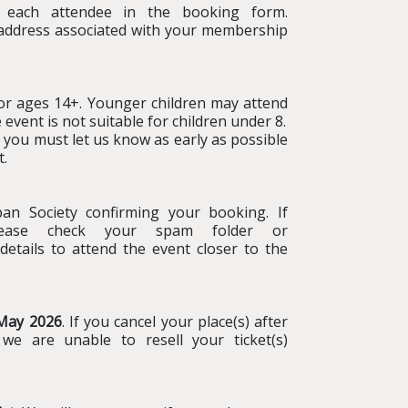
 each attendee in the booking form.
 address associated with your membership
r ages 14+. Younger children may attend
event is not suitable for children under 8.
d, you must let us know as early as possible
t.
n Society confirming your booking. If
please check your spam folder or
details to attend the event closer to the
 May 2026
. If you cancel your place(s) after
f we are unable to resell your ticket(s)