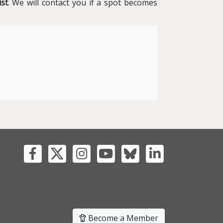
ist
. We will contact you if a spot becomes
Become a Member