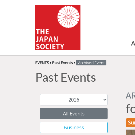
A
EVENTS
Past Events
Archived Event
Past Events
A
f
All Events
Su
Business