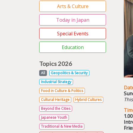
Arts & Culture
Today in Japan
Special Events
Education
Topics 2026
All
Geopolitics & Security
Industrial Strategy
Dat
Food in Culture & Politics
Sun
This
Cultural Heritage
Hybrid Cultures
Beyond the Cities
Tim
1.0
Japanese Youth
Intr
Traditional & New Media
Frie