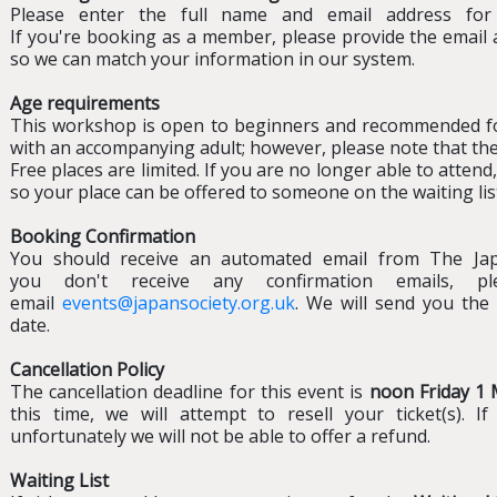
Please enter the full name and email address for
If you're booking as a member, please provide the email
so we can match your information in our system.
Age requirements
This workshop is open to beginners and recommended fo
with an accompanying adult; however, please note that the 
Free places are limited. If you are no longer able to atten
so your place can be offered to someone on the waiting lis
Booking Confirmation
You should receive an automated email from The Japa
you don't receive any confirmation emails, 
email
events@japansociety.org.uk
. We will send you the 
date.
Cancellation Policy
The cancellation deadline for this event is
noon Friday 1
this time, we will attempt to resell your ticket(s). I
unfortunately we will not be able to offer a refund.
Waiting List