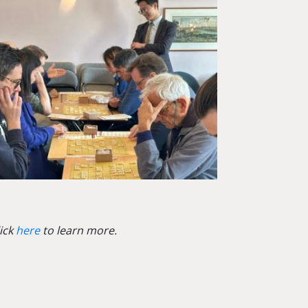
lick
here
to learn more.