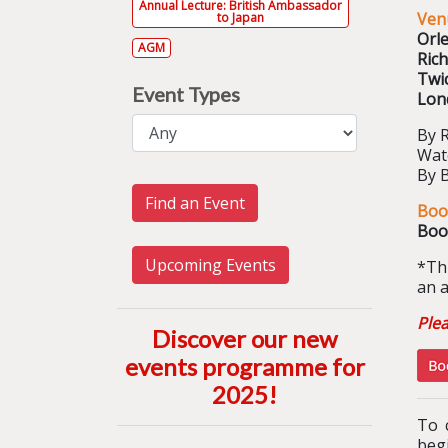
Annual Lecture: British Ambassador
Ven
to Japan
Orl
AGM
Ric
Twi
Event Types
Lon
By 
Wat
By 
Find an Event
Boo
Boo
Upcoming Events
*
Th
an a
Ple
Discover our new
events programme for
2025
!
To 
begi