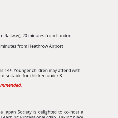
rn Railway); 20 minutes from London
50 minutes from Heathrow Airport
s 14+. Younger children may attend with
t suitable for children under 8.
ecommended.
 Japan Society is delighted to co‑host a
d Teaching Professional 4dan. Taking place