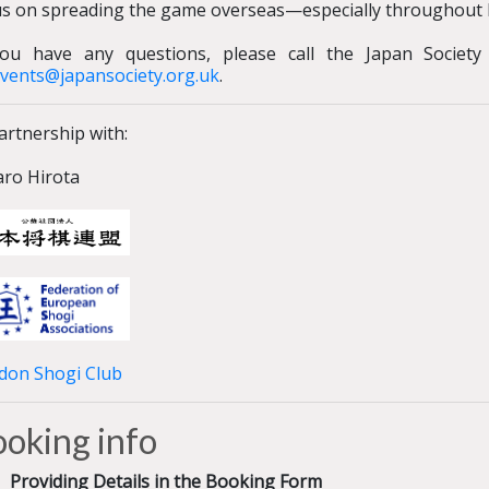
us on spreading the game overseas—especially throughout 
you have any questions, please call the Japan Societ
vents@japansociety.org.uk
.
artnership with:
aro Hirota
don Shogi Club
oking info
Providing Details in the Booking Form