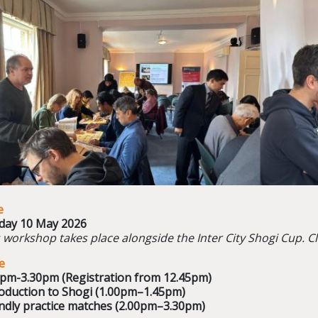
e
day 10 May 2026
 workshop takes place alongside the Inter City Shogi Cup. C
e
0pm-3.30pm (Registration from 12.45pm)
oduction to Shogi (
1.00pm–1.45pm)
ndly practice matches (
2.00pm–3.30pm)