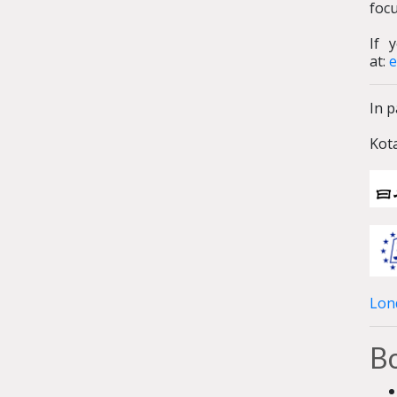
foc
If 
at:
e
In p
Kot
Lon
Bo