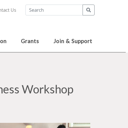
Search
tact Us
ion
Grants
Join & Support
Chess Workshop