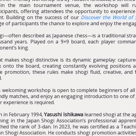
hin the main tournament venue, the workshop will r
icipants, offering attendees the opportunity to experience
nt. Building on the success of our
Discover the World of 
e of participants the chance to explore and enjoy the enga
gi—often described as Japanese chess—is a traditional str
usand years. Played on a 9×9 board, each player comman
onent’s king.
t makes shogi distinctive is its dynamic gameplay: captur
k onto the board, creating constantly evolving positions
ce promotion, these rules make shogi fluid, creative, and
l.
 welcoming workshop is open to complete beginners of all ag
ndly matches, and enjoy an engaging introduction to one of
r experience is required.
n in February 1994,
Yasushi Ishikawa
learned shogi at the ag
ning in the Japan Shogi Association’s professional apprent
hed the rank of 3-dan. In 2023, he was certified as a Teach
n Shogi Association. He conducts shogi promotion activitie