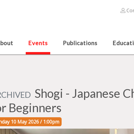
Con
bout
Events
Publications
Educat
Shogi - Japanese 
RCHIVED
or Beginners
nday 10 May 2026 / 1:00pm