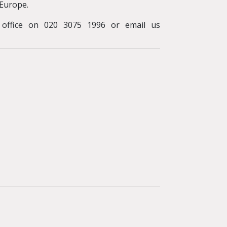
Europe.
y office on 020 3075 1996 or email us