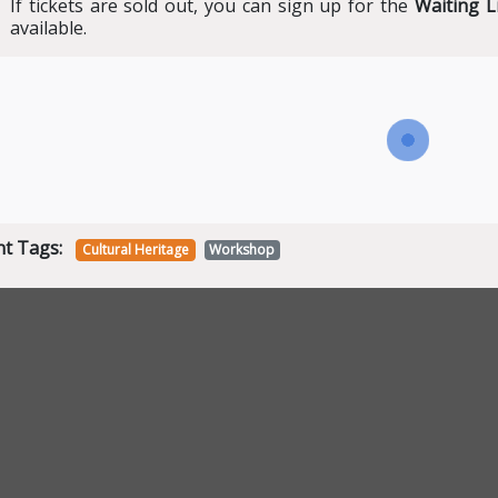
If tickets are sold out, you can sign up for the
Waiting L
available.
nt Tags:
Cultural Heritage
Workshop