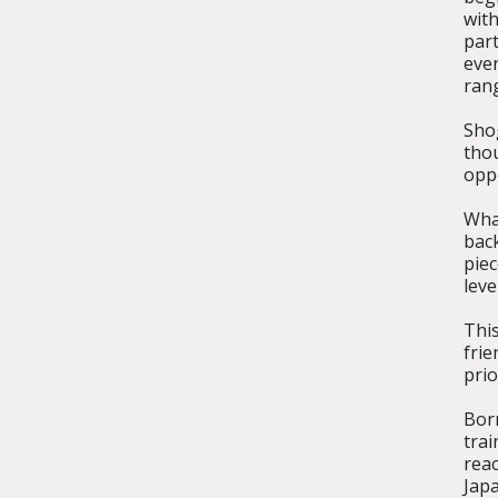
wit
part
eve
rang
Sho
tho
opp
Wha
bac
pie
leve
This
frie
prio
Bor
trai
reac
Japa