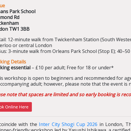
ue
eans Park School
hmond Rd
ckenham
don TW1 3BB
Rail: 12-minute walk from Twickenham Station (South Weste
erloo or central London
Bus: 3-minute walk from Orleans Park School (Stop E); 40–
king Details
king essential
– £10 per adult; Free for 18 or under*
is workshop is open to beginners and recommended for age
ccompanying adult; however, please note that the event is no
ase note that spaces are limited and so early booking is r
coincide with the
Inter City Shogi Cup 2026
in London, The
nner‑friendly workshop led by Yasushi Ishikawa, a certifie