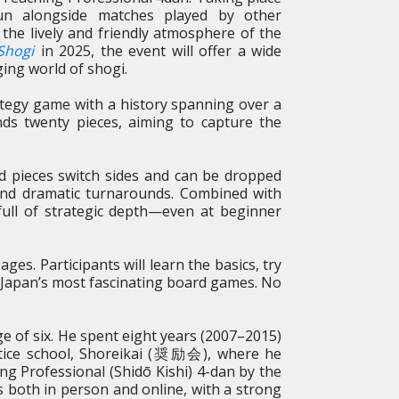
un alongside matches played by other
 the lively and friendly atmosphere of the
Shogi
in 2025, the event will offer a wide
ging world of shogi.
ategy game with a history spanning over a
ds twenty pieces, aiming to capture the
ed pieces switch sides and can be dropped
 and dramatic turnarounds. Combined with
 full of strategic depth—even at beginner
es. Participants will learn the basics, try
 Japan’s most fascinating board games. No
e of six. He spent eight years (2007–2015)
ice school, Shoreikai (
奨励会
), where he
ing Professional (Shidō Kishi) 4-dan by the
s both in person and online, with a strong