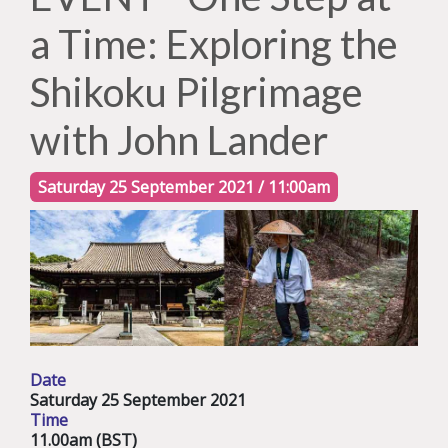
a Time: Exploring the
Shikoku Pilgrimage
with John Lander
Saturday 25 September 2021 / 11:00am
Date
Saturday 25 September 2021
Time
11.00am (BST)