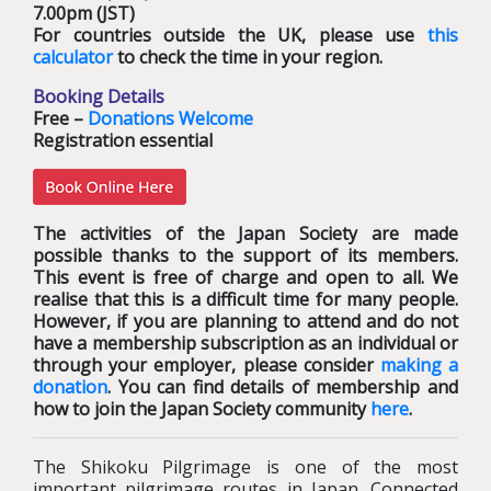
7.00pm (JST)
For countries outside the UK, please use
this
calculator
to check the time in your region.
Booking Details
Free –
Donations Welcome
Registration essential
The activities of the Japan Society are made
possible thanks to the support of its members.
This event is free of charge and open to all. We
realise that this is a difficult time for many people.
However, if you are planning to attend and do not
have a membership subscription as an individual or
through your employer, please consider
making a
donation
. You can find details of membership and
how to join the Japan Society community
here
.
The Shikoku Pilgrimage is one of the most
important pilgrimage routes in Japan. Connected