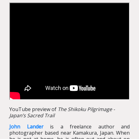
YouTube preview of
The Shikoku Pilgrimage -
Japan’s Sacred Trail
John Lander
is a freelance author and
photographer based near Kamakura, Japan. When