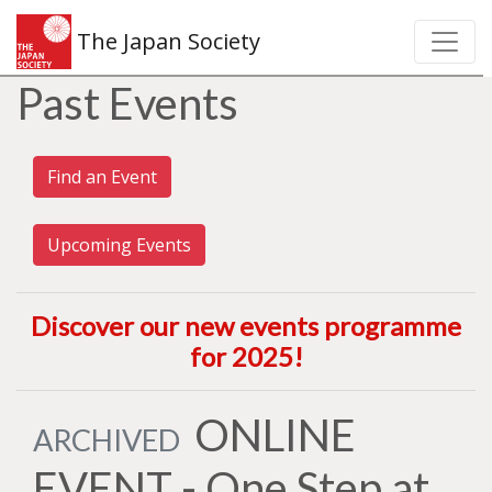
The Japan Society
Past Events
Find an Event
Upcoming Events
Discover our new events programme
for 2025
!
ONLINE
ARCHIVED
EVENT - One Step at