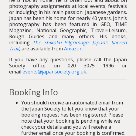
he is not at home, he is often out and about on
photography assignments at local events, festivals
or indulging in his main passion: Japanese gardens.
Japan has been his home for nearly 40 years. John’s
photography has been featured in GEO, TIME
Magazine, National Geographic, Travel+Leisure,
Rough Guides and many others. His books,
including
The Shikoku Pilgrimage: Japan’s Sacred
Trail
, are available from
Amazon
.
If you have any questions, please call the Japan
Society office on 020 3075 1996 or
email
events@japansociety.org.uk
.
Booking Info
You should receive an automated email from
the Japan Society to let you know that your
booking request has been registered. Please
note that your booking is pending while we
check your details and you will receive a
further email once your booking is confirmed.