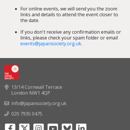
For online events, we will send you the zoom
links and details to attend the event closer to
the date.
If you don't receive any confirmation emails or
links, please check your spam folder or email
events@japansociety.org.uk
.
13/14 Cornwall Terrace
London NW1 4QP
info@japansociety.org.uk
020 7935 0475