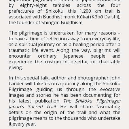
by eighty-eight temples across the four
prefectures of Shikoku, this 1,200 km trail is
associated with Buddhist monk Kūkai (Kōbō Daishi),
the founder of Shingon Buddhism.
The pilgrimage is undertaken for many reasons –
to have a time of reflection away from everyday life,
as a spiritual journey or as a healing period after a
traumatic life event. Along the way, pilgrims will
encounter ordinary Japanese people and
experience the custom of o-settai, or charitable
giving.
In this special talk, author and photographer John
Lander will take us on a journey along the Shikoku
Pilgrimage guiding us through the evocative
images and stories he has been documenting for
his latest publication
The Shikoku Pilgrimage:
Japan’s Sacred Trail
. He will share fascinating
details on the origin of the trail and what the
pilgrimage means to the thousands who undertake
it every year.