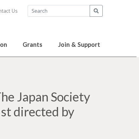
Search
tact Us
ion
Grants
Join & Support
e Japan Society
st directed by