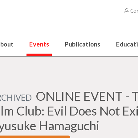
Con
bout
Events
Publications
Educat
ONLINE EVENT - Th
RCHIVED
ilm Club: Evil Does Not Exi
yusuke Hamaguchi