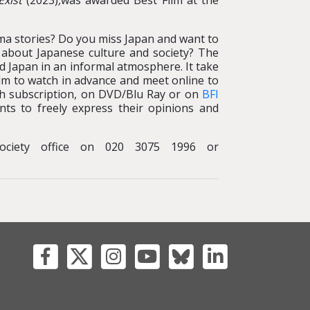
Exist
(2023)
,
was awarded Best Film at the
ma stories? Do you miss Japan and want to
s about Japanese culture and society? The
nd Japan in an informal atmosphere. It take
lm to watch in advance and meet online to
with subscription, on DVD/Blu Ray or on
BFI
nts to freely express their opinions and
ociety office on 020 3075 1996 or