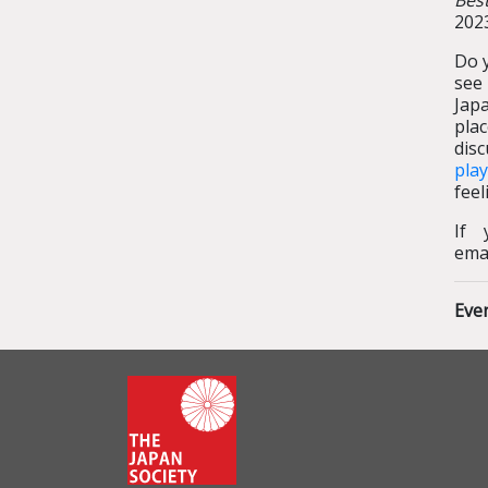
Bes
2023
Do y
see
Japa
pla
disc
pla
feel
If 
ema
Eve