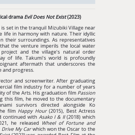
gical drama
Evil Does Not Exist
(2023)
et in the tranquil Mizubiki Village near
ife in harmony with nature. Their idyllic
en their surroundings. As representatives
that the venture imperils the local water
project and the village's natural order
ay of life. Takumi's world is profoundly
poignant aftermath that underscores the
e and progress.
ector and screenwriter. After graduating
cial film industry for a number of years
y of the Arts. His graduation film
Passion
ng this film, he moved to the documentary
unami survivors directed alongside Ko
the film
Happy Hour
(2015), Best Actress
nd continued with
Asako I & II
(2018) which
2021, he released
Wheel of Fortune
and
d
Drive My Car
which won the Oscar to the