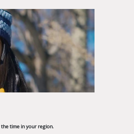
 the time in your region.