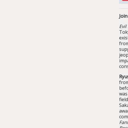
Joi
Evil
Tok
exi
fro
sup
jeo
imp
con
Ryu
fro
befo
was
fie
Sak
awa
com
Fan