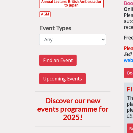
Annual Lecture: British Ambassador
Boo
to Japan
Onl
AGM
Ple
aut
rece
Event Types
Fre
Plea
Evil
Find an Event
web
Upcoming Events
Pl
Th
Discover our new
pl
events programme for
pl
£5
2025
!