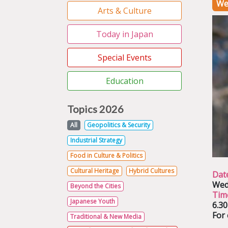
We
Arts & Culture
Today in Japan
Special Events
Education
Topics 2026
All
Geopolitics & Security
Industrial Strategy
Food in Culture & Politics
Cultural Heritage
Hybrid Cultures
Dat
Wed
Beyond the Cities
Tim
Japanese Youth
6.3
For 
Traditional & New Media