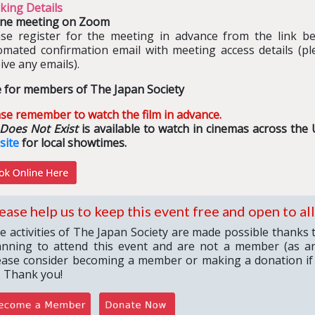
king Details
ine meeting on Zoom
ase register for the meeting in advance from the link bel
omated confirmation email with meeting access details (pl
ive any emails).
e for members of The Japan Society
se remember to watch the film in advance.
 Does Not Exist
is available to watch in cinemas across the 
site
for local showtimes.
ease help us to keep this event free and open to all
e activities of The Japan Society are made possible thanks 
anning to attend this event and are not a member (as an
ease consider becoming a member or making a donation if
. Thank you!