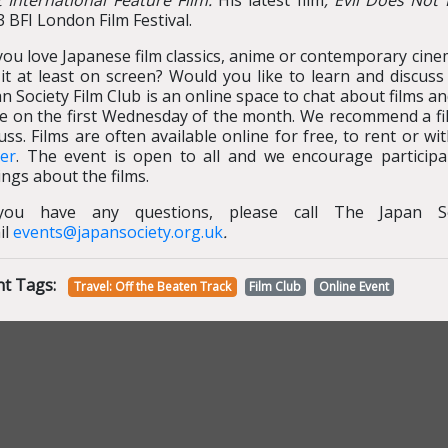
t International Feature Film.
His latest film
, Evil Does Not 
 BFI London Film Festival.
ou love Japanese film classics, anime or contemporary cine
 it at least on screen? Would you like to learn and discus
n Society Film Club is an online space to chat about films a
ce on the first Wednesday of the month. We recommend a fi
uss. Films are often available online for free, to rent or 
yer
. The event is open to all and we encourage participa
ings about the films.
you have any questions, please call The Japan S
il
events@japansociety.org.uk
.
nt Tags:
Travel: Off the Beaten Track
Film Club
Online Event