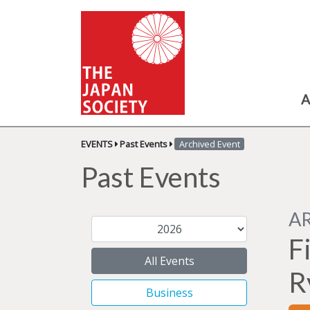
A
EVENTS
Past Events
Archived Event
Past Events
A
F
All Events
R
Business