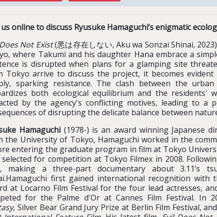
n us online to discuss Ryusuke Hamaguchi’s enigmatic ecolo
 Does Not Exist
(悪は存在しない, Aku wa Sonzai Shinai, 2023) is s
yo, where Takumi and his daughter Hana embrace a simple l
stence is disrupted when plans for a glamping site threat
m Tokyo arrive to discuss the project, it becomes evident 
ply, sparking resistance. The clash between the urban 
pardizes both ecological equilibrium and the residents' w
acted by the agency's conflicting motives, leading to a 
sequences of disrupting the delicate balance between natur
suke Hamaguchi
(1978-) is an award winning Japanese dir
m the University of Tokyo, Hamaguchi worked in the commer
re entering the graduate program in film at Tokyo Universit
 selected for competition at Tokyo Filmex in 2008. Followi
ld, making a three-part documentary about 3.11’s ts
ai.Hamaguchi first gained international recognition with 
rd at Locarno Film Festival for the four lead actresses, a
peted for the Palme d'Or at Cannes Film Festival. In 
tasy
,
Silver Bear Grand Jury Prize at Berlin Film Festival, an