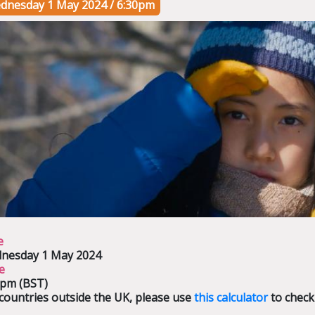
dnesday 1 May 2024 / 6:30pm
e
nesday 1 May 2024
e
0pm (BST)
countries outside the UK, please use
this calculator
to check