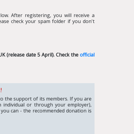
ow. After registering, you will receive a
ease check your spam folder if you don't
UK (release date 5 April)
. Check the
official
!
to the support of its members. If you are
 individual or through your employer),
 you can - the recommended donation is