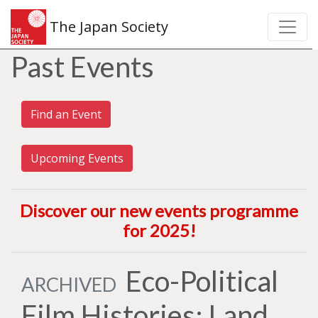
The Japan Society
Past Events
Find an Event
Upcoming Events
Discover our new events programme
for 2025
!
Eco-Political
ARCHIVED
Film Histories: Land