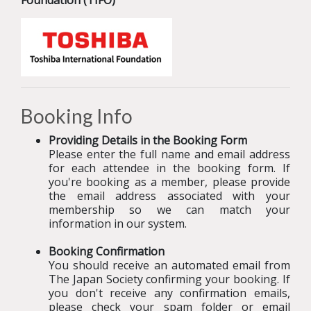
Foundation (TIFO)
Booking Info
Providing Details in the Booking Form
Please enter the full name and email address
for each attendee in the booking form. If
you're booking as a member, please provide
the email address associated with your
membership so we can match your
information in our system.
Booking Confirmation
You should receive an automated email from
The Japan Society confirming your booking
.
If
you don't receive any confirmation emails,
please check your spam folder or email