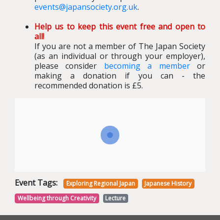
events@japansociety.org.uk
.
Help us to keep this event free and open to
all!
If you are not a member of The Japan Society
(as an individual or through your employer),
please consider
becoming a member
or
making a donation if you can - the
recommended donation is £5.
Event Tags:
Exploring Regional Japan
Japanese History
Wellbeing through Creativity
Lecture