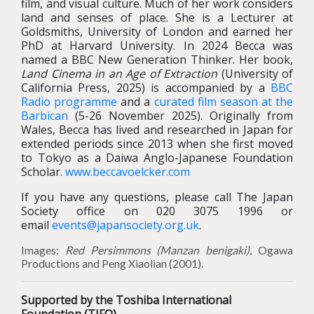
film, and visual culture. Much of her work considers
land and senses of place. She is a Lecturer at
Goldsmiths, University of London and earned her
PhD at Harvard University. In 2024 Becca was
named a BBC New Generation Thinker. Her book,
Land Cinema in an Age of Extraction
(University of
California Press, 2025) is accompanied by a
BBC
Radio programme
and a
curated film season at the
Barbican
(5-26 November 2025). Originally from
Wales, Becca has lived and researched in Japan for
extended periods since 2013 when she first moved
to Tokyo as a Daiwa Anglo-Japanese Foundation
Scholar.
www.beccavoelcker.com
If you have any questions, please call The Japan
Society office on 020 3075 1996 or
email
events@japansociety.org.uk
.
Images:
Red Persimmons (Manzan benigaki)
, Ogawa
Productions and Peng Xiaolian (2001).
Supported by the Toshiba International