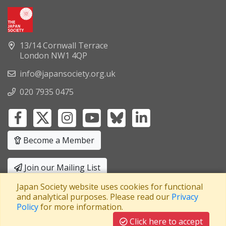
13/14 Cornwall Terrace
London NW1 4QP
info@japansociety.org.uk
020 7935 0475
Become a Member
Join our Mailing List
Japan Society website uses cookies for functional
Privacy Policy
|
Terms and Conditions
and analytical purposes. Please read our
Privacy
Policy
for more information.
A company limited by guarantee
Registered in England No: 3371038
|
Click here to accept
Registered Charity No: 1063952
|
VAT Registration No: 241550589