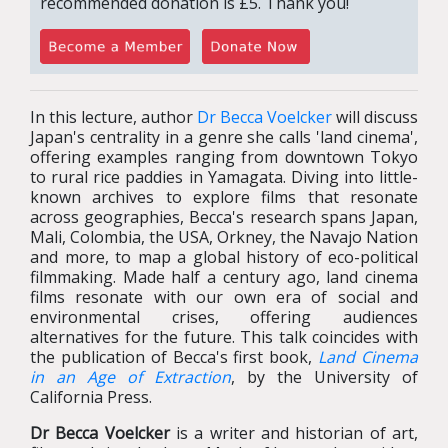
recommended donation is £5. Thank you!
In this lecture, author
Dr Becca Voelcker
will discuss
Japan's centrality in a genre she calls 'land cinema',
offering examples ranging from downtown Tokyo
to rural rice paddies in Yamagata. Diving into little-
known archives to explore films that resonate
across geographies, Becca's research spans Japan,
Mali, Colombia, the USA, Orkney, the Navajo Nation
and more, to map a global history of eco-political
filmmaking. Made half a century ago, land cinema
films resonate with our own era of social and
environmental crises, offering audiences
alternatives for the future. This talk coincides with
the publication of Becca's first book,
Land Cinema
in an Age of Extraction
, by the University of
California Press.
Dr Becca Voelcker
is a writer and historian of art,