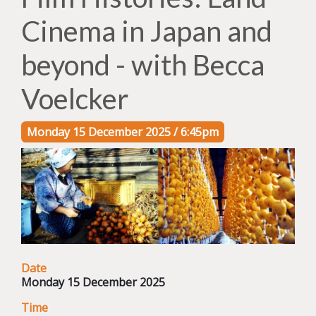
Cinema in Japan and
beyond - with Becca
Voelcker
Monday 15 December 2025 / 6:45pm
Date
Monday 15 December 2025
Time