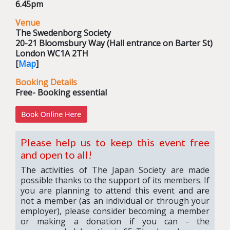
6.45pm
Venue
The Swedenborg Society
20-21 Bloomsbury Way (Hall entrance on Barter St)
London WC1A 2TH
[
Map
]
Booking Details
Free- Booking essential
Please help us to keep this event free
and open to all!
The activities of The Japan Society are made
possible thanks to the support of its members. If
you are planning to attend this event and are
not a member (as an individual or through your
employer), please consider becoming a member
or making a donation if you can - the