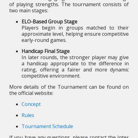
of playing strengths. The tournament consists of
two main stages:
ELO-Based Group Stage
Players begin in groups matched to their
approximate level, helping ensure competitive
early-round games.
Handicap Final Stage
In later rounds, the stronger player may give
a handicap appropriate to the difference in
rating, offering a fairer and more dynamic
competitive environment.
More details of the Tournament can be found on
the official website:
Concept
Rules
Tournament Schedule
If you have any questions, please contact the Inter