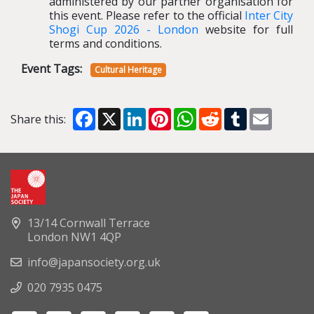
administered by our partner organisation for
this event.
Please refer to the official
Inter City
Shogi Cup 2026
-
London
website for full
terms and conditions.
Event Tags:
Cultural Heritage
Facebook
X
LinkedIn
Pinterest
WhatsApp
Reddit
Tumblr
Email
Share this:
13/14 Cornwall Terrace
London NW1 4QP
info@japansociety.org.uk
020 7935 0475