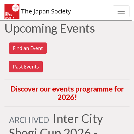
The Japan Society
Upcoming Events
Find an Event
Past Events
Discover our events programme for
2026
!
Inter City
ARCHIVED
Shogi Cup 2026 -