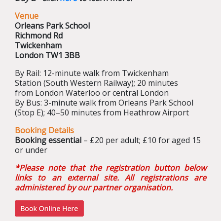
Venue
Orleans Park School
Richmond Rd
Twickenham
London TW1 3BB
By Rail: 12-minute walk from Twickenham
Station (South Western Railway); 20 minutes
from London Waterloo or central London
By Bus: 3-minute walk from Orleans Park School
(Stop E); 40–50 minutes from Heathrow Airport
Booking Details
Booking essential
– £20 per adult; £10 for aged 15
or under
*
Please note that the registration button below
links to an external site. All registrations are
administered by our partner organisation
.