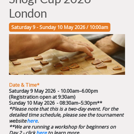
London
Saturday 9 - Sunday 10 May 2026 / 10:00am
Date & Time*
Saturday 9 May 2026 - 10.00am–6.00pm
(Registration open at 9:30am)
Sunday 10 May 2026 - 08:30am–5:30pm**
*Please note that this is a two-day event. For the
detailed time schedule, please see the tournament
website
here
.
**We are running a workshop for beginners on
Day 2 - click
here
to learn more.