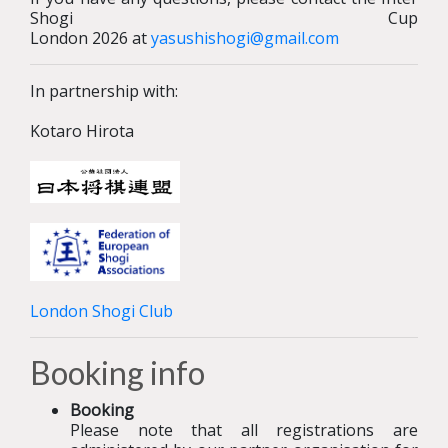
Shogi Cup
London 2026 at
yasushishogi@gmail.com
In partnership with:
Kotaro Hirota
London Shogi Club
Booking info
Booking
Please note that all registrations are