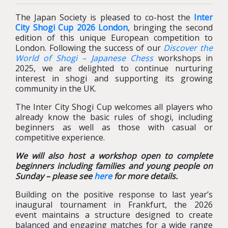
The Japan Society is pleased to co-host the
Inter
City Shogi Cup 2026 London
, bringing the second
edition of this unique European competition to
London. Following the success of our
Discover the
World of Shogi – Japanese Chess
workshops in
2025, we are delighted to continue nurturing
interest in shogi and supporting its growing
community in the UK.
The Inter City Shogi Cup welcomes all players who
already know the basic rules of shogi, including
beginners as well as those with casual or
competitive experience.
We will also host a workshop open to complete
beginners including families and young people on
Sunday – please see
here
for more details.
Building on the positive response to last year’s
inaugural tournament in Frankfurt, the 2026
event maintains a structure designed to create
balanced and engaging matches for a wide range