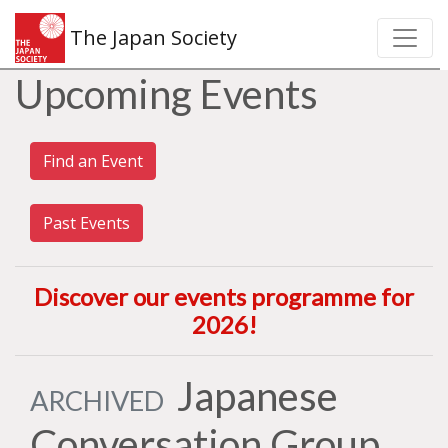
The Japan Society
Upcoming Events
Find an Event
Past Events
Discover our events programme for
2026
!
Japanese
ARCHIVED
Conversation Group