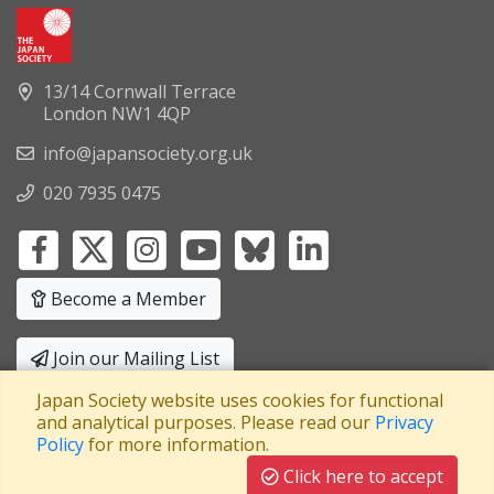
13/14 Cornwall Terrace
London NW1 4QP
info@japansociety.org.uk
020 7935 0475
Become a Member
Join our Mailing List
Japan Society website uses cookies for functional
Privacy Policy
|
Terms and Conditions
and analytical purposes. Please read our
Privacy
Policy
for more information.
A company limited by guarantee
Registered in England No: 3371038
|
Click here to accept
Registered Charity No: 1063952
|
VAT Registration No: 241550589