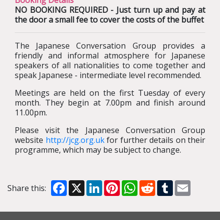
Booking Details
NO BOOKING REQUIRED - Just turn up and pay at
the door a small fee to cover the costs of the buffet
The Japanese Conversation Group provides a
friendly and informal atmosphere for Japanese
speakers of all nationalities to come together and
speak Japanese - intermediate level recommended.
Meetings are held on the first Tuesday of every
month. They begin at 7.00pm and finish around
11.00pm.
Please visit the Japanese Conversation Group
website
http://jcg.org.uk
for further details on their
programme, which may be subject to change.
Facebook
X
LinkedIn
Pinterest
WhatsApp
Reddit
Tumblr
Email
Share this: