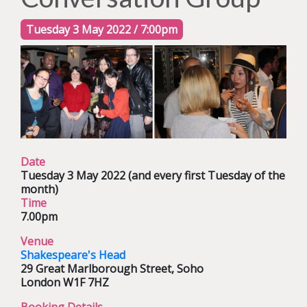
Tuesday 3 May 2022 / 7:00pm
Date
Tuesday 3 May 2022
(and every first Tuesday of the
month)
Time
7.00pm
Venue
Shakespeare's Head
29 Great Marlborough Street,
Soho
London W1F 7HZ