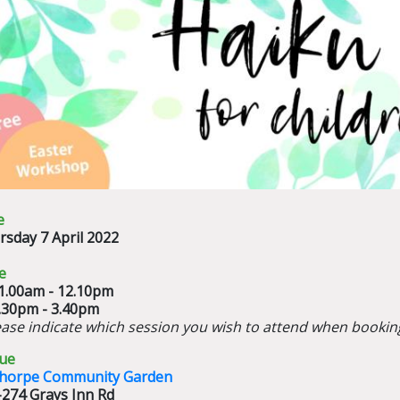
e
rsday 7 April 2022
e
11.00am - 12.10pm
2.30pm - 3.40pm
ease indicate which session you wish to attend when bookin
ue
thorpe Community Garden
-274 Grays Inn Rd