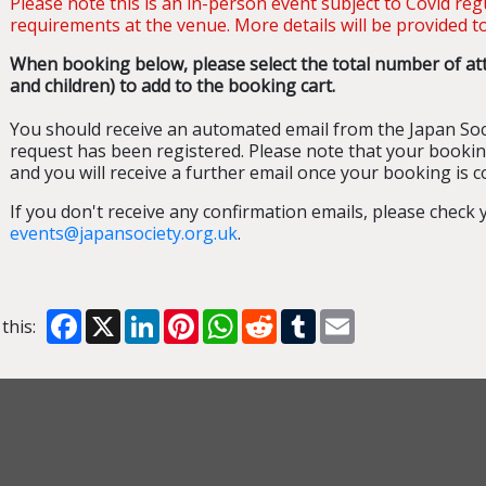
Please note this is an in-person event subject to Covid re
requirements at the venue. More details will be provided to
When booking below, please select the total number of att
and children) to add to the booking cart.
You should receive an automated email from the Japan Soc
request has been registered. Please note that your bookin
and you will receive a further email once your booking is c
If you don't receive any confirmation emails, please check
events@japansociety.org.uk
.
Facebook
X
LinkedIn
Pinterest
WhatsApp
Reddit
Tumblr
Email
this: