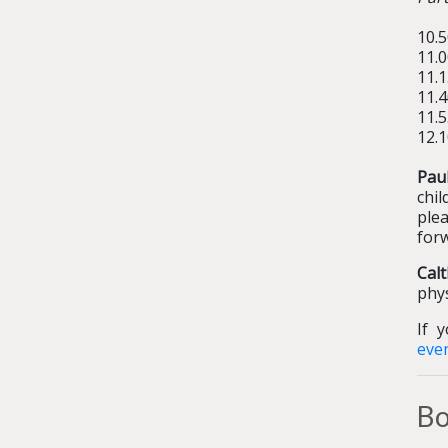
10.5
11.
11.1
11.
11.
12.1
Pau
chil
plea
for
Cal
phys
If 
eve
Bo