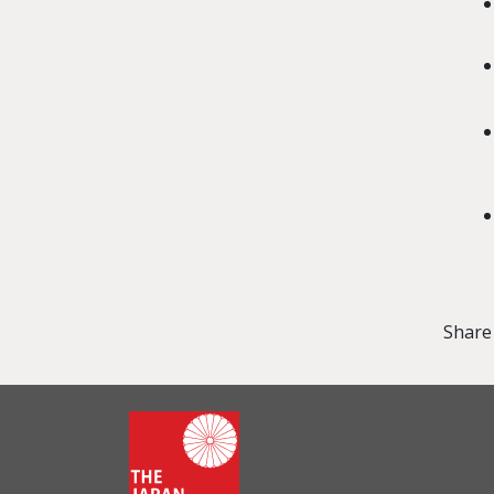
Share 