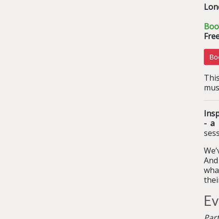
Lon
Boo
Free
This
mus
Ins
- a
sess
We’v
And 
what
the
Ev
Par