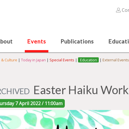
Con
bout
Events
Publications
Educat
s & Culture
|
Today in Japan
|
Special Events
|
Education
|
External Events
Easter Haiku Works
RCHIVED
ursday 7 April 2022 / 11:00am