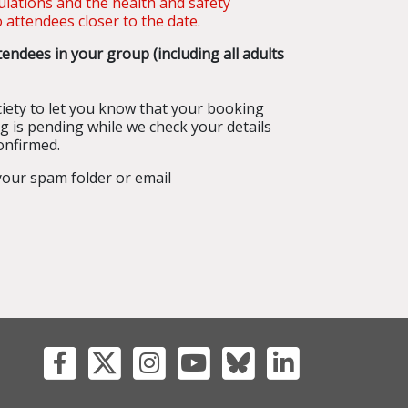
gulations and the health and safety
 attendees closer to the date.
endees in your group (including all adults
iety to let you know that your booking
g is pending while we check your details
onfirmed.
 your spam folder or email