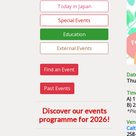
Today in Japan
Special Events
Education
External Events
Find an Event
Dat
Thu
Past Events
Tim
A) 
B) 
Discover our events
*Pl
programme for 2026
!
Ven
Cal
258