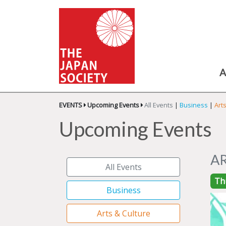
A
EVENTS
Upcoming Events
All Events
|
Business
|
Art
Upcoming Events
A
All Events
Th
Business
Arts & Culture