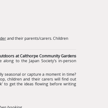
nder
and their parents/carers. Children
p outdoors at Calthorpe Community Gardens
e along to the Japan Society’s in-person
lly seasonal or capture a moment in time?
p, children and their carers will find out
’ to get the ideas flowing before writing
hen booking.