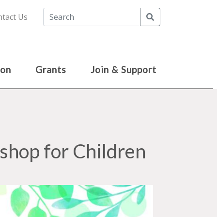
Search
tact Us
ion
Grants
Join & Support
hop for Children