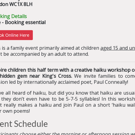
don WC1X 8LH
king Details
 - Booking essential
 is a family event primarily aimed at children
aged 15 and u
t be accompanied by an adult to attend.
pire children this half term with a creative haiku worksho
 hidden gem near King's Cross.
We invite families to com
ion led by internationally acclaimed poet, Paul Conneally!
e all heard of haiku, but did you know that haiku are usua
they don’t even have to be 5-7-5 syllables! In this worksho
 really makes a haiku and join Paul on a short ‘haiku walk
ir own poems!
ent Schedule
ticipants choose either the morning or afternoon session w