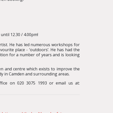
until 12.30 / 4.00pm!
artist. He has led numerous workshops for
avourite place - ‘outdoors’. He has had the
tion for a number of years and is looking
en and centre which exists to improve the
udy in Camden and surrounding areas.
office on 020 3075 1993 or email us at: