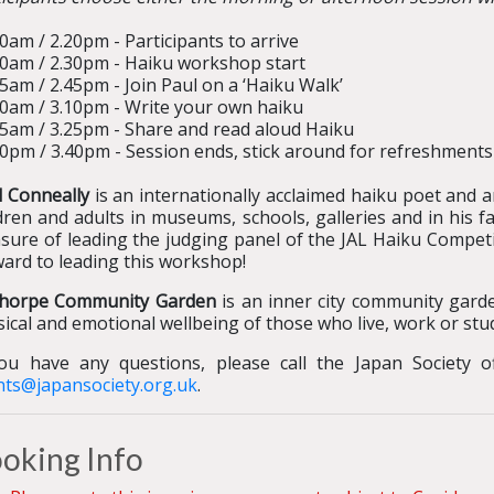
0am / 2.20pm - Participants to arrive
00am / 2.30pm - Haiku workshop start
5am / 2.45pm - Join Paul on a ‘Haiku Walk’
40am / 3.10pm - Write your own haiku
55am / 3.25pm - Share and read aloud Haiku
0pm / 3.40pm - Session ends, stick around for refreshments 
l Conneally
is an internationally acclaimed haiku poet and 
dren and adults in museums, schools, galleries and in his f
sure of leading the judging panel of the JAL Haiku Competi
ward to leading this workshop!
thorpe Community Garden
is an inner city community gard
ical and emotional wellbeing of those who live, work or st
you have any questions, please call the Japan Society 
nts@japansociety.org.uk
.
oking Info