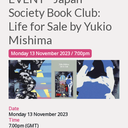
Society Book Club:
Life for Sale by Yukio
Mishima
Monday 13 November 2023 / 7:00pm
Date
Monday 13 November 2023
Time
7.00pm (GMT)