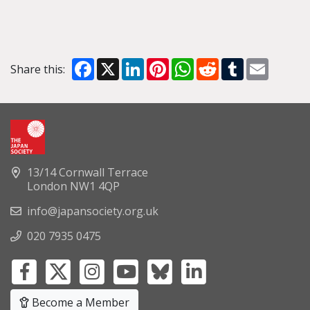
Facebook
X
LinkedIn
Pinterest
WhatsApp
Reddit
Tumblr
Email
Share this:
13/14 Cornwall Terrace
London NW1 4QP
info@japansociety.org.uk
020 7935 0475
Become a Member