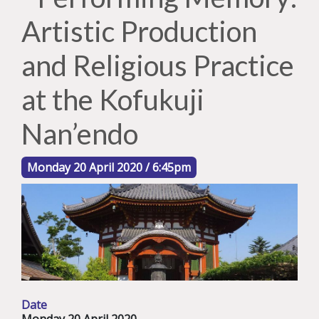
Artistic Production
and Religious Practice
at the Kofukuji
Nan’endo
Monday 20 April 2020 / 6:45pm
Date