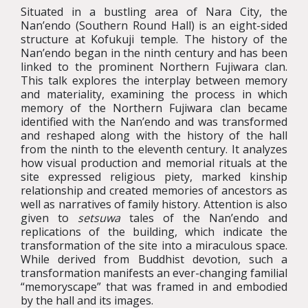
Situated in a bustling area of Nara City, the
Nan’endo (Southern Round Hall) is an eight-sided
structure at Kofukuji temple. The history of the
Nan’endo began in the ninth century and has been
linked to the prominent Northern Fujiwara clan.
This talk explores the interplay between memory
and materiality, examining the process in which
memory of the Northern Fujiwara clan became
identified with the Nan’endo and was transformed
and reshaped along with the history of the hall
from the ninth to the eleventh century. It analyzes
how visual production and memorial rituals at the
site expressed religious piety, marked kinship
relationship and created memories of ancestors as
well as narratives of family history. Attention is also
given to
setsuwa
tales of the Nan’endo and
replications of the building, which indicate the
transformation of the site into a miraculous space.
While derived from Buddhist devotion, such a
transformation manifests an ever-changing familial
“memoryscape” that was framed in and embodied
by the hall and its images.