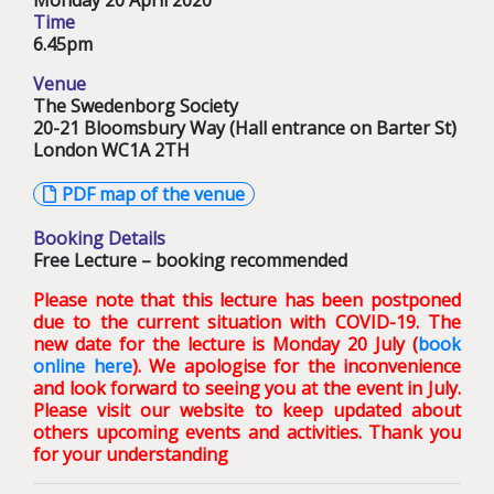
Monday 20 April 2020
Time
6.45pm
Venue
The Swedenborg Society
20-21 Bloomsbury Way (Hall entrance on Barter St)
London WC1A 2TH
PDF map of the venue
Booking Details
Free Lecture – booking recommended
Please note that this lecture has been postponed
due to the current situation with COVID-19. The
new date for the lecture is Monday 20 July (
book
online here
). We apologise for the inconvenience
and look forward to seeing you at the event in July.
Please visit our website to keep updated about
others upcoming events and activities. Thank you
for your understanding