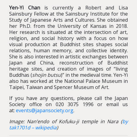
Yen-Yi Chan
is currently a Robert and Lisa
Sainsbury Fellow at the Sainsbury Institute for the
Study of Japanese Arts and Cultures. She obtained
her Ph.D. from the University of Kansas in 2018.
Her research is situated at the intersection of art,
religion, and social history with a focus on how
visual production at Buddhist sites shapes social
relations, human memory, and collective identity.
She is also interested in artistic exchanges between
Japan and China, reconstruction of Buddhist
heritage sites, and creation of images of “living
Buddhas (
shojin butsu
)” in the medieval time. Yen-Yi
also has worked at the National Palace Museum in
Taipei, Taiwan and Spencer Museum of Art.
If you have any questions, please call the Japan
Society office on 020 3075 1996 or email us
at:
events@japansociety.org
.
Image: Nan’endo of Kofuku-ji temple in Nara (
by
tak1701d – wikipedia
)