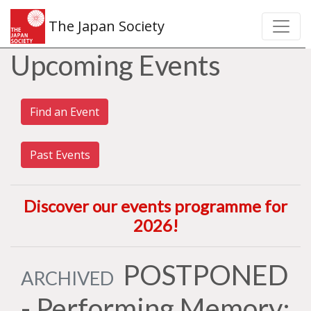
The Japan Society
Upcoming Events
Find an Event
Past Events
Discover our events programme for
2026
!
POSTPONED
ARCHIVED
- Performing Memory: