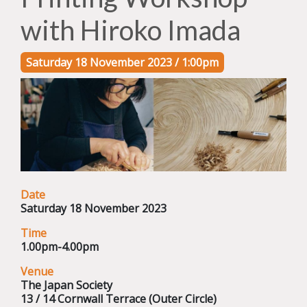
with Hiroko Imada
Saturday 18 November 2023 / 1:00pm
Date
Saturday 18 November 2023
Time
1.00pm-4.00pm
Venue
The Japan Society
13 / 14 Cornwall Terrace (Outer Circle)