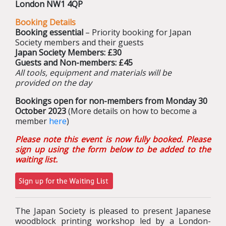
London NW1 4QP
Booking Details
Booking essential
– Priority booking for Japan
Society members and their guests
Japan Society Members: £30
Guests and Non-members: £45
All tools, equipment and materials will be
provided on the day
Bookings open for non-members from Monday 30
October 2023
(More details on how to become a
member
here
)
Please note this event is now fully booked. Please
sign up using the form below to be added to the
waiting list.
The Japan Society is pleased to present Japanese
woodblock printing workshop led by a London-