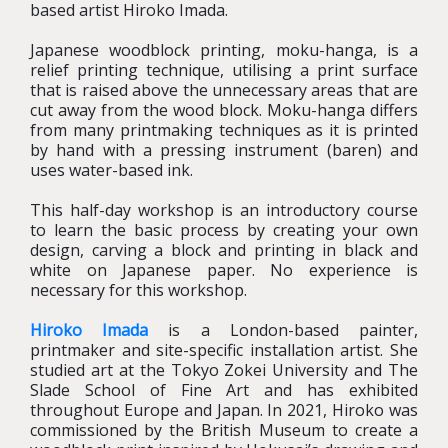
based artist Hiroko Imada.
Japanese woodblock printing, moku-hanga, is a
relief printing technique, utilising a print surface
that is raised above the unnecessary areas that are
cut away from the wood block. Moku-hanga differs
from many printmaking techniques as it is printed
by hand with a pressing instrument (baren) and
uses water-based ink.
This half-day workshop is an introductory course
to learn the basic process by creating your own
design, carving a block and printing in black and
white on Japanese paper. No experience is
necessary for this workshop.
Hiroko Imada
is a London-based painter,
printmaker and site-specific installation artist. She
studied art at the Tokyo Zokei University and The
Slade School of Fine Art and has exhibited
throughout Europe and Japan. In 2021, Hiroko was
commissioned by the British Museum to create a