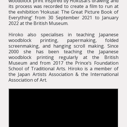
woodblock print inspired by Hokusai’s drawing and
its process was recorded to create a film to run at
the exhibition ‘Hokusai: The Great Picture Book of
Everything’ from 30 September 2021 to January
2022 at the British Museum.
Hiroko also specialises in teaching Japanese
woodblock printing, papermaking, folded
screenmaking, and hanging scroll making. Since
2000 she has been teaching the Japanese
woodblock printing regularly at the British
Museum and from 2017 the Prince’s Foundation
School of Traditional Arts. Hiroko is a member of
the Japan Artists Association & the International
Association of Art.