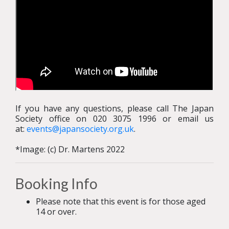
If you have any questions, please call The Japan
Society office on 020 3075 1996 or email us
at:
events@japansociety.org.uk
.
*Image: (c) Dr. Martens 2022
Booking Info
Please note that this event is for those aged
14 or over.