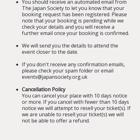
You should receive an automated email from
The Japan Society to let you know that your
booking request has been registered. Please
note that your booking is pending while we
check your details and you will receive a
further email once your booking is confirmed.
We will send you the details to attend the
event closer to the date.
If you don't receive any confirmation emails,
please check your spam folder or email
events@japansociety.org.uk
Cancellation Policy
You can cancel your place with 10 days notice
or more. If you cancel with fewer than 10 days
notice we will attempt to resell your ticket(s). If
we are unable to resell your ticket(s) we will
not be able to offer a refund.