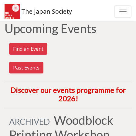
The Japan Society
Upcoming Events
Find an Event
Past Events
Discover our events programme for
2026
!
Woodblock
ARCHIVED
Printing Workshop