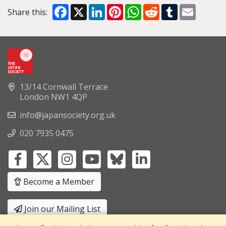
Facebook
X
LinkedIn
Pinterest
WhatsApp
Reddit
Tumblr
Email
Share this:
13/14 Cornwall Terrace
London NW1 4QP
info@japansociety.org.uk
020 7935 0475
Become a Member
Join our Mailing List