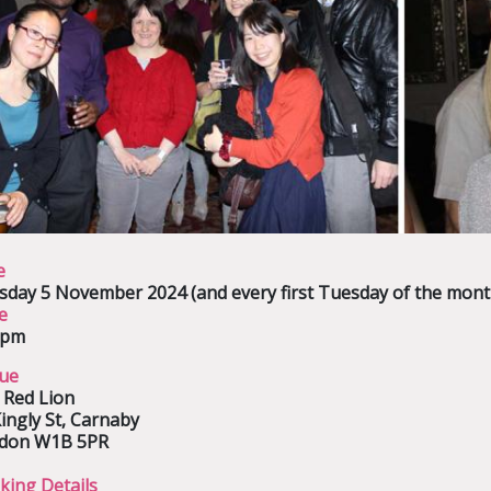
e
sday 5 November 2024
(and every first Tuesday of the mont
e
0pm
ue
 Red Lion
ingly St, Carnaby
don W1B 5PR
king Details