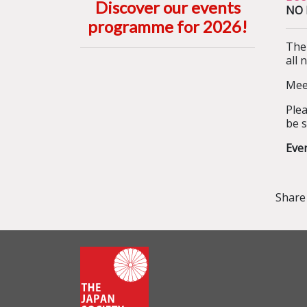
Discover our events
NO B
programme for 2026
!
The
all 
Meet
Plea
be s
Eve
Share 