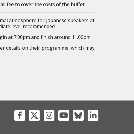
 fee to cover the costs of the buffet
rmal atmosphere for Japanese speakers of
ediate level recommended.
gin at 7.00pm and finish around 11.00pm.
er details on their programme, which may