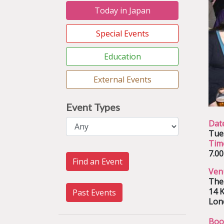
Today in Japan
Special Events
Education
External Events
Event Types
Dat
Tue
Tim
7.0
Find an Event
Ven
The
14 K
Past Events
Lon
Boo