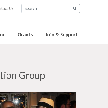
Search
tact Us
ion
Grants
Join & Support
tion Group