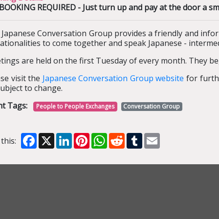
OOKING REQUIRED - Just turn up and pay at the door a small
 Japanese Conversation Group provides a friendly and info
nationalities to come together and speak Japanese - interm
ings are held on the first Tuesday of every month. They be
se visit the
Japanese Conversation Group website
for furth
ubject to change.
nt Tags:
People to People Exchanges
Conversation Group
Facebook
X
LinkedIn
Pinterest
WhatsApp
Reddit
Tumblr
Email
this: