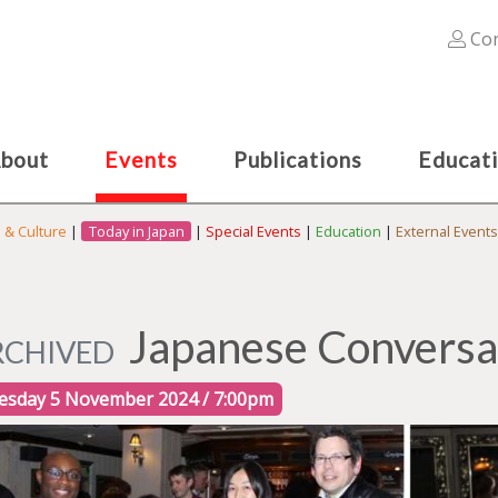
Con
bout
Events
Publications
Educat
s & Culture
|
Today in Japan
|
Special Events
|
Education
|
External Events
Japanese Conversa
RCHIVED
esday 5 November 2024 / 7:00pm