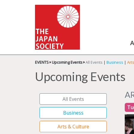
A
EVENTS
Upcoming Events
All Events
|
Business
|
Art
Upcoming Events
A
All Events
Tu
Business
Arts & Culture