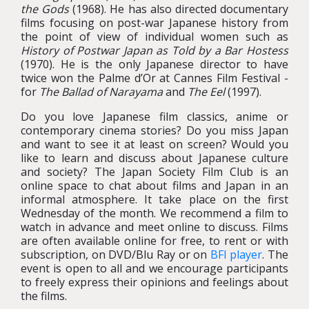
the Gods
(1968). He has also directed documentary
films focusing on post-war Japanese history from
the point of view of individual women such as
History of Postwar Japan as Told by a Bar Hostess
(1970). He is the only Japanese director to have
twice won the Palme d’Or at Cannes Film Festival -
for
The Ballad of Narayama
and
The Eel
(1997).
Do you love Japanese film classics, anime or
contemporary cinema stories? Do you miss Japan
and want to see it at least on screen? Would you
like to learn and discuss about Japanese culture
and society? The Japan Society Film Club is an
online space to chat about films and Japan in an
informal atmosphere. It take place on the first
Wednesday of the month. We recommend a film to
watch in advance and meet online to discuss. Films
are often available online for free, to rent or with
subscription, on DVD/Blu Ray or on
BFI player
. The
event is open to all and we encourage participants
to freely express their opinions and feelings about
the films.