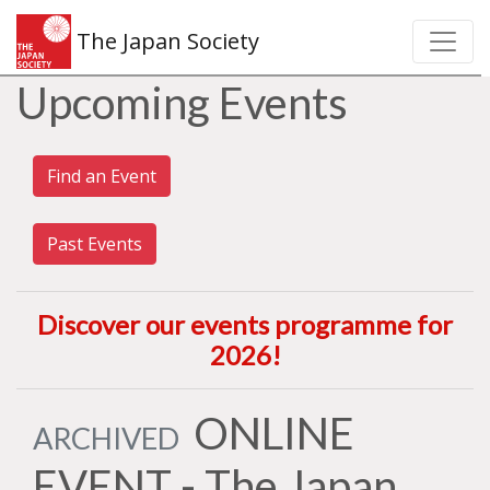
The Japan Society
Upcoming Events
Find an Event
Past Events
Discover our events programme for
2026
!
ONLINE
ARCHIVED
EVENT - The Japan