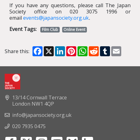
If you have any questions, please call The Japan
Society office on 020 3075 1996 or
email
events@japansociety.org.uk
.
Event Tags:
Film Club
Online Event
Facebook
X
LinkedIn
Pinterest
WhatsApp
Reddit
Tumblr
Email
Share this:
13/14 Cornwall Terrace
London NW1 4QP
info@japansociety.org.uk
020 7935 0475