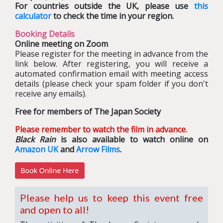
For countries outside the UK, please use
this
calculator
to check the time in your region.
Booking Details
Online meeting on Zoom
Please register for the meeting in advance from the
link below. After registering, you will receive a
automated confirmation email with meeting access
details (please check your spam folder if you don't
receive any emails).
Free for members of The Japan Society
Please remember to watch the film in advance.
Black Rain
is also available to watch online on
Amazon UK
and
Arrow Films
.
Please help us to keep this event free
and open to all!