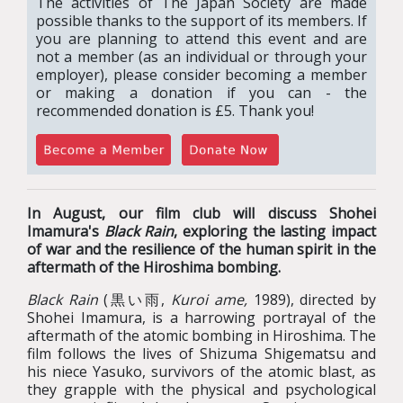
The activities of The Japan Society are made
possible thanks to the support of its members. If
you are planning to attend this event and are
not a member (as an individual or through your
employer), please consider becoming a member
or making a donation if you can - the
recommended donation is £5. Thank you!
In August, our film club will discuss Shohei
Imamura's
Black Rain
, exploring the lasting impact
of war and the resilience of the human spirit in the
aftermath of the Hiroshima bombing.
Black Rain
(黒い雨,
Kuroi ame,
1989), directed by
Shohei Imamura, is a harrowing portrayal of the
aftermath of the atomic bombing in Hiroshima. The
film follows the lives of Shizuma Shigematsu and
his niece Yasuko, survivors of the atomic blast, as
they grapple with the physical and psychological