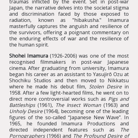
traumas inflicted by the event. Set in post-war
Japan, the narrative delves into the societal stigma
and discrimination faced by those exposed to
radiation, known as "hibakusha." Imamura
masterfully captures the anguish and resilience of
the survivors, offering a poignant commentary on
the enduring effects of war and the resilience of
the human spirit.
Shohei Imamura
(1926-2006) was one of the most
recognised filmmakers in post-war Japanese
cinema. After graduating from university, Imamura
began his career as an assistant to Yasujirō Ozu at
Shochiku Studios and then moved to Nikkatsu
where he made his debut film,
Stolen Desire
in
1958. After a few light-hearted films, he went on to
direct more controversial works such as
Pigs and
Battleships
(1961),
The Insect Woman
(1963) and
Unholy Desire
(1964), becoming one of the leading
figures of the so-called “Japanese New Wave”. In
1965, he founded Imamura Productions and
directed independent features such as
The
Pornographers
(1966) and
The Profound Desire of