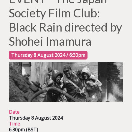
Society Film Club:
Black Rain directed by
Shohei Imamura
Thursday 8 August 2024 / 6:30pm
Date
Thursday 8 August 2024
Time
6.30pm (BST)