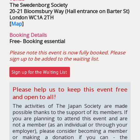
The Swedenborg Society
20-21 Bloomsbury Way (Hall entrance on Barter St)
London WC1A 2TH
[
Map
]
Booking Details
Free- Booking essential
Please note this event is now fully booked.
Please
sign up to be added to the waiting list.
Please help us to keep this event free
and open to all!
The activities of The Japan Society are made
possible thanks to the support of its members. If
you are planning to attend this event and are
not a member (as an individual or through your
employer), please consider becoming a member
or making a donation if you can - the