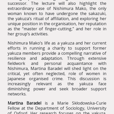
successor. The lecture will also highlight the
extraordinary case of Nishimura Mako, the only
woman known to have undergone the sakazuki,
the yakuza’s ritual of affiliation, and exploring her
unique position in the organisation, her reputation
as the “master of finger-cutting,” and her role in
her group’s activities.
Nishimura Mako’s life as a yakuza and her current
efforts in running a charity to support former
yakuza members provide a compelling narrative of
resilience and adaptation. Through extensive
fieldwork and personal acquaintance with
Nishimura, Martina Baradel will shed light on the
critical, yet often neglected, role of women in
Japanese organised crime. This discussion is
increasingly relevant as the yakuza face
diminishing power and seek broader support
networks.
Martina Baradel
is a Marie Skłodowska-Curie
Fellow at the Department of Sociology, University
of Oxford. Her research focuses on the yakuza,