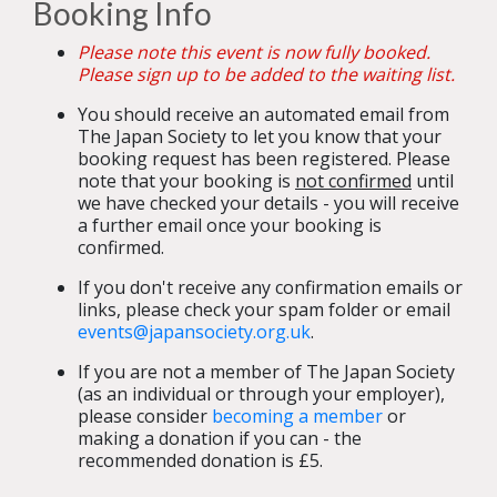
Booking Info
Please note this event is now fully booked.
Please sign up to be added to the waiting list.
You should receive an automated email from
The Japan Society to let you know that your
booking request has been registered. Please
note that your booking is
not confirmed
until
we have checked your details - you will receive
a further email once your booking is
confirmed.
If you don't receive any confirmation emails or
links, please check your spam folder or email
events@japansociety.org.uk
.
If you are not a member of The Japan Society
(as an individual or through your employer),
please consider
becoming a member
or
making a donation if you can - the
recommended donation is £5.