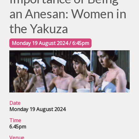
an Anesan: Women in
the Yakuza
Monday 19 August 2024 / 6:45pm
Date
Monday 19 August 2024
Time
6.45pm
Venue