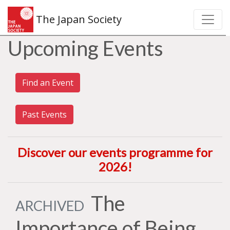
The Japan Society
Upcoming Events
Find an Event
Past Events
Discover our events programme for
2026
!
The
ARCHIVED
Importance of Being