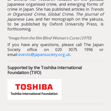
Japanese organised crime, and emerging forms of
crime in Japan. She has published articles in
Trends
in Organized Crime
,
Global Crime
,
The Journal of
Japanese Law
, and her monograph on the yakuza,
to be published by Oxford University Press, is
forthcoming.
*Image from the film Blind Woman's Curse (1970)
If you have any questions, please call The Japan
Society office on 020 3075 1996 or
email
events@japansociety.org.uk
.
Supported by the Toshiba International
Foundation (TIFO)