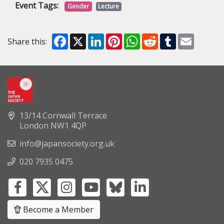
Event Tags:
Gender
Lecture
Facebook
X
LinkedIn
Pinterest
WhatsApp
Reddit
Tumblr
Email
Share this:
13/14 Cornwall Terrace
London NW1 4QP
info@japansociety.org.uk
020 7935 0475
Become a Member