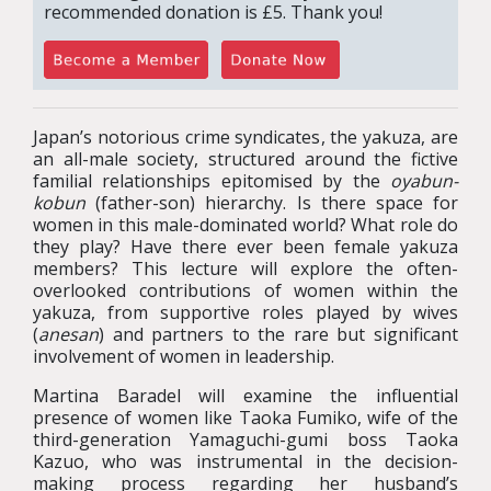
recommended donation is £5. Thank you!
Japan’s notorious crime syndicates, the yakuza, are
an all-male society, structured around the fictive
familial relationships epitomised by the
oyabun-
kobun
(father-son) hierarchy. Is there space for
women in this male-dominated world? What role do
they play? Have there ever been female yakuza
members? This lecture will explore the often-
overlooked contributions of women within the
yakuza, from supportive roles played by wives
(
anesan
) and partners to the rare but significant
involvement of women in leadership.
Martina Baradel will examine the influential
presence of women like Taoka Fumiko, wife of the
third-generation Yamaguchi-gumi boss Taoka
Kazuo, who was instrumental in the decision-
making process regarding her husband’s