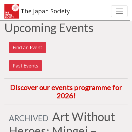
The Japan Society
Upcoming Events
Find an Event
Past Events
Discover our events programme for
2026
!
Art Without
ARCHIVED
Heroes: Mingei –