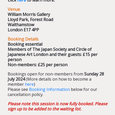
click
here
to learn more.
Venue
William Morris Gallery
Lloyd Park, Forest Road
Walthamstow
London E17 4PP
Booking Details
Booking essential
Members of The Japan Society and Circle of
Japanese Art London and their guests: £15 per
person
Non-members: £25 per person
Bookings open for non-members from
Sunday 28
July 2024
(More details on how to become a
member
here
)
Please see
Booking Information
below for our
cancellation policy.
Please note this session is now fully booked. Please
sign up to be added to the waiting list.