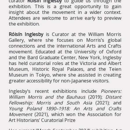
curator
Róisín Inglesby
to guide us through the
exhibition. This is a great opportunity to gain
insight about the movement in a wider context.
Attendees are welcome to arrive early to preview
the exhibition.
Róisín Inglesby
is Curator at the William Morris
Gallery, where she focuses on Morris’s global
connections and the international Arts and Crafts
movement. Educated at the University of Oxford
and the Bard Graduate Center, New York, Inglesby
has held curatorial roles at the Victoria and Albert
Museum, Historic Royal Palaces, and the Teien
Museum in Tokyo, where she assisted in creating
greater accessibility for non-Japanese visitors.
Inglesby’s recent exhibitions include
Pioneers:
William Morris and the Bauhaus
(2019);
Distant
Fellowship: Morris and South Asia
(2021); and
Young Poland 1890–1918: An Arts and Crafts
Movement
(2021), which won the Association for
Art Historians’ Curatorial Prize