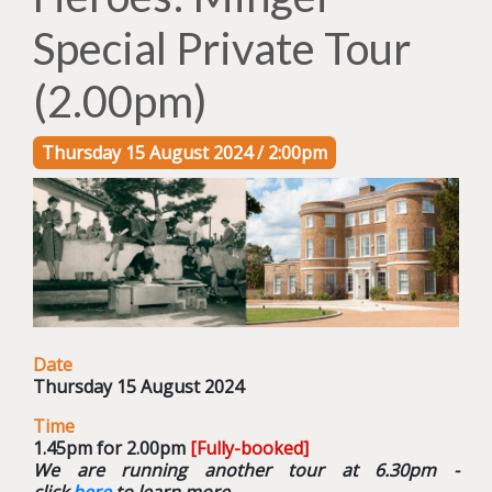
Special Private Tour
(2.00pm)
Thursday 15 August 2024 / 2:00pm
Date
Thursday 15 August 2024
Time
1.45pm for 2.00pm
[Fully-booked]
We are running another tour at 6.30pm -