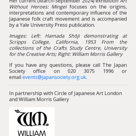
Her current (March-September 2024) exhibition
Art
Without Heroes: Mingei
focuses on the origins,
interpretations and contemporary influence of the
Japanese folk craft movement and is accompanied
by a Yale University Press publication.
Images: Left: Hamada Shōji demonstrating at
Scripps College, California, 1953
From the
collections of the Crafts Study Centre, University
for the Creative Arts; Right: William Morris Gallery
If you have any questions, please call The Japan
Society office on 020 3075 1996 or
email
events@japansociety.org.uk
.
In partnership with Circle of Japanese Art London
and William Morris Gallery