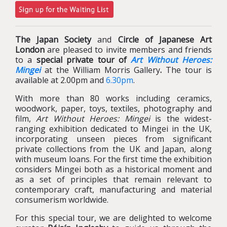
The Japan Society
and
Circle of Japanese Art
London
are pleased to invite members and friends
to a
special private tour of
Art Without Heroes:
Mingei
at the William Morris Gallery
.
The tour is
available at 2.00pm and
6.30pm
.
With more than 80 works including ceramics,
woodwork, paper, toys, textiles, photography and
film,
Art Without Heroes: Mingei
is the widest-
ranging exhibition dedicated to Mingei in the UK,
incorporating unseen pieces from significant
private collections from the UK and Japan, along
with museum loans. For the first time the exhibition
considers Mingei both as a historical moment and
as a set of principles that remain relevant to
contemporary craft, manufacturing and material
consumerism worldwide.
For this special tour, we are delighted to welcome