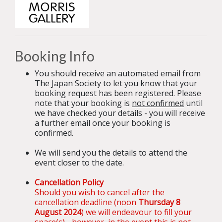
Booking Info
You should receive an automated email from
The Japan Society to let you know that your
booking request has been registered. Please
note that your booking is
not confirmed
until
we have checked your details - you will receive
a further email once your booking is
confirmed.
We will send you the details to attend the
event closer to the date.
Cancellation Policy
Should you wish to cancel after the
cancellation deadline (noon
Thursday 8
August 2024
) we will endeavour to fill your
space(s) - however, in the event this is not