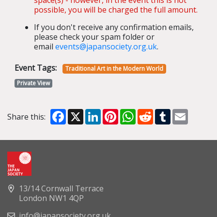
possible, you will be charged the full amount.
If you don't receive any confirmation emails,
please check your spam folder or
email
events@japansociety.org.uk
.
Event Tags:
Traditional Art in the Modern World
Private View
Facebook
X
LinkedIn
Pinterest
WhatsApp
Reddit
Tumblr
Email
Share this:
13/14 Cornwall Terrace
London NW1 4QP
info@japansociety.org.uk