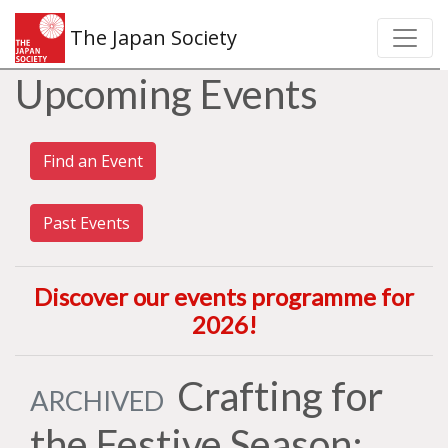
The Japan Society
Upcoming Events
Find an Event
Past Events
Discover our events programme for
2026
!
Crafting for
ARCHIVED
the Festive Season: