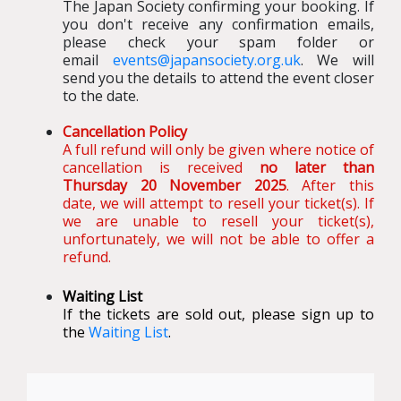
The Japan Society confirming your booking
.
If
you don't receive any confirmation emails,
please check your spam folder or
email
events@japansociety.org.uk
. We will
send you the details to attend the event closer
to the date.
Cancellation Policy
A full refund will only be given where notice of
cancellation is received
no later than
Thursday 20 November 2025
. After this
date, we will attempt to resell your ticket(s). If
we are unable to resell your ticket(s),
unfortunately, we will not be able to offer a
refund.
Waiting List
If the tickets are sold out, please sign up to
the
Waiting List
.