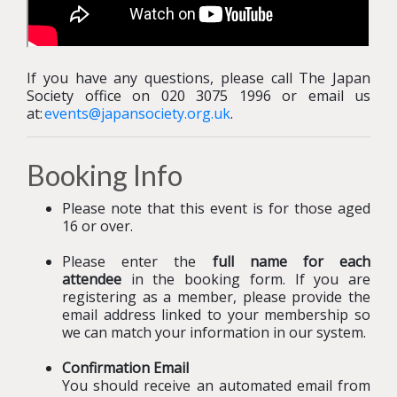
If you have any questions, please call The Japan
Society office on 020 3075 1996 or email us
at:
events@japansociety.org.uk
.
Booking Info
Please note that this event is for those aged
16 or over.
Please enter the
full name for each
attendee
in the booking form. If you are
registering as a member, please provide the
email address linked to
your membership so
we can match your information in our system.
Confirmation Email
You should receive an automated email from