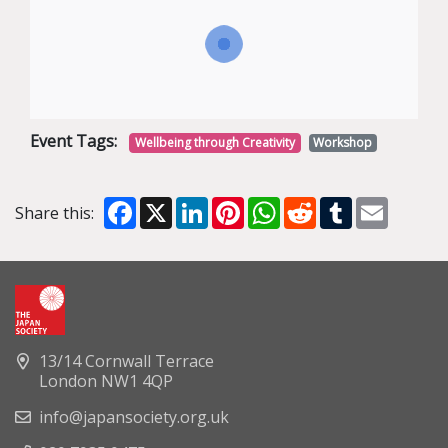
Event Tags:
Wellbeing through Creativity
Workshop
Facebook
X
LinkedIn
Pinterest
WhatsApp
Reddit
Tumblr
Email
Share this:
13/14 Cornwall Terrace
London NW1 4QP
info@japansociety.org.uk