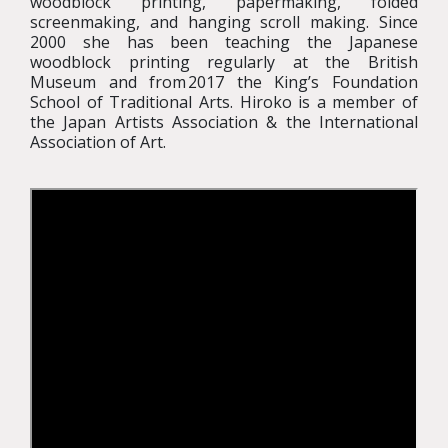
woodblock printing, papermaking, folded
screenmaking, and hanging scroll making. Since
2000 she has been teaching the Japanese
woodblock printing regularly at the British
Museum and from 2017 the King’s Foundation
School of Traditional Arts. Hiroko is a member of
the Japan Artists Association & the International
Association of Art.