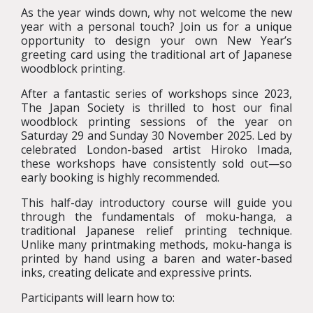
As the year winds down, why not welcome the new
year with a personal touch? Join us for a unique
opportunity to design your own New Year’s
greeting card using the traditional art of Japanese
woodblock printing.
After a fantastic series of workshops since 2023,
The Japan Society is thrilled to host our final
woodblock printing sessions of the year on
Saturday 29 and Sunday 30 November 2025. Led by
celebrated London-based artist Hiroko Imada,
these workshops have consistently sold out—so
early booking is highly recommended.
This half-day introductory course will guide you
through the fundamentals of moku-hanga, a
traditional Japanese relief printing technique.
Unlike many printmaking methods, moku-hanga is
printed by hand using a baren and water-based
inks, creating delicate and expressive prints.
Participants will learn how to: