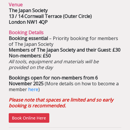
Venue
The Japan Society
13 / 14 Cornwall Terrace (Outer Circle)
London NW1 4QP
Booking Details
Booking essential
– Priority booking for members
of The Japan Society
Members of The Japan Society and their Guest: £30
Non-members: £50
All tools, equipment and materials will be
provided on the day
Bookings open for non-members from 6
November 2025
(More details on how to become a
member
here
)
Please note that spaces are limited and so early
booking is recommended.