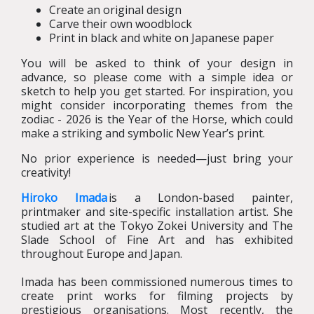
Create an original design
Carve their own woodblock
Print in black and white on Japanese paper
You will be asked to think of your design in
advance, so please come with a simple idea or
sketch to help you get started. For inspiration, you
might consider incorporating themes from the
zodiac - 2026 is the Year of the Horse, which could
make a striking and symbolic New Year’s print.
No prior experience is needed—just bring your
creativity!
Hiroko Imada
is a London-based painter,
printmaker and site-specific installation artist. She
studied art at the Tokyo Zokei University and The
Slade School of Fine Art and has exhibited
throughout Europe and Japan.
Imada has been commissioned numerous times to
create print works for filming projects by
prestigious organisations. Most recently, the