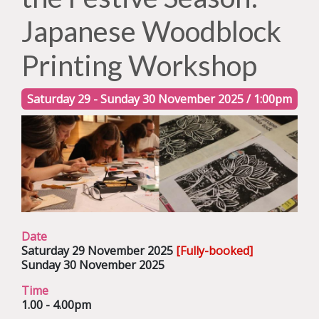
Japanese Woodblock
Printing Workshop
Saturday 29 - Sunday 30 November 2025 / 1:00pm
Date
Saturday 29 November 2025
[Fully-booked]
Sunday 30 November 2025
Time
1.00 - 4.00pm