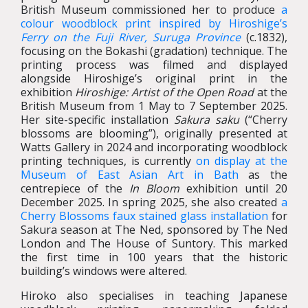
British Museum commissioned her to produce
a
colour woodblock print inspired by Hiroshige’s
Ferry on the Fuji River, Suruga Province
(c.1832),
focusing on the
Bokashi
(gradation) technique. The
printing process was filmed and displayed
alongside Hiroshige’s original print in the
exhibition
Hiroshige: Artist of the Open Road
at the
British Museum from 1 May to 7 September 2025.
Her site-specific installation
Sakura saku
(“Cherry
blossoms are blooming”), originally presented at
Watts Gallery in 2024 and incorporating woodblock
printing techniques, is currently
on display at the
Museum of East Asian Art in Bath
as the
centrepiece of the
In Bloom
exhibition until 20
December 2025. In spring 2025, she also created
a
Cherry Blossoms faux stained glass installation
for
Sakura season at The Ned, sponsored by The Ned
London and The House of Suntory. This marked
the first time in 100 years that the historic
building’s windows were altered.
Hiroko also specialises in teaching Japanese