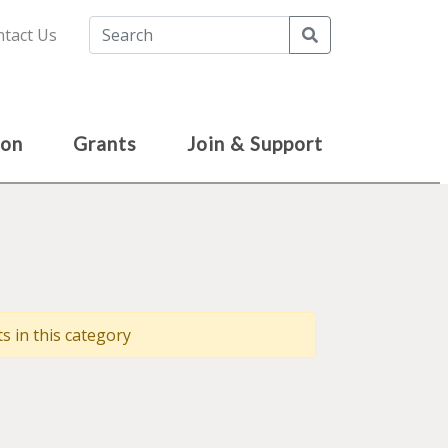
Search
tact Us
ion
Grants
Join & Support
 in this category