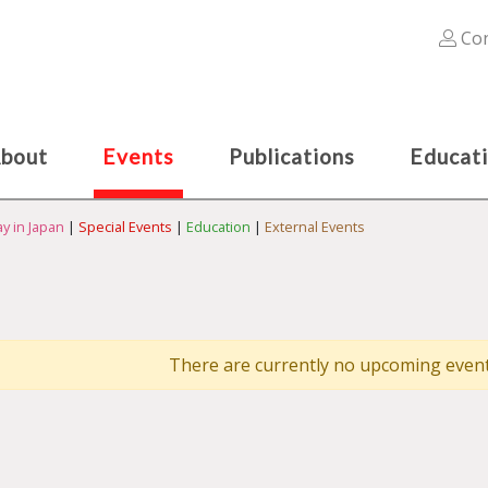
Con
bout
Events
Publications
Educat
y in Japan
|
Special Events
|
Education
|
External Events
There are currently no upcoming events