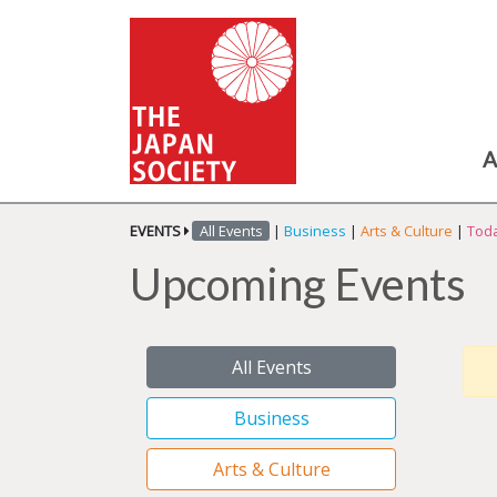
A
EVENTS
All Events
|
Business
|
Arts & Culture
|
Toda
Upcoming Events
All Events
Business
Arts & Culture