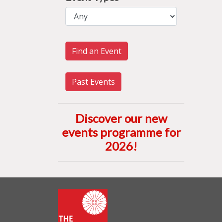
Find an Event
Past Events
Discover our new
events programme for
2026
!