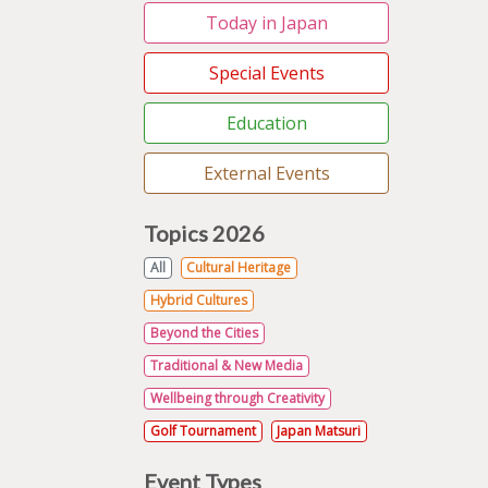
Today in Japan
Special Events
Education
External Events
Topics 2026
All
Cultural Heritage
Hybrid Cultures
Beyond the Cities
Traditional & New Media
Wellbeing through Creativity
Golf Tournament
Japan Matsuri
Event Types