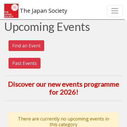
The Japan Society
Upcoming Events
Find an Event
Past Events
Discover our new events programme
for 2026
!
There are currently no upcoming events in
this category