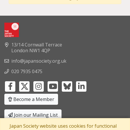
13/14 Cornwall Terrace
London NW1 4QP
info@japansociety.org.uk
020 7935 0475
Become a Member
Join our Mailing List
Japan Society website uses cookies for functional
Privacy Policy
|
Terms and Conditions