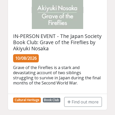
IN-PERSON EVENT - The Japan Society
Book Club: Grave of the Fireflies by
Akiyuki Nosaka
10/08/2026
Grave of the Fireflies is a stark and 
devastating account of two siblings 
struggling to survive in Japan during the final 
months of the Second World War.
Cultural Heritage
Book Club
Find out more