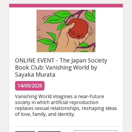
ONLINE EVENT - The Japan Society
Book Club: Vanishing World by
Sayaka Murata
14/09/2026
Vanishing World imagines a near‑future 
society in which artificial reproduction 
replaces sexual relationships, reshaping ideas 
of love, family, and identity.