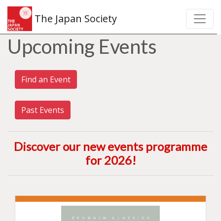
The Japan Society
Upcoming Events
Find an Event
Past Events
Discover our new events programme
for 2026
!