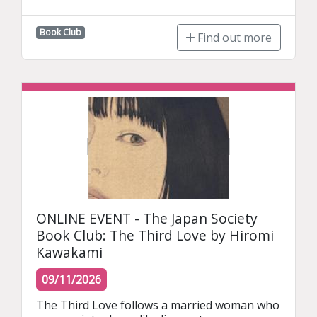
Book Club
Find out more
ONLINE EVENT - The Japan Society
Book Club: The Third Love by Hiromi
Kawakami
09/11/2026
The Third Love follows a married woman who 