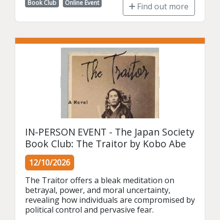
Book Club
Online Event
Find out more
IN-PERSON EVENT - The Japan Society
Book Club: The Traitor by Kobo Abe
12/10/2026
The Traitor offers a bleak meditation on 
betrayal, power, and moral uncertainty, 
revealing how individuals are compromised by 
political control and pervasive fear.