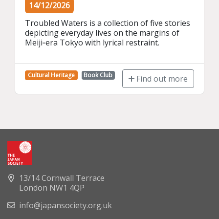
14/12/2026
Troubled Waters is a collection of five stories 
depicting everyday lives on the margins of 
Meiji‑era Tokyo with lyrical restraint.
Cultural Heritage
Book Club
Find out more
13/14 Cornwall Terrace
London NW1 4QP
info@japansociety.org.uk