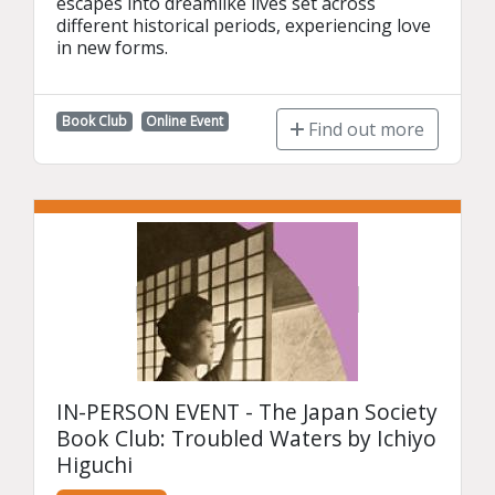
escapes into dreamlike lives set across 
different historical periods, experiencing love 
in new forms.
Book Club
Online Event
Find out more
IN-PERSON EVENT - The Japan Society
Book Club: Troubled Waters by Ichiyo
Higuchi