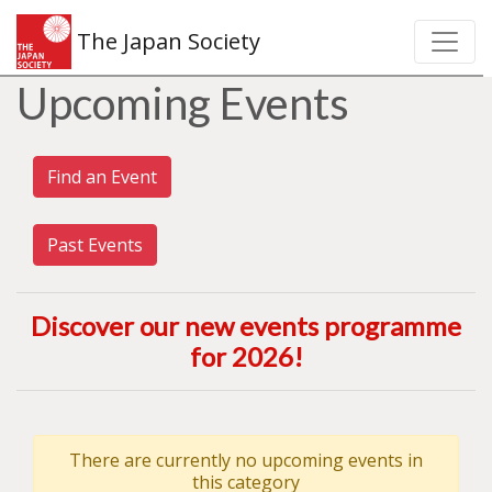
The Japan Society
Upcoming Events
Find an Event
Past Events
Discover our new events programme
for 2026
!
There are currently no upcoming events in
this category