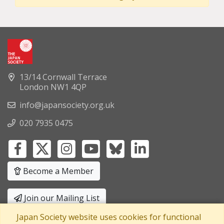
13/14 Cornwall Terrace
London NW1 4QP
info@japansociety.org.uk
020 7935 0475
Become a Member
Join our Mailing List
Japan Society website uses cookies for functional
Privacy Policy
|
Terms and Conditions