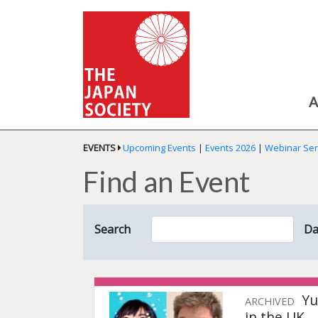
A
EVENTS
Upcoming Events
|
Events 2026
|
Webinar Ser
Find an Event
Search
Da
Yu
ARCHIVED
in the UK