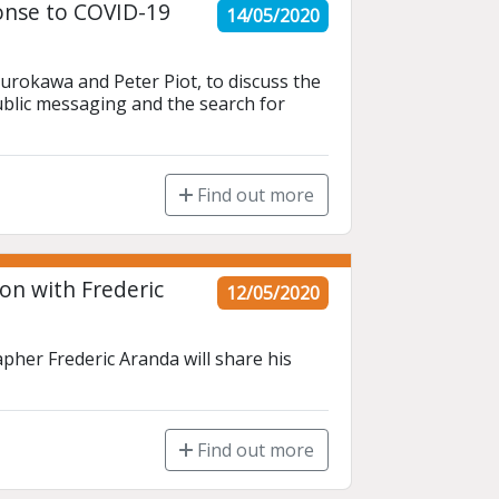
onse to COVID-19
14/05/2020
urokawa and Peter Piot, to discuss the 
ublic messaging and the search for 
Find out more
on with Frederic
12/05/2020
her Frederic Aranda will share his 
Find out more