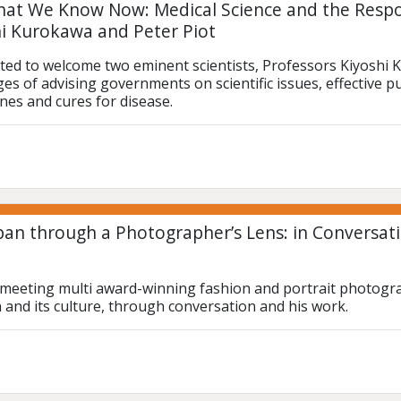
at We Know Now: Medical Science and the Resp
hi Kurokawa and Peter Piot
ted to welcome two eminent scientists, Professors Kiyoshi K
es of advising governments on scientific issues, effective p
ines and cures for disease.
pan through a Photographer’s Lens: in Conversati
e meeting multi award-winning fashion and portrait photograp
n and its culture, through conversation and his work.