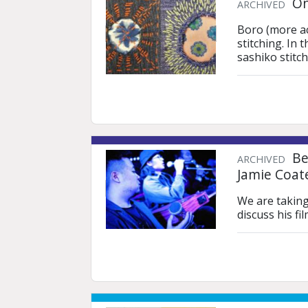
On
ARCHIVED
Boro (more acc
stitching. In 
sashiko stitc
Bei
ARCHIVED
Jamie Coat
We are taking
discuss his f