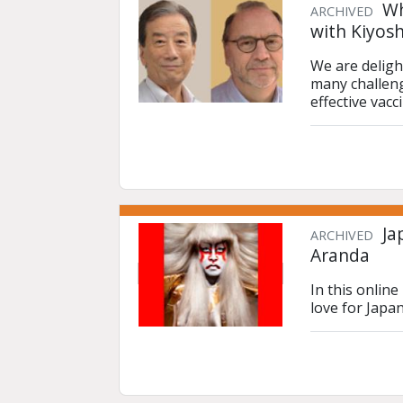
Wh
ARCHIVED
with Kiyos
We are deligh
many challeng
effective vacc
Ja
ARCHIVED
Aranda
In this onlin
love for Japa