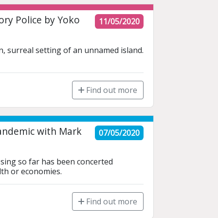
ry Police by Yoko
11/05/2020
 surreal setting of an unnamed island. 
Find out more
Pandemic with Mark
07/05/2020
ssing so far has been concerted 
lth or economies.
Find out more