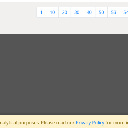
1
10
20
30
40
50
53
5
analytical purposes. Please read our
Privacy Policy
for more i
tee
Registered in England No: 3371038
|
Registered Charity No: 1063952
|
VA