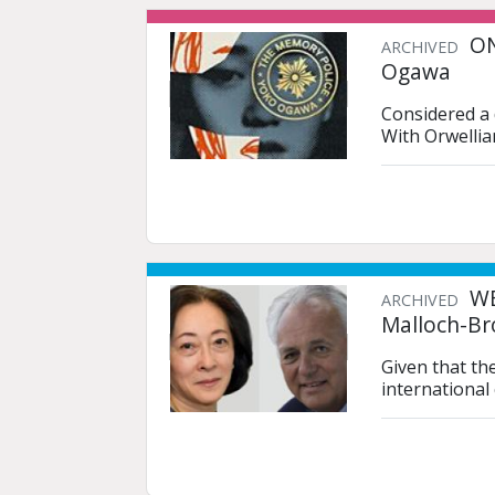
ON
ARCHIVED
Ogawa
Considered a 
With Orwellia
WE
ARCHIVED
Malloch-Br
Given that th
international