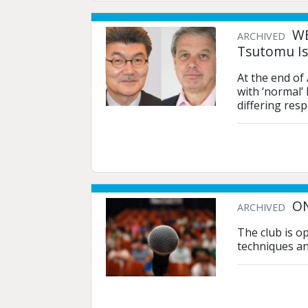
WE
ARCHIVED
Tsutomu Is
At the end of
with ‘normal’
differing res
ON
ARCHIVED
The club is o
techniques an