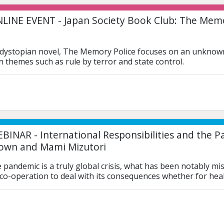
LINE EVENT - Japan Society Book Club: The Memo
dystopian novel, The Memory Police focuses on an unknown,
n themes such as rule by terror and state control.
BINAR - International Responsibilities and the 
own and Mami Mizutori
e pandemic is a truly global crisis, what has been notably mi
 co-operation to deal with its consequences whether for hea