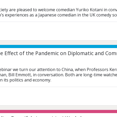
iety are pleased to welcome comedian Yuriko Kotani in conve
o’s experiences as a Japanese comedian in the UK comedy sc
e Effect of the Pandemic on Diplomatic and Comm
ebinar we turn our attention to China, when Professors Ker
man, Bill Emmott, in conversation. Both are long-time watch
n its politics and economy.