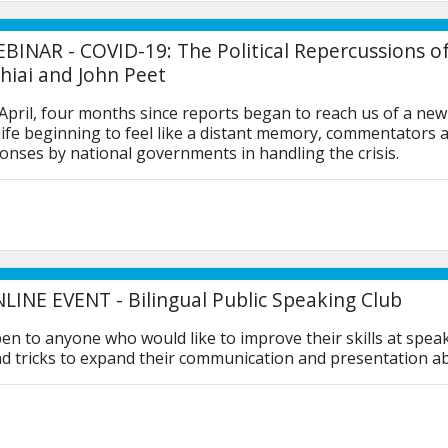
BINAR - COVID-19: The Political Repercussions o
hiai and John Peet
 April, four months since reports began to reach us of a ne
 life beginning to feel like a distant memory, commentators a
ponses by national governments in handling the crisis. 
LINE EVENT - Bilingual Public Speaking Club
pen to anyone who would like to improve their skills at speak
d tricks to expand their communication and presentation abil