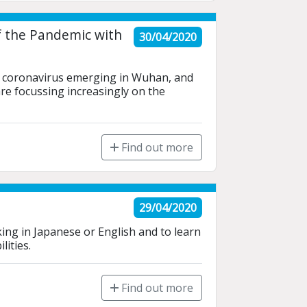
f the Pandemic with
30/04/2020
w coronavirus emerging in Wuhan, and 
re focussing increasingly on the 
Find out more
29/04/2020
ing in Japanese or English and to learn 
ities. 
Find out more