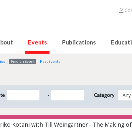
Con
bout
Events
Publications
Educat
ies
|
Find an Event
|
Past Events
te
-
Category
riko Kotani with Till Weingärtner - The Making o