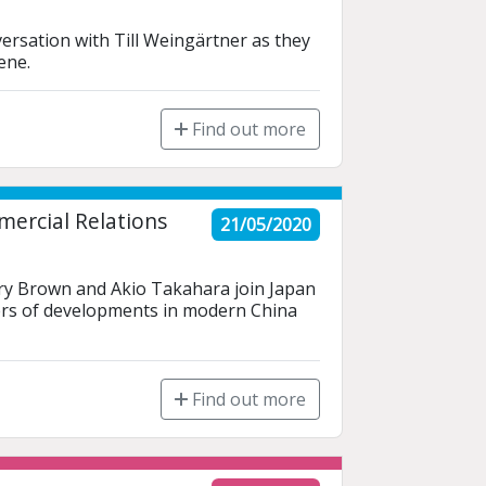
rsation with Till Weingärtner as they 
ene.
Find out more
ercial Relations
21/05/2020
ry Brown and Akio Takahara join Japan 
ers of developments in modern China 
Find out more