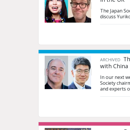
The Japan Soc
discuss Yurik
Th
ARCHIVED
with China
In our next w
Society chair
and experts o