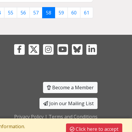
4
55
56
57
58
59
60
61
Become a Member
Join our Mailing List
Privacy Policy
|
Terms and Conditions
nformation.
Click here to accept
T Registration No: 241550589