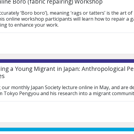
line Boro (fabric repairing) Workshop
urately ‘Boro boro’), meaning ‘rags or tatters’ is the art of
this online workshop participants will learn how to repair a 
hing to enhance your work.
ng a Young Migrant in Japan: Anthropological Per
es
 our monthly Japan Society lecture online in May, and are d
ilm Tokyo Pengyou and his research into a migrant communit