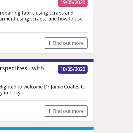
19/05/2020
 repairing fabric using scraps and 
garment using scraps,  and how to use 
Find out more
spectives - with
18/05/2020
elighted to welcome Dr Jamie Coates to 
y in Tokyo. 
Find out more