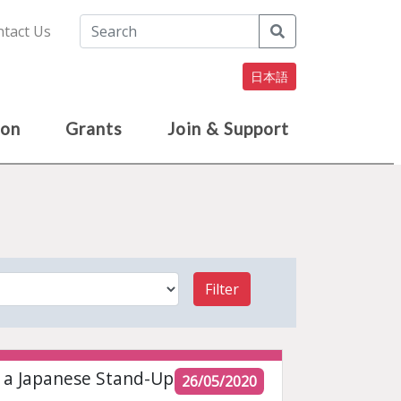
Search
tact Us
日本語
ion
Grants
Join & Support
Filter
f a Japanese Stand-Up
26/05/2020