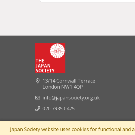
13/14 Cornwall Terrace
London NW1 4QP
info@japansociety.org.uk
020 7935 0475
Japan Society website uses cookies for functional and 
A company limited by guaran