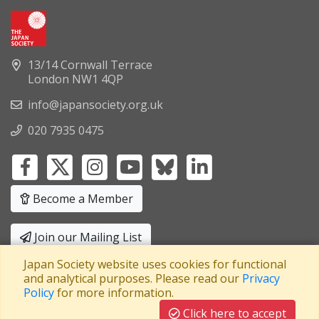
13/14 Cornwall Terrace
London NW1 4QP
info@japansociety.org.uk
020 7935 0475
Become a Member
Join our Mailing List
Japan Society website uses cookies for functional
Privacy Policy
|
Terms and Conditions
and analytical purposes. Please read our
Privacy
Policy
for more information.
A company limited by guarantee
Registered in England No: 3371038
|
Click here to accept
Registered Charity No: 1063952
|
VAT Registration No: 241550589