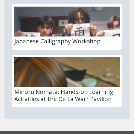
Japanese Calligraphy Workshop
Minoru Nomata: Hands-on Learning
Activities at the De La Warr Pavilion