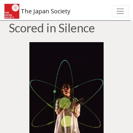
The Japan Society
Scored in Silence