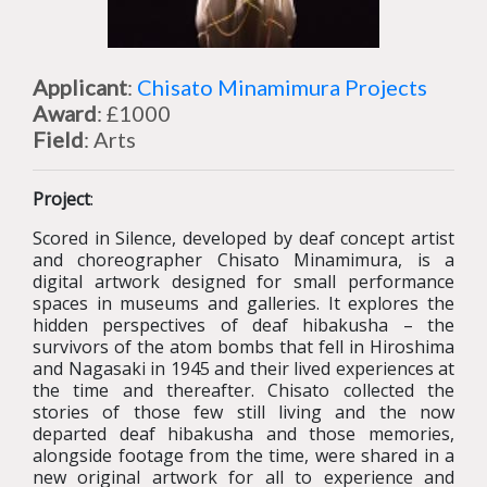
Applicant
:
Chisato Minamimura Projects
Award
: £1000
Field
: Arts
Project
:
Scored in Silence, developed by deaf concept artist
and choreographer Chisato Minamimura, is a
digital artwork designed for small performance
spaces in museums and galleries. It explores the
hidden perspectives of deaf hibakusha – the
survivors of the atom bombs that fell in Hiroshima
and Nagasaki in 1945 and their lived experiences at
the time and thereafter. Chisato collected the
stories of those few still living and the now
departed deaf hibakusha and those memories,
alongside footage from the time, were shared in a
new original artwork for all to experience and