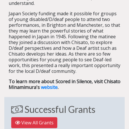
understand.
Japan Society funding made it possible for groups
of young disabled/D/deaf people to attend two
performances, in Brighton and Manchester, so that
they may learn the powerful stories of what
happened in Japan in 1945. Following the matinee
they joined a discussion with Chisato, to explore
D/deaf perspectives and how a Deaf artist such as
Chisato develops her ideas. As there are so few
opportunities for young people to see Deaf-led
work, this presented a really important opportunity
for the local D/deaf community.
To learn more about Scored in Silence, visit Chisato
Minamimura's
website
.
Successful Grants
View All Grants