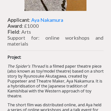
Applicant
:
Aya Nakamura
Award
: £1000
Field
: Arts
Support for: online workshops and
materials
Project
:
The Spider’s Thread
is a filmed paper theatre piece
(also known as toy/model theatre) based on a short
story by Ryunosuke Akutagawa, created by
Puppeteer and Theatre Maker, Aya Nakamura. It is
a hybridisation of the Japanese tradition of
Kamishibai with the Western approach of toy
theatre.
The short film was distributed online, and Aya held
a series of online workshops and a talk event for