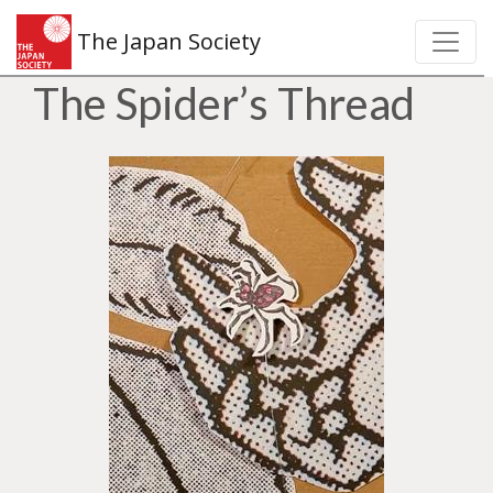
The Japan Society
The Spider’s Thread