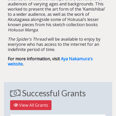
audiences of varying ages and backgrounds. This
worked to present the art form of the ‘Kamishibai’
to a wider audience, as well as the work of
Akutagawa alongside some of Hokusai’s lesser
known pieces from his sketch collection books
Hokusai Manga
.
The Spider’s Thread
will be available to enjoy by
everyone who has access to the internet for an
indefinite period of time.
For more information, visit
Aya Nakamura's
website
.
Successful Grants
View All Grants