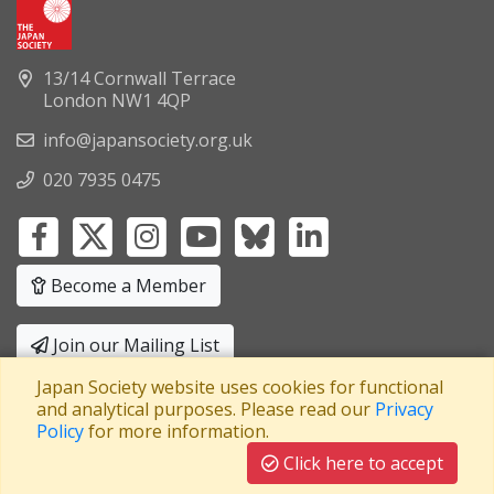
13/14 Cornwall Terrace
London NW1 4QP
info@japansociety.org.uk
020 7935 0475
Become a Member
Join our Mailing List
Japan Society website uses cookies for functional
Privacy Policy
|
Terms and Conditions
and analytical purposes. Please read our
Privacy
Policy
for more information.
A company limited by guarantee
Registered in England No: 3371038
|
Click here to accept
Registered Charity No: 1063952
|
VAT Registration No: 241550589