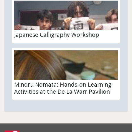
Japanese Calligraphy Workshop
Minoru Nomata: Hands-on Learning
Activities at the De La Warr Pavilion