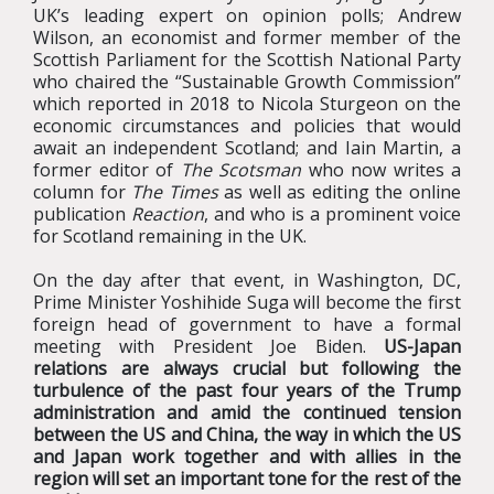
UK’s leading expert on opinion polls; Andrew
Wilson, an economist and former member of the
Scottish Parliament for the Scottish National Party
who chaired the “Sustainable Growth Commission”
which reported in 2018 to Nicola Sturgeon on the
economic circumstances and policies that would
await an independent Scotland; and Iain Martin, a
former editor of
The Scotsman
who now writes a
column for
The Times
as well as editing the online
publication
Reaction
, and who is a prominent voice
for Scotland remaining in the UK.
On the day after that event, in Washington, DC,
Prime Minister Yoshihide Suga will become the first
foreign head of government to have a formal
meeting with President Joe Biden.
US-Japan
relations are always crucial but following the
turbulence of the past four years of the Trump
administration and amid the continued tension
between the US and China, the way in which the US
and Japan work together and with allies in the
region will set an important tone for the rest of the