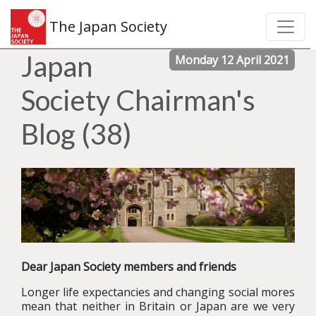
The Japan Society
Japan
Monday 12 April 2021
Society Chairman's
Blog (38)
Dear Japan Society members and friends
Longer life expectancies and changing social mores
mean that neither in Britain or Japan are we very