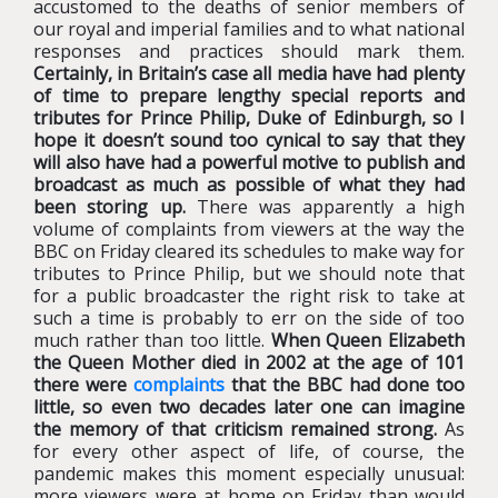
accustomed to the deaths of senior members of
our royal and imperial families and to what national
responses and practices should mark them.
Certainly, in Britain’s case all media have had plenty
of time to prepare lengthy special reports and
tributes for Prince Philip, Duke of Edinburgh, so I
hope it doesn’t sound too cynical to say that they
will also have had a powerful motive to publish and
broadcast as much as possible of what they had
been storing up.
There was apparently a high
volume of complaints from viewers at the way the
BBC on Friday cleared its schedules to make way for
tributes to Prince Philip, but we should note that
for a public broadcaster the right risk to take at
such a time is probably to err on the side of too
much rather than too little.
When Queen Elizabeth
the Queen Mother died in 2002 at the age of 101
there were
complaints
that the BBC had done too
little, so even two decades later one can imagine
the memory of that criticism remained strong.
As
for every other aspect of life, of course, the
pandemic makes this moment especially unusual:
more viewers were at home on Friday than would