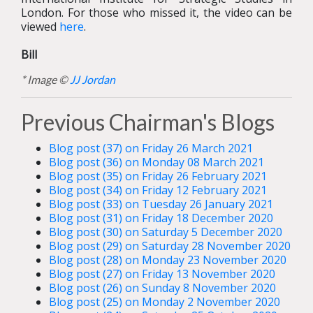
London. For those who missed it, the video can be
viewed
here
.
Bill
* Image ©
JJ Jordan
Previous Chairman's Blogs
Blog post (37) on Friday 26 March 2021
Blog post (36) on Monday 08 March 2021
Blog post (35) on Friday 26 February 2021
Blog post (34) on Friday 12 February 2021
Blog post (33) on Tuesday 26 January 2021
Blog post (31) on Friday 18 December 2020
Blog post (30) on Saturday 5 December 2020
Blog post (29) on Saturday 28 November 2020
Blog post (28) on Monday 23 November 2020
Blog post (27) on Friday 13 November 2020
Blog post (26) on Sunday 8 November 2020
Blog post (25) on Monday 2 November 2020