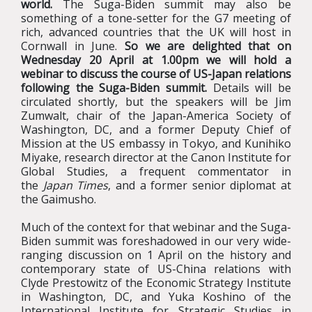
world.
The Suga-Biden summit may also be
something of a tone-setter for the G7 meeting of
rich, advanced countries that the UK will host in
Cornwall in June.
So we are delighted that on
Wednesday 20 April at 1.00pm we will hold a
webinar to discuss the course of US-Japan relations
following the Suga-Biden summit.
Details will be
circulated shortly, but the speakers will be Jim
Zumwalt, chair of the Japan-America Society of
Washington, DC, and a former Deputy Chief of
Mission at the US embassy in Tokyo, and Kunihiko
Miyake, research director at the Canon Institute for
Global Studies, a frequent commentator in
the
Japan Times
, and a former senior diplomat at
the Gaimusho.
Much of the context for that webinar and the Suga-
Biden summit was foreshadowed in our very wide-
ranging discussion on 1 April on the history and
contemporary state of US-China relations with
Clyde Prestowitz of the Economic Strategy Institute
in Washington, DC, and Yuka Koshino of the
International Institute for Strategic Studies in