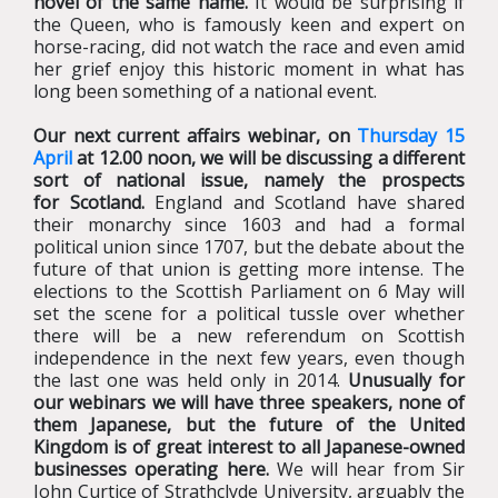
novel of the same name.
It would be surprising if
the Queen, who is famously keen and expert on
horse-racing, did not watch the race and even amid
her grief enjoy this historic moment in what has
long been something of a national event.
Our next current affairs webinar, on
Thursday 15
April
at 12.00 noon, we will be discussing a different
sort of national issue, namely the prospects
for Scotland.
England and Scotland have shared
their monarchy since 1603 and had a formal
political union since 1707, but the debate about the
future of that union is getting more intense. The
elections to the Scottish Parliament on 6 May will
set the scene for a political tussle over whether
there will be a new referendum on Scottish
independence in the next few years, even though
the last one was held only in 2014.
Unusually for
our webinars we will have three speakers, none of
them Japanese, but the future of the United
Kingdom is of great interest to all Japanese-owned
businesses operating here.
We will hear from Sir
John Curtice of Strathclyde University, arguably the