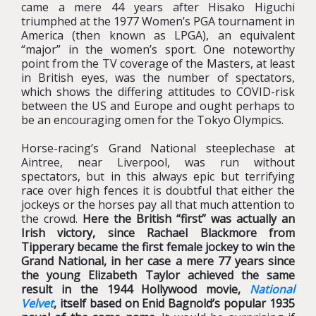
came a mere 44 years after Hisako Higuchi
triumphed at the 1977 Women’s PGA tournament in
America (then known as LPGA), an equivalent
“major” in the women’s sport. One noteworthy
point from the TV coverage of the Masters, at least
in British eyes, was the number of spectators,
which shows the differing attitudes to COVID-risk
between the US and Europe and ought perhaps to
be an encouraging omen for the Tokyo OIympics.
Horse-racing’s Grand National steeplechase at
Aintree, near Liverpool, was run without
spectators, but in this always epic but terrifying
race over high fences it is doubtful that either the
jockeys or the horses pay all that much attention to
the crowd.
Here the British “first” was actually an
Irish victory, since Rachael Blackmore from
Tipperary became the first female jockey to win the
Grand National, in her case a mere 77 years since
the young Elizabeth Taylor achieved the same
result in the 1944 Hollywood movie,
National
Velvet
, itself based on Enid Bagnold’s popular 1935