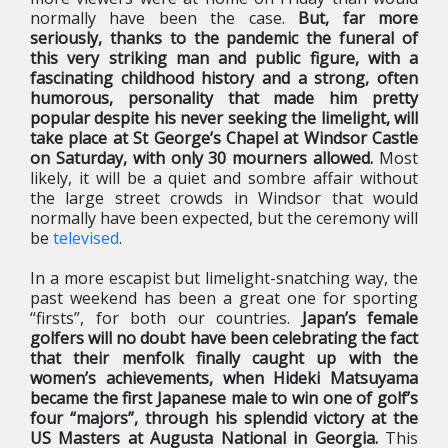
normally have been the case.
But, far more
seriously, thanks to the pandemic the funeral of
this very striking man and public figure, with a
fascinating childhood history and a strong, often
humorous, personality that made him pretty
popular despite his never seeking the limelight, will
take place at St George’s Chapel at Windsor Castle
on Saturday, with only 30 mourners allowed.
Most
likely, it will be a quiet and sombre affair without
the large street crowds in Windsor that would
normally have been expected, but the ceremony will
be
televised
.
In a more escapist but limelight-snatching way, the
past weekend has been a great one for sporting
“firsts”, for both our countries.
Japan’s female
golfers will no doubt have been celebrating the fact
that their menfolk finally caught up with the
women’s achievements, when Hideki Matsuyama
became the first Japanese male to win one of golf’s
four “majors”, through his splendid victory at the
US Masters at Augusta National in Georgia.
This