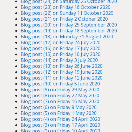
Blog post (24) on Saturday 25 October 2020
Blog post (23) on Friday 16 October 2020
Blog post (22) on Sunday 11 October 2020
Blog post (21) on Friday 2 October 2020
Blog post (20) on Friday 25 September 2020
Blog post (19) on Friday 18 September 2020
Blog post (18) on Monday 31 August 2020
Blog post (17) on Friday 24 July 2020
Blog post (16) on Friday 17 July 2020
Blog post (15) on Friday 10 July 2020
Blog post (14) on Friday 3 July 2020
Blog post (13) on Friday 26 June 2020
Blog post (12) on Friday 19 June 2020
Blog post (11) on Friday 12 June 2020
Blog post (10) on Friday 5 June 2020
Blog post (9) on Friday 29 May 2020
Blog post (8) on Friday 22 May 2020
Blog post (7) on Friday 15 May 2020
Blog post (6) on Friday 8 May 2020
Blog post (5) on Friday 1 May 2020
Blog post (4) on Friday 24 April 2020
Blog post (3) on Friday 17 April 2020
Blog post (2) on Friday 10 April 2020