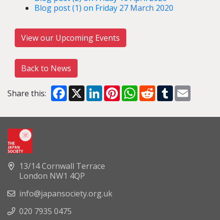
Blog post (1) on Friday 27 March 2020
View our Upcoming Events
Back to News
Facebook
X
LinkedIn
Pinterest
WhatsApp
Reddit
Tumblr
Email
Share this:
13/14 Cornwall Terrace
London NW1 4QP
info@japansociety.org.uk
020 7935 0475