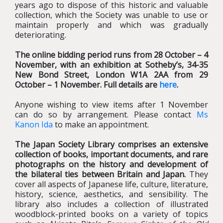
years ago to dispose of this historic and valuable
collection, which the Society was unable to use or
maintain properly and which was gradually
deteriorating.
The online bidding period runs from 28 October – 4
November, with an exhibition at Sotheby’s, 34-35
New Bond Street, London W1A 2AA from 29
October – 1 November. Full details are
here
.
Anyone wishing to view items after 1 November
can do so by arrangement. Please contact
Ms
Kanon Ida
to make an appointment.
The Japan Society Library comprises an extensive
collection of books, important documents, and rare
photographs on the history and development of
the bilateral ties between Britain and Japan.
They
cover all aspects of Japanese life, culture, literature,
history, science, aesthetics, and sensibility. The
library also includes a collection of illustrated
woodblock-printed books on a variety of topics