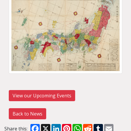
View our Upcoming Events
Back to News
Facebook
X
LinkedIn
Pinterest
WhatsApp
Reddit
Tumblr
Email
Share this: