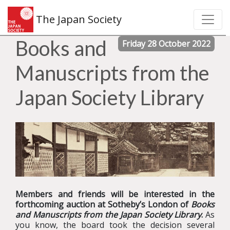
The Japan Society
Books and
Friday 28 October 2022
Manuscripts from the
Japan Society Library
Members and friends will be interested in the
forthcoming auction at Sotheby’s London of
Books
and Manuscripts from the Japan Society Library
.
As
you know, the board took the decision several