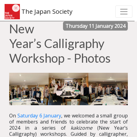
The Japan Society
New
Thursday 11 January 2024
Year’s Calligraphy
Workshop - Photos
On
Saturday 6 January
, we welcomed a small group
of members and friends to celebrate the start of
2024 in a series of
kakizome
(New Year’s
Calligraphy) workshops. Guided by calligrapher,