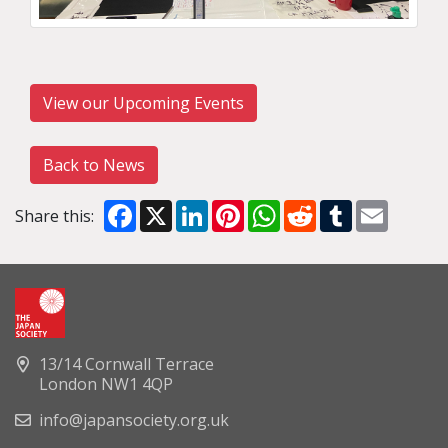
View our Upcoming Events
Back to News
Facebook
X
LinkedIn
Pinterest
WhatsApp
Reddit
Tumblr
Email
Share this:
13/14 Cornwall Terrace
London NW1 4QP
info@japansociety.org.uk