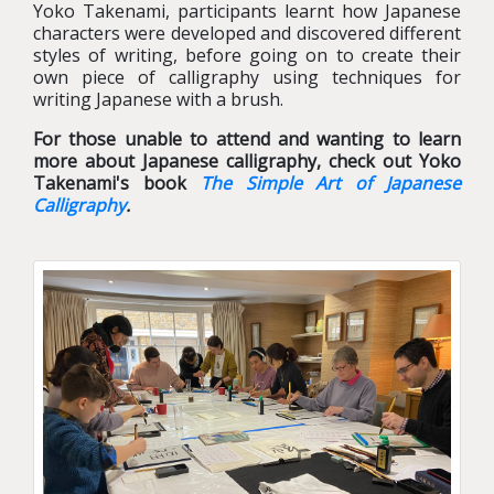
Yoko Takenami, participants learnt how Japanese
characters were developed and discovered different
styles of writing, before going on to create their
own piece of calligraphy using techniques for
writing Japanese with a brush.
For those unable to attend and wanting to learn
more about Japanese calligraphy, check out Yoko
Takenami's book
The Simple Art of Japanese
Calligraphy
.