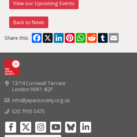
View our Upcoming Events
Back to News
Facebook
X
LinkedIn
Pinterest
WhatsApp
Reddit
Tumblr
Email
Share this:
13/14 Cornwall Terrace
London NW1 4QP
info@japansociety.org.uk
020 7935 0475