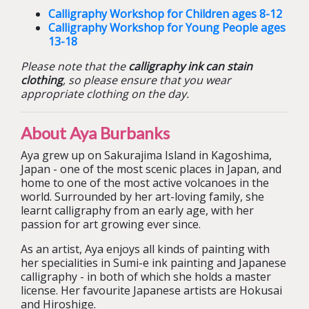
Calligraphy Workshop for Children ages 8-12
Calligraphy Workshop for Young People ages
13-18
Please note that the
calligraphy ink can stain
clothing
, so please ensure that you wear
appropriate clothing on the day.
About Aya Burbanks
Aya grew up on Sakurajima Island in Kagoshima,
Japan - one of the most scenic places in Japan, and
home to one of the most active volcanoes in the
world. Surrounded by her art-loving family, she
learnt calligraphy from an early age, with her
passion for art growing ever since.
As an artist, Aya enjoys all kinds of painting with
her specialities in Sumi-e ink painting and Japanese
calligraphy - in both of which she holds a master
license. Her favourite Japanese artists are Hokusai
and Hiroshige.