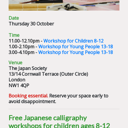
Date
Thursday 30 October
Time
11.00-12.10pm -
Workshop for Children 8-12
1.00-2.10pm -
Workshop for Young People 13-18
3.00-4.10pm -
Workshop for Young People 13-18
Venue
The Japan Society
13/14 Cornwall Terrace (Outer Circle)
London
NW1 4QP
Booking essential.
Reserve your space early to
avoid disappointment.
Free Japanese calligraphy
workshops for children ages 8-12