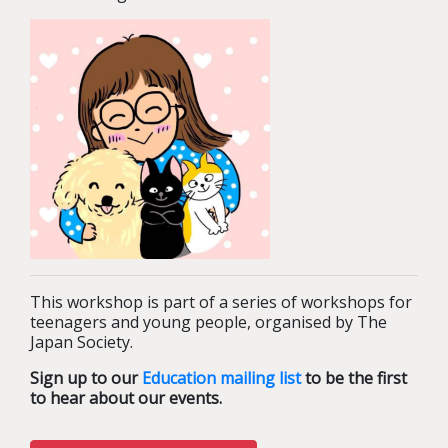
This workshop is part of a series of workshops for
teenagers and young people, organised by The
Japan Society.
Sign up to our
Education mailing list
to be the first
to hear about our events.