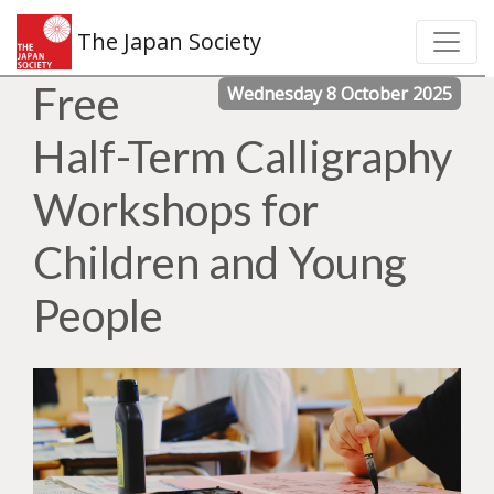
The Japan Society
Free
Wednesday 8 October 2025
Half-Term Calligraphy
Workshops for
Children and Young
People