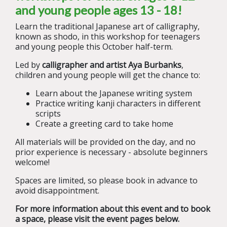
and young people ages 13 - 18!
Learn the traditional Japanese art of calligraphy,
known as shodo, in this workshop for teenagers
and young people this October half-term.
Led by
calligrapher and artist Aya Burbanks
,
children and young people will get the chance to:
Learn about the Japanese writing system
Practice writing kanji characters in different
scripts
Create a greeting card to take home
All materials will be provided on the day, and no
prior experience is necessary - absolute beginners
welcome!
Spaces are limited, so please book in advance to
avoid disappointment.
For more information about this event and to book
a space, please visit the event pages below.