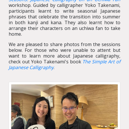
workshop. Guided by calligrapher Yoko Takenami,
participants learnt to write seasonal Japanese
phrases that celebrate the transition into summer
in both kanji and kana. They also learnt how to
arrange their characters on an uchiwa fan to take
home.
We are pleased to share photos from the sessions
below. For those who were unable to attent but
want to learn more about Japanese calligraphy,
check out Yoko Takenami's book
The Simple Art of
Japanese Calligraphy
.