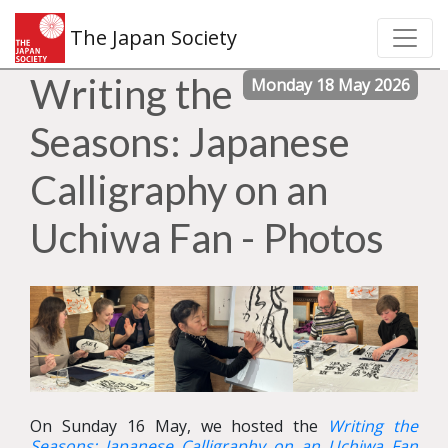
The Japan Society
Writing the
Monday 18 May 2026
Seasons: Japanese
Calligraphy on an
Uchiwa Fan - Photos
On Sunday 16 May, we hosted the
Writing the
Seasons: Japanese Calligraphy on an Uchiwa Fan