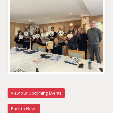
View our Upcoming Events
Back to News