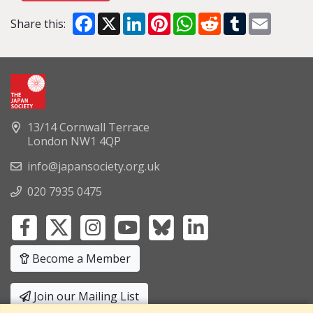
Facebook
X
LinkedIn
Pinterest
WhatsApp
Reddit
Tumblr
Email
Share this:
13/14 Cornwall Terrace
London NW1 4QP
info@japansociety.org.uk
020 7935 0475
Become a Member
Join our Mailing List