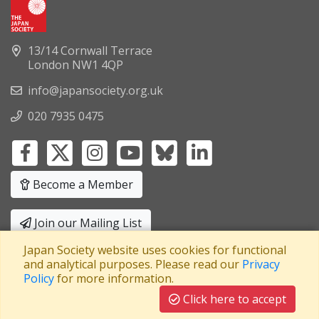
13/14 Cornwall Terrace
London NW1 4QP
info@japansociety.org.uk
020 7935 0475
Become a Member
Join our Mailing List
Japan Society website uses cookies for functional
Privacy Policy
|
Terms and Conditions
and analytical purposes. Please read our
Privacy
Policy
for more information.
A company limited by guarantee
Registered in England No: 3371038
|
Click here to accept
Registered Charity No: 1063952
|
VAT Registration No: 241550589