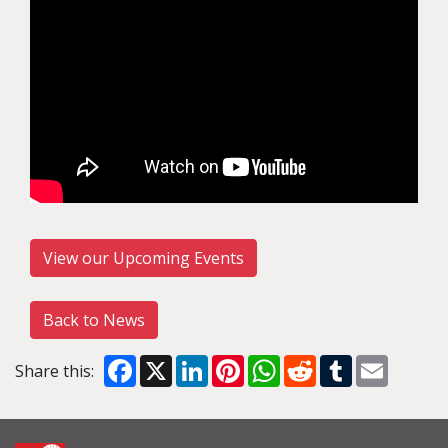
View our Upcoming Events
Back to News
Facebook
X
LinkedIn
Pinterest
WhatsApp
Reddit
Tumblr
Email
Share this: