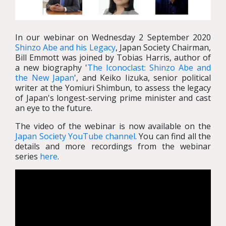
In our webinar on Wednesday 2 September 2020
Shinzo Abe and his Legacy
, Japan Society Chairman,
Bill Emmott was joined by Tobias Harris, author of
a new biography '
The Iconoclast: Shinzo Abe and
the New Japan
', and Keiko Iizuka, senior political
writer at the Yomiuri Shimbun, to assess the legacy
of Japan's longest-serving prime minister and cast
an eye to the future.
The video of the webinar is now available on the
Japan Society YouTube channel
. You can find all the
details and more recordings from the webinar
series
here
.