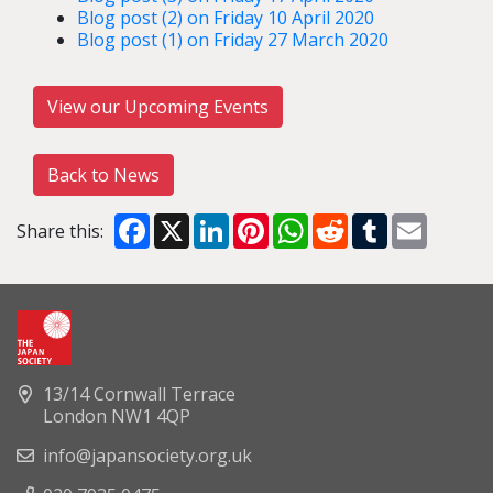
Blog post (2) on Friday 10 April 2020
Blog post (1) on Friday 27 March 2020
View our Upcoming Events
Back to News
Facebook
X
LinkedIn
Pinterest
WhatsApp
Reddit
Tumblr
Email
Share this:
13/14 Cornwall Terrace
London NW1 4QP
info@japansociety.org.uk