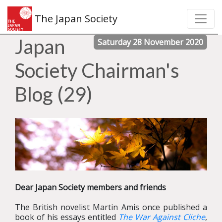
The Japan Society
Japan
Saturday 28 November 2020
Society Chairman's
Blog (29)
Dear Japan Society members and friends
The British novelist Martin Amis once published a
book of his essays entitled
The War Against Cliche
,