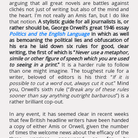
arguing that all great novels are battles against
clichés not just of writing but also of the mind and
the heart. I’m not really an Amis fan, but I do like
that notion.
A stylistic guide for all journalists is, or
rather should be, George Orwell’s great 1946 essay
Politics and the English Language
in which as well
as bemoaning the political lies and obfuscation of
his era he laid down six rules for good, clear
writing, the first of which is “
Never use a metaphor,
simile or other figure of speech which you are used
to seeing in a print.
”
It is a harder rule to follow
than one might imagine. The toughest rule for a
writer, beloved of editors is his third: “
If it is
possible to cut a word out, always cut it out
.” Mind
you, Orwell’s sixth rule (“
Break any of these rules
sooner than say anything outright barbarous
”) is a
rather brilliant cop-out.
In any event, it has seemed clear in recent weeks
that few British headline writers have been handed
a copy of either Amis or Orwell, given the number
of times the welcome news about the efficacy of the