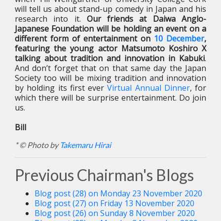
will tell us about stand-up comedy in Japan and his
research into it.
Our friends at Daiwa Anglo-
Japanese Foundation will be holding an event on a
different form of entertainment on
10 December
,
featuring the young actor Matsumoto Koshiro X
talking about tradition and innovation in Kabuki
.
And don’t forget that on that same day the Japan
Society too will be mixing tradition and innovation
by holding its first ever
Virtual Annual Dinner
, for
which there will be surprise entertainment. Do join
us.
Bill
* © Photo by
Takemaru Hirai
Previous Chairman's Blogs
Blog post (28) on Monday 23 November 2020
Blog post (27) on Friday 13 November 2020
Blog post (26) on Sunday 8 November 2020