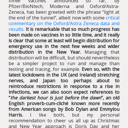
three vaccines announced so far, by
Pfizer/BioNtech, Moderna and Oxford/Astra-
Zeneca, has been greeted with the phrase “light at
the end of the tunnel”, albeit now with some
critical
commentary on the Oxford/Astra Zeneca data and
results
.
It is remarkable that so much progress has
been made on vaccines in so little time, and it really
is clear that some at least will begin distribution for
emergency use in the next few weeks and wider
distribution in the New Year.
Managing that
distribution will be difficult, but should nevertheless
be a simpler project to run and manage than
testing and tracing, for example.
Even so, with the
latest lockdowns in the UK (and Ireland) stretching
nerves, and Japan too perhaps about to
reintroduce restrictions in response to a rise in
infections, we can also soon expect references to
“
the darkest hour is just before the dawn
”, an old
English proverb-cum-cliché known more recently
from American songs by Bob Dylan and Emmylou
Harris.
I like both, but my personal
recommendation to cheer us all up as Christmas
and New Year approach is Doris Day and her