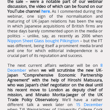
the sale – were a notable part of our webinar
discussion, the video of which can be found on our
YouTube channel
here
.
As I commented during the
webinar, one sign of the normalisation and
maturing of UK-Japan relations has been the way
in which Japanese acquisitions of British firms are
these days barely commented upon in the media or
politics – unlike, say, as recently as 2006 when
Nippon Sheet Glass bought Pilkington
– but the FT
was different, being itself a prominent media brand
and one for which editorial independence is a
crucial part of its reputation and success.
The next current affairs webinar will be on
8
December
when
we will scrutinise the new UK-
Japan “Comprehensive Economic Partnership
Agreement” with the help of Hiroshi Matsuura,
who was Japan’s chief negotiator on the deal until
his recent move to London as deputy chief of
mission, and Minako Morita-Jaeger of the UK
Trade Policy Observatory
. We’ll have a rather
different talk a week later on
15 December
when Till Weingärtner of University College Cork