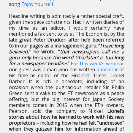
song
Enjoy Yourself
.
Headline writing is admittedly a rather special craft,
given the space constraints. Had I written diaries of
my time as an editor, I would certainly have
mentioned a fax sent to us at The Economist by
the
late great Peter Drucker, after he’d been referred
to in our pages as a management guru. “
I have long
believed
,” he wrote, “
that newspapers call me a
guru only because the word ‘charlatan’ is too long
for a newspaper headline
.”
For
this week’s webinar
our guest was a man who has written
a memoir
of
his time as editor of the Financial Times, Lionel
Barber. It is rich in anecdote, including of an
occasion when the pugnacious retailer Sir Philip
Green sent a cake to the FT newsroom as a peace
offering, but the big interest for Japan Society
members comes in 2015 when the FT’s owners,
Pearson, sold the company to Nikkei.
Lionel’s
stories about how he learned to work with his new
proprietors – including how he had felt “undressed”
when they quizzed him for information ahead of