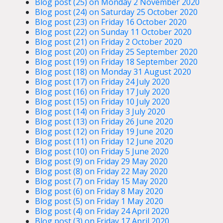
Blog post (25) on Monday 2 November 2020
Blog post (24) on Saturday 25 October 2020
Blog post (23) on Friday 16 October 2020
Blog post (22) on Sunday 11 October 2020
Blog post (21) on Friday 2 October 2020
Blog post (20) on Friday 25 September 2020
Blog post (19) on Friday 18 September 2020
Blog post (18) on Monday 31 August 2020
Blog post (17) on Friday 24 July 2020
Blog post (16) on Friday 17 July 2020
Blog post (15) on Friday 10 July 2020
Blog post (14) on Friday 3 July 2020
Blog post (13) on Friday 26 June 2020
Blog post (12) on Friday 19 June 2020
Blog post (11) on Friday 12 June 2020
Blog post (10) on Friday 5 June 2020
Blog post (9) on Friday 29 May 2020
Blog post (8) on Friday 22 May 2020
Blog post (7) on Friday 15 May 2020
Blog post (6) on Friday 8 May 2020
Blog post (5) on Friday 1 May 2020
Blog post (4) on Friday 24 April 2020
Blog post (3) on Friday 17 April 2020