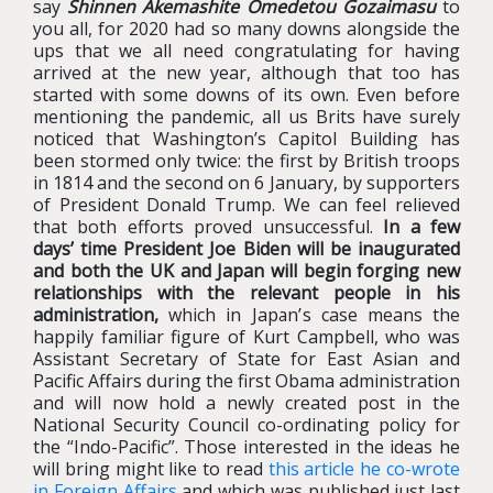
say
Shinnen Akemashite Omedetou Gozaimasu
to
you all, for 2020 had so many downs alongside the
ups that we all need congratulating for having
arrived at the new year, although that too has
started with some downs of its own. Even before
mentioning the pandemic, all us Brits have surely
noticed that Washington’s Capitol Building has
been stormed only twice: the first by British troops
in 1814 and the second on 6 January, by supporters
of President Donald Trump. We can feel relieved
that both efforts proved unsuccessful.
In a few
days’ time President Joe Biden will be inaugurated
and both the UK and Japan will begin forging new
relationships with the relevant people in his
administration,
which in Japan’s case means the
happily familiar figure of Kurt Campbell, who was
Assistant Secretary of State for East Asian and
Pacific Affairs during the first Obama administration
and will now hold a newly created post in the
National Security Council co-ordinating policy for
the “Indo-Pacific”. Those interested in the ideas he
will bring might like to read
this article he co-wrote
in Foreign Affairs
and which was published just last