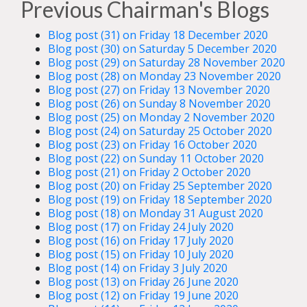
Previous Chairman's Blogs
Blog post (31) on Friday 18 December 2020
Blog post (30) on Saturday 5 December 2020
Blog post (29) on Saturday 28 November 2020
Blog post (28) on Monday 23 November 2020
Blog post (27) on Friday 13 November 2020
Blog post (26) on Sunday 8 November 2020
Blog post (25) on Monday 2 November 2020
Blog post (24) on Saturday 25 October 2020
Blog post (23) on Friday 16 October 2020
Blog post (22) on Sunday 11 October 2020
Blog post (21) on Friday 2 October 2020
Blog post (20) on Friday 25 September 2020
Blog post (19) on Friday 18 September 2020
Blog post (18) on Monday 31 August 2020
Blog post (17) on Friday 24 July 2020
Blog post (16) on Friday 17 July 2020
Blog post (15) on Friday 10 July 2020
Blog post (14) on Friday 3 July 2020
Blog post (13) on Friday 26 June 2020
Blog post (12) on Friday 19 June 2020