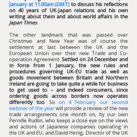
January at 11.00am (GMT)
to discuss his reflections
on 40 years of UK-Japan relations and his own
writing about them and about world affairs in the
Japan Times
.
The other landmark that was passed over
Christmas and New Year was of course the
settlement at last between the UK and the
European Union over their new Trade and Co-
operation Agreement.
Settled on 24 December and
in force from 1 January, the new rules and
procedures governing UK-EU trade as well as
goods movement between Britain and Northern
Ireland are going to take quite a while for business
to get used to – and indeed consumers, since
ordering goods across borders now operates
differently too
. So
on 4 February our second
webinar of the year
will provide a review of the new
trade arrangements one month on, by our own
Pernille Rudlin, who keeps a close eye on the views
and actions of Japanese companies operating in
the UK and EU, and David Henig, Director of the UK