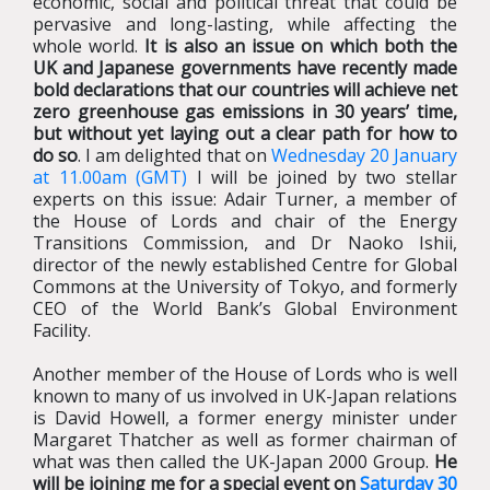
economic, social and political threat that could be
pervasive and long-lasting, while affecting the
whole world.
It is also an issue on which both the
UK and Japanese governments have recently made
bold declarations that our countries will achieve net
zero greenhouse gas emissions in 30 years’ time,
but without yet laying out a clear path for how to
do so
. I am delighted that on
Wednesday 20 January
at 11.00am (GMT)
I will be joined by two stellar
experts on this issue: Adair Turner, a member of
the House of Lords and chair of the Energy
Transitions Commission, and Dr Naoko Ishii,
director of the newly established Centre for Global
Commons at the University of Tokyo, and formerly
CEO of the World Bank’s Global Environment
Facility.
Another member of the House of Lords who is well
known to many of us involved in UK-Japan relations
is David Howell, a former energy minister under
Margaret Thatcher as well as former chairman of
what was then called the UK-Japan 2000 Group.
He
will be joining me for a special event on
Saturday 30