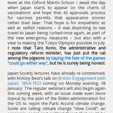
team at the Oxford Martin School. I await the day
when Japan starts to appear on the charts of
vaccinations and hope that its approvals process
for vaccines permits that appearance sooner
rather than later. That hope is for empathetic as
well as selfish reasons – it was dispiriting to see
travel to Japan being curbed once again, as part of
the new emergency measures – but also with a
view to making the Tokyo Olympics possible in July.
I note that Taro Kono, the administrative and
regulatory reform minister, has just put the cat
among the pigeons
by saying the fate of the games
"could go either way"
, but he is surely being honest
.
Japan Society lectures have already re-commenced,
with Antony Best’s talk on
British Engagement with
Japan, 1854-1922
coming on Monday evening, 18
January. The regular webinars will also begin again
this coming week, with an issue made even more
topical by the plan of the Biden administration for
the US to rejoin the Paris Accord: climate change.
Some are calling climate change “slow Covid”, an