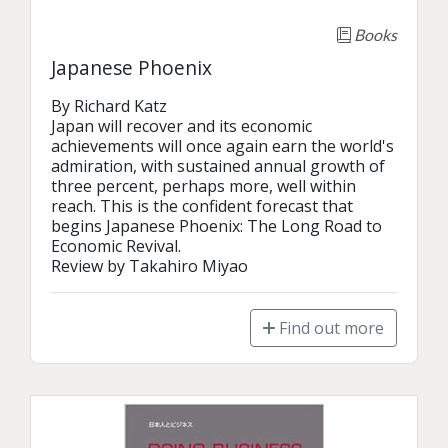
Books
Japanese Phoenix
By Richard Katz

Japan will recover and its economic 
achievements will once again earn the world's 
admiration, with sustained annual growth of 
three percent, perhaps more, well within 
reach. This is the confident forecast that 
begins Japanese Phoenix: The Long Road to 
Economic Revival.

Review by Takahiro Miyao
Find out more