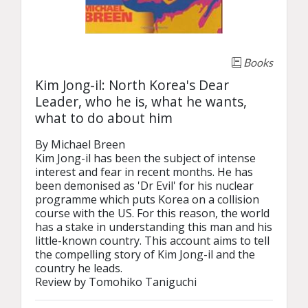
Books
Kim Jong-il: North Korea's Dear
Leader, who he is, what he wants,
what to do about him
By Michael Breen

Kim Jong-il has been the subject of intense 
interest and fear in recent months. He has 
been demonised as 'Dr Evil' for his nuclear 
programme which puts Korea on a collision 
course with the US. For this reason, the world 
has a stake in understanding this man and his 
little-known country. This account aims to tell 
the compelling story of Kim Jong-il and the 
country he leads.

Review by Tomohiko Taniguchi