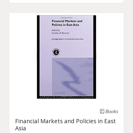
Books
Financial Markets and Policies in East
Asia