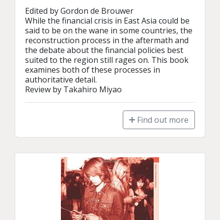
Edited by Gordon de Brouwer

While the financial crisis in East Asia could be 
said to be on the wane in some countries, the 
reconstruction process in the aftermath and 
the debate about the financial policies best 
suited to the region still rages on. This book 
examines both of these processes in 
authoritative detail.

Review by Takahiro Miyao
Find out more