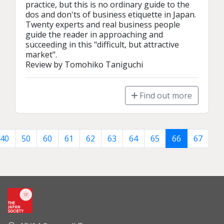
practice, but this is no ordinary guide to the 
dos and don'ts of business etiquette in Japan. 
Twenty experts and real business people 
guide the reader in approaching and 
succeeding in this "difficult, but attractive 
market".

Review by Tomohiko Taniguchi
Find out more
40
50
60
61
62
63
64
65
66
67