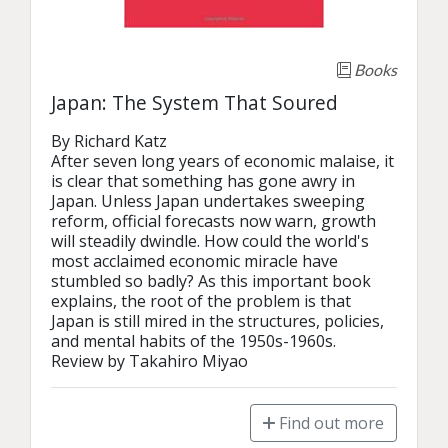
Books
Japan: The System That Soured
By Richard Katz

After seven long years of economic malaise, it 
is clear that something has gone awry in 
Japan. Unless Japan undertakes sweeping 
reform, official forecasts now warn, growth 
will steadily dwindle. How could the world's 
most acclaimed economic miracle have 
stumbled so badly? As this important book 
explains, the root of the problem is that 
Japan is still mired in the structures, policies, 
and mental habits of the 1950s-1960s.

Review by Takahiro Miyao
Find out more