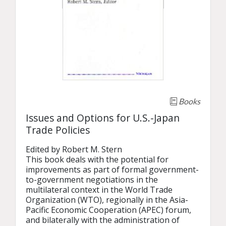
Books
Issues and Options for U.S.-Japan
Trade Policies
Edited by Robert M. Stern

This book deals with the potential for 
improvements as part of formal government-
to-government negotiations in the 
multilateral context in the World Trade 
Organization (WTO), regionally in the Asia-
Pacific Economic Cooperation (APEC) forum, 
and bilaterally with the administration of 