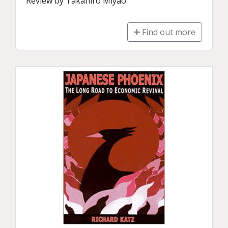
Review by Takahiro Miyao
Find out more