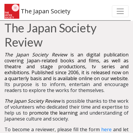
The Japan Society
The Japan Society
Review
The Japan Society Review
is an digital publication
covering Japan-related books and films, as well as
theatre and stage productions, tv series and
exhibitions. Published since 2006, it is released now on
a quarterly basis and is available online on our website
.
Its purpose is to inform, entertain and encourage
readers to explore the works for themselves.
The Japan Society Review
is possible thanks to the work
of volunteers who dedicated their time and expertise to
help us to
promote the learning
and understanding of
Japanese culture and society.
To become a reviewer, please fill the form
here
and let