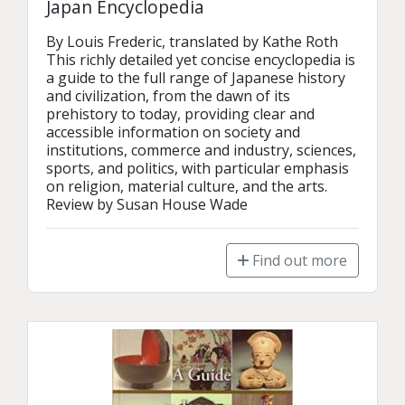
Japan Encyclopedia
By Louis Frederic, translated by Kathe Roth

This richly detailed yet concise encyclopedia is 
a guide to the full range of Japanese history 
and civilization, from the dawn of its 
prehistory to today, providing clear and 
accessible information on society and 
institutions, commerce and industry, sciences, 
sports, and politics, with particular emphasis 
on religion, material culture, and the arts. 

Review by Susan House Wade
Find out more