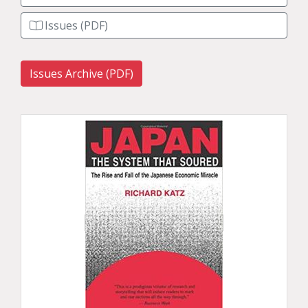
Issues (PDF)
Issues Archive (PDF)