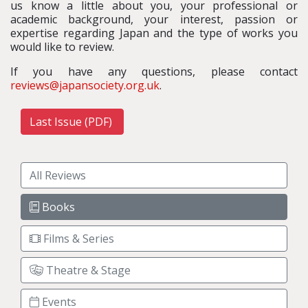
us know a little about you, your professional or
academic background, your interest, passion or
expertise regarding Japan and the type of works you
would like to review.
If you have any questions, please contact
reviews@japansociety.org.uk
.
Last Issue (PDF)
All Reviews
Books
Films & Series
Theatre & Stage
Events