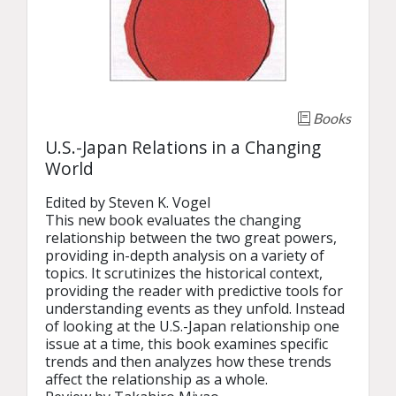
Books
U.S.-Japan Relations in a Changing
World
Edited by Steven K. Vogel

This new book evaluates the changing 
relationship between the two great powers, 
providing in-depth analysis on a variety of 
topics. It scrutinizes the historical context, 
providing the reader with predictive tools for 
understanding events as they unfold. Instead 
of looking at the U.S.-Japan relationship one 
issue at a time, this book examines specific 
trends and then analyzes how these trends 
affect the relationship as a whole.
