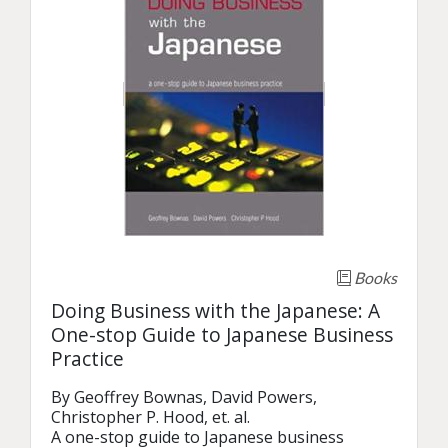
Books
Doing Business with the Japanese: A
One-stop Guide to Japanese Business
Practice
By Geoffrey Bownas, David Powers, 
Christopher P. Hood, et. al.

A one-stop guide to Japanese business 