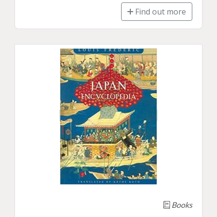
Find out more
Books