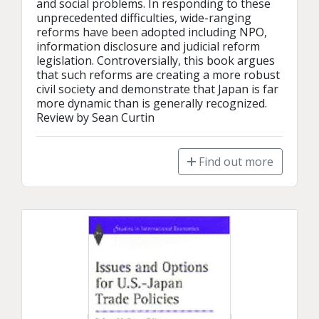
and social problems. In responding to these 
unprecedented difficulties, wide-ranging 
reforms have been adopted including NPO, 
information disclosure and judicial reform 
legislation. Controversially, this book argues 
that such reforms are creating a more robust 
civil society and demonstrate that Japan is far 
more dynamic than is generally recognized.

Review by Sean Curtin
Find out more