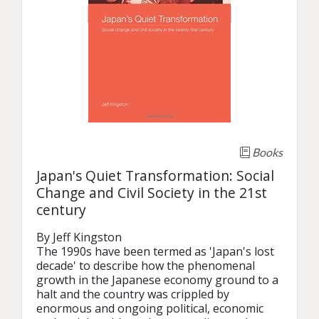
Books
Japan's Quiet Transformation: Social
Change and Civil Society in the 21st
century
By Jeff Kingston

The 1990s have been termed as 'Japan's lost 
decade' to describe how the phenomenal 
growth in the Japanese economy ground to a 
halt and the country was crippled by 
enormous and ongoing political, economic 