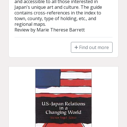
and accessible to all those interested in 
Japan's unique art and culture. The guide 
contains cross-references in the index to 
town, county, type of holding, etc., and 
regional maps.

Review by Marie Therese Barrett
Find out more