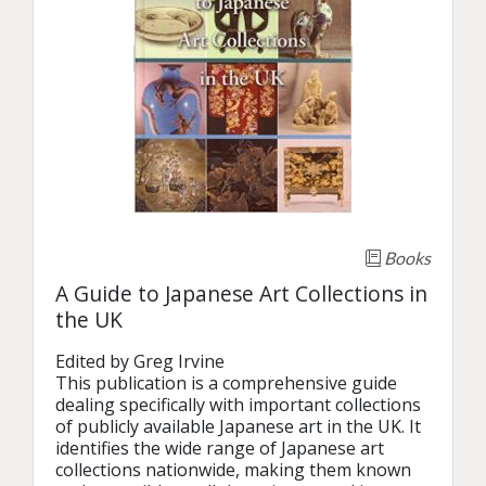
Books
A Guide to Japanese Art Collections in
the UK
Edited by Greg Irvine

This publication is a comprehensive guide 
dealing specifically with important collections 
of publicly available Japanese art in the UK. It 
identifies the wide range of Japanese art 
collections nationwide, making them known 