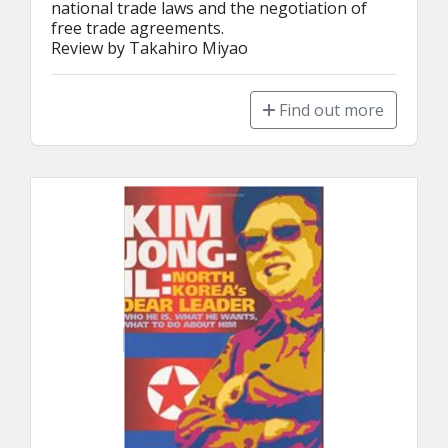
national trade laws and the negotiation of 
free trade agreements.

Review by Takahiro Miyao
Find out more