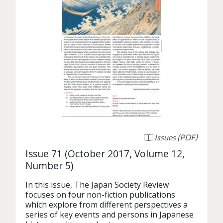
Issues (PDF)
Issue 71 (October 2017, Volume 12,
Number 5)
In this issue, The Japan Society Review 
focuses on four non-fiction publications 
which explore from different perspectives a 
series of key events and persons in Japanese 