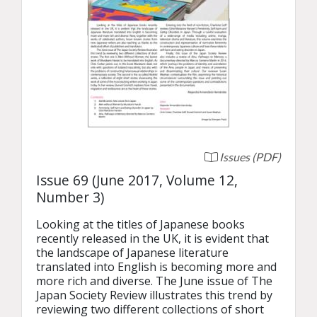
Issues (PDF)
Issue 69 (June 2017, Volume 12,
Number 3)
Looking at the titles of Japanese books 
recently released in the UK, it is evident that 
the landscape of Japanese literature 
translated into English is becoming more and 
more rich and diverse. The June issue of The 
Japan Society Review illustrates this trend by 
reviewing two different collections of short 