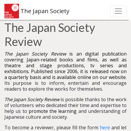
The Japan Society
The Japan Society
Review
The Japan Society Review
is an digital publication
covering Japan-related books and films, as well as
theatre and stage productions, tv series and
exhibitions. Published since 2006, it is released now on
a quarterly basis and is available online on our website
.
Its purpose is to inform, entertain and encourage
readers to explore the works for themselves.
The Japan Society Review
is possible thanks to the work
of volunteers who dedicated their time and expertise to
help us to
promote the learning
and understanding of
Japanese culture and society.
To become a reviewer, please fill the form
here
and let