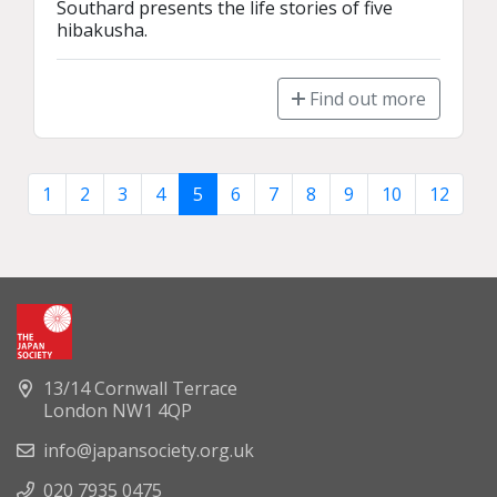
Southard presents the life stories of five 
hibakusha.
Find out more
1
2
3
4
5
6
7
8
9
10
12
13/14 Cornwall Terrace
London NW1 4QP
info@japansociety.org.uk
020 7935 0475