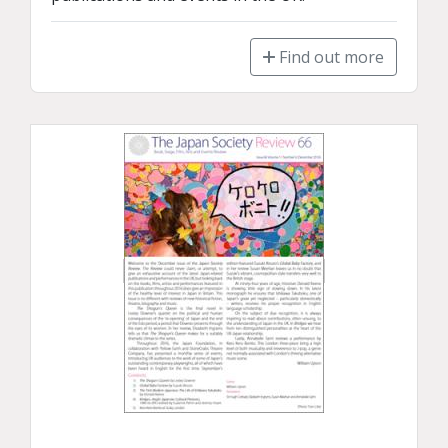
Find out more