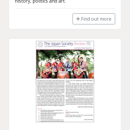
history, politics and art.
Find out more