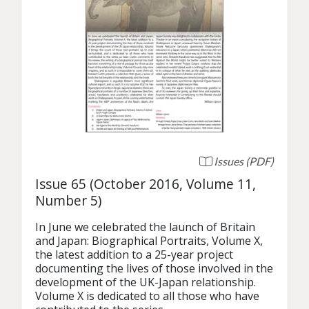
Issues (PDF)
Issue 65 (October 2016, Volume 11,
Number 5)
In June we celebrated the launch of Britain 
and Japan: Biographical Portraits, Volume X, 
the latest addition to a 25-year project 
documenting the lives of those involved in the 
development of the UK-Japan relationship. 
Volume X is dedicated to all those who have 