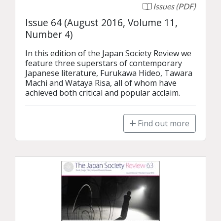
Issues (PDF)
Issue 64 (August 2016, Volume 11,
Number 4)
In this edition of the Japan Society Review we 
feature three superstars of contemporary 
Japanese literature, Furukawa Hideo, Tawara 
Machi and Wataya Risa, all of whom have 
achieved both critical and popular acclaim.
Find out more