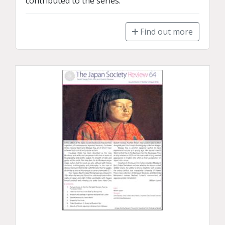
contributed to the series.
Find out more