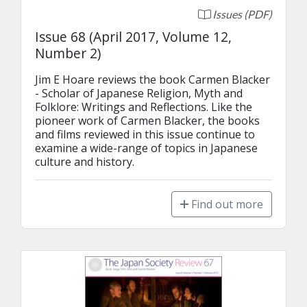
Issues (PDF)
Issue 68 (April 2017, Volume 12,
Number 2)
Jim E Hoare reviews the book Carmen Blacker 
- Scholar of Japanese Religion, Myth and 
Folklore: Writings and Reflections. Like the 
pioneer work of Carmen Blacker, the books 
and films reviewed in this issue continue to 
examine a wide-range of topics in Japanese 
culture and history.
Find out more