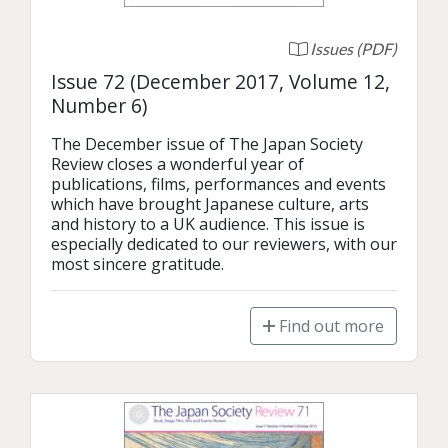
Issues (PDF)
Issue 72 (December 2017, Volume 12,
Number 6)
The December issue of The Japan Society 
Review closes a wonderful year of 
publications, films, performances and events 
which have brought Japanese culture, arts 
and history to a UK audience. This issue is 
especially dedicated to our reviewers, with our 
most sincere gratitude.
Find out more