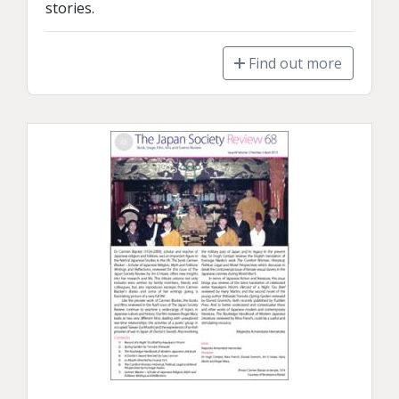
stories.
Find out more