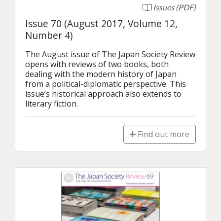
Issues (PDF)
Issue 70 (August 2017, Volume 12,
Number 4)
The August issue of The Japan Society Review 
opens with reviews of two books, both 
dealing with the modern history of Japan 
from a political-diplomatic perspective. This 
issue’s historical approach also extends to 
literary fiction.
Find out more