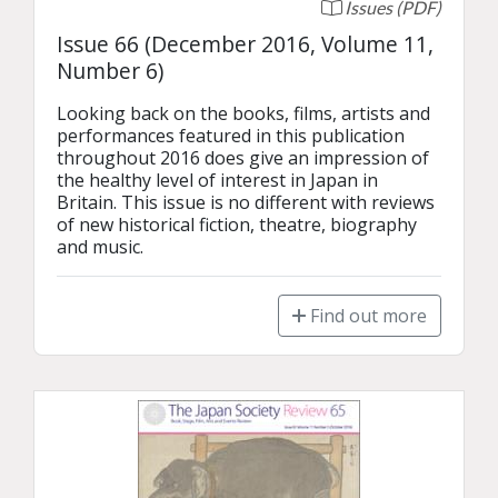
Issues (PDF)
Issue 66 (December 2016, Volume 11,
Number 6)
Looking back on the books, films, artists and 
performances featured in this publication 
throughout 2016 does give an impression of 
the healthy level of interest in Japan in 
Britain. This issue is no different with reviews 
of new historical fiction, theatre, biography 
and music.
Find out more