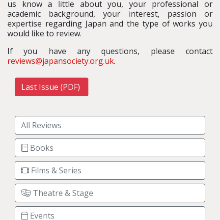
us know a little about you, your professional or
academic background, your interest, passion or
expertise regarding Japan and the type of works you
would like to review.
If you have any questions, please contact
reviews@japansociety.org.uk
.
Last Issue (PDF)
All Reviews
Books
Films & Series
Theatre & Stage
Events