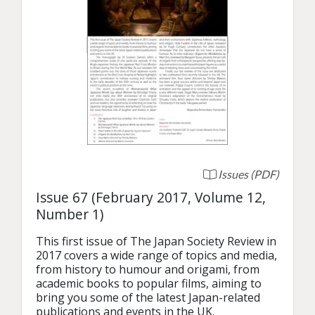
Issues (PDF)
Issue 67 (February 2017, Volume 12,
Number 1)
This first issue of The Japan Society Review in 
2017 covers a wide range of topics and media, 
from history to humour and origami, from 
academic books to popular films, aiming to 
bring you some of the latest Japan-related 
publications and events in the UK.