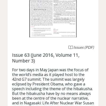
Issues (PDF)
Issue 63 (June 2016, Volume 11,
Number 3)
For two days in May Japan was the focus of 
the world’s media as it played host to the 
42nd G7 summit. The summit was largely 
eclipsed by President Obama, who gave a 
speech including the theme of the hibakusha. 
But the hibakusha have by no means always 
been at the centre of the nuclear narrative, 
and in Nagasaki: Life After Nuclear War Susan 