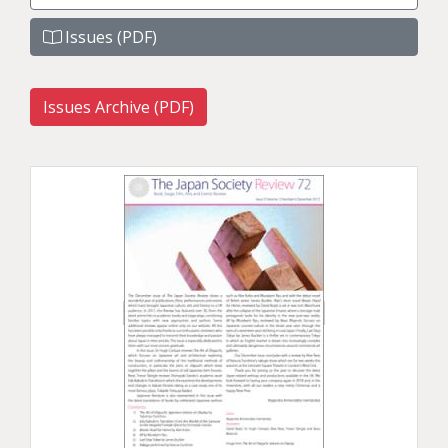
Issues (PDF)
Issues Archive (PDF)