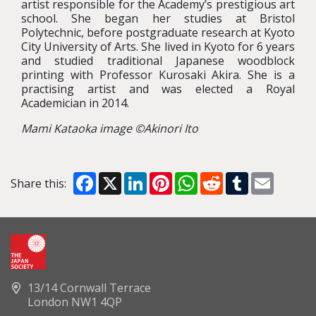
artist responsible for the Academy’s prestigious art
school. She began her studies at Bristol
Polytechnic, before postgraduate research at Kyoto
City University of Arts. She lived in Kyoto for 6 years
and studied traditional Japanese woodblock
printing with Professor Kurosaki Akira. She is a
practising artist and was elected a Royal
Academician in 2014.
Mami Kataoka image ©Akinori Ito
Facebook
X
LinkedIn
Pinterest
WhatsApp
Reddit
Tumblr
Email
Share this:
13/14 Cornwall Terrace
London NW1 4QP