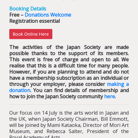
Booking Details
Free –
Donations Welcome
Registration essential
The activities of the Japan Society are made
possible thanks to the support of its members.
This event is free of charge and open to all. We
realise that this is a difficult time for many people.
However, if you are planning to attend and do not
have a membership subscription as an individual or
through your employer, please consider
making a
donation
. You can find details of membership and
how to join the Japan Society community
here
.
Our focus on 14 July is the arts world in Japan and
the UK, when Japan Society Chairman, Bill Emmott,
will be joined by Mami Kataoka, Director of Mori Art
Museum, and Rebecca Salter, President of the
Royal Academy of Arts.