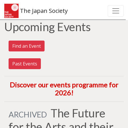
The Japan Society
Upcoming Events
Find an Event
Past Events
Discover our events programme for
2026
!
The Future
ARCHIVED
for the Arts and their