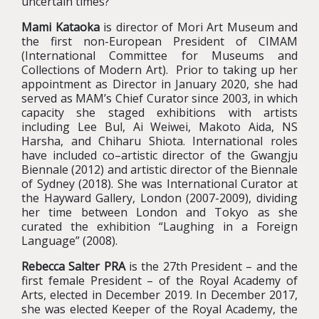
uncertain times?
Mami Kataoka
is director of Mori Art Museum and
the first non-European President of CIMAM
(International Committee for Museums and
Collections of Modern Art). Prior to taking up her
appointment as Director in January 2020, she had
served as MAM’s Chief Curator since 2003, in which
capacity she staged exhibitions with artists
including Lee Bul, Ai Weiwei, Makoto Aida, NS
Harsha, and Chiharu Shiota. International roles
have included co–artistic director of the Gwangju
Biennale (2012) and artistic director of the Biennale
of Sydney (2018). She was International Curator at
the Hayward Gallery, London (2007-2009), dividing
her time between London and Tokyo as she
curated the exhibition “Laughing in a Foreign
Language” (2008).
Rebecca Salter PRA
is the 27th President – and the
first female President – of the Royal Academy of
Arts, elected in December 2019. In December 2017,
she was elected Keeper of the Royal Academy, the