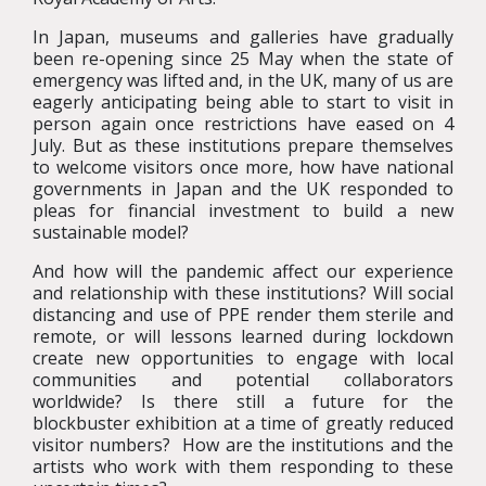
In Japan, museums and galleries have gradually
been re-opening since 25 May when the state of
emergency was lifted and, in the UK, many of us are
eagerly anticipating being able to start to visit in
person again once restrictions have eased on 4
July. But as these institutions prepare themselves
to welcome visitors once more, how have national
governments in Japan and the UK responded to
pleas for financial investment to build a new
sustainable model?
And how will the pandemic affect our experience
and relationship with these institutions? Will social
distancing and use of PPE render them sterile and
remote, or will lessons learned during lockdown
create new opportunities to engage with local
communities and potential collaborators
worldwide? Is there still a future for the
blockbuster exhibition at a time of greatly reduced
visitor numbers? How are the institutions and the
artists who work with them responding to these