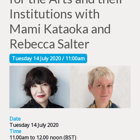
Institutions with
Mami Kataoka and
Rebecca Salter
Tuesday 14 July 2020 / 11:00am
Date
Tuesday 14 July 2020
Time
11.00am to 12.00 noon (BST)