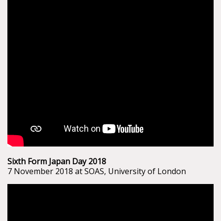
Sixth Form Japan Day 2018
7 November 2018 at SOAS, University of London