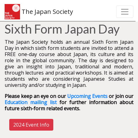
The Japan Society
Sixth Form Japan Day
The Japan Society holds an annual Sixth Form Japan
Day in which sixth form students are invited to attend a
FREE one-day course about Japan, its culture and its
role in the global community. The day is designed to
give an insight into Japan, traditional and modern,
through lectures and practical workshops. It is aimed at
students who are considering Japanese Studies at
university and/or studying in Japan.
Please keep an eye on our
Upcoming Events
or join our
Education mailing list
for further information about
future sixth-form related events.
2024 Event Info