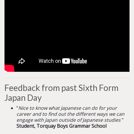
Feedback from past Sixth Form
Japan Day
“
Nice to know what Japanese can do for your
career and to find out the different ways we can
engage with Japan outside of Japanese studies
”
Student, Torquay Boys Grammar School