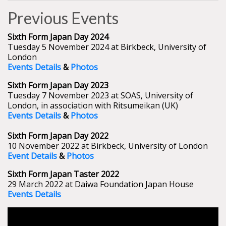
Previous Events
Sixth Form Japan Day 2024
Tuesday 5 November 2024 at Birkbeck, University of
London
Events Details
&
Photos
Sixth Form Japan Day 2023
Tuesday 7 November 2023 at SOAS, University of
London, in association with Ritsumeikan (UK)
Events Details
&
Photos
Sixth Form Japan Day 2022
10 November 2022 at Birkbeck, University of London
Event Details
&
Photos
Sixth Form Japan Taster 2022
29 March 2022 at Daiwa Foundation Japan House
Events Details