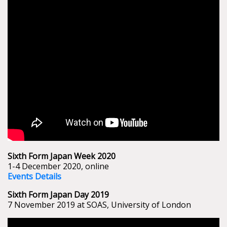
Sixth Form Japan Week 2020
1-4 December 2020, online
Events Details
Sixth Form Japan Day 2019
7 November 2019 at SOAS, University of London