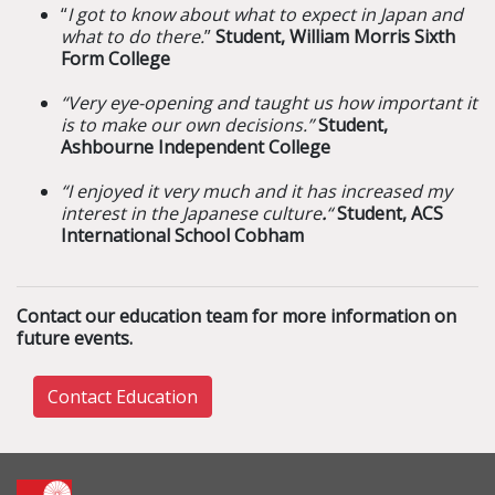
“
I got to know about what to expect in Japan and
what to do there.
”
Student, William Morris Sixth
Form College
“Very eye-opening and taught us how important it
is to make our own decisions.”
Student,
Ashbourne Independent College
“I enjoyed it very much and it has increased my
interest in the Japanese culture
.
“
Student, ACS
International School Cobham
Contact our education team for more information on
future events.
Contact Education