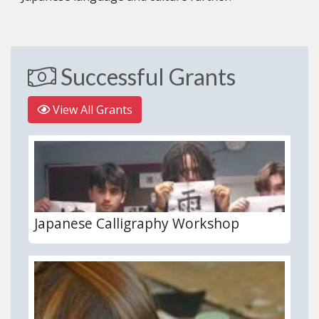
Successful Grants
View All Grants
Japanese Calligraphy Workshop