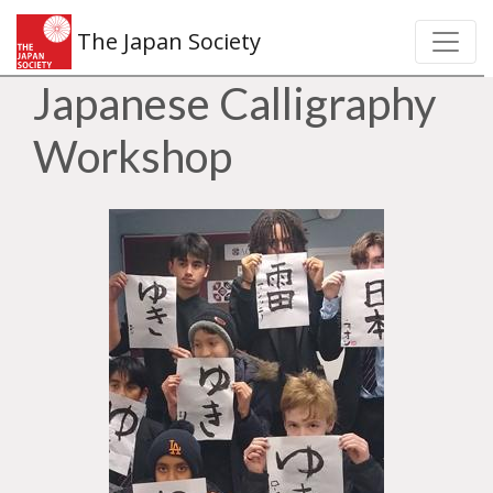
The Japan Society
Japanese Calligraphy
Workshop