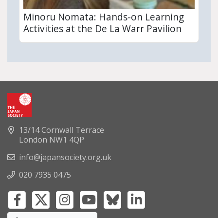
Minoru Nomata: Hands-on Learning
Activities at the De La Warr Pavilion
13/14 Cornwall Terrace
London NW1 4QP
info@japansociety.org.uk
020 7935 0475