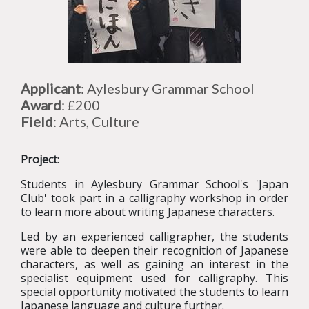
Applicant
: Aylesbury Grammar School
Award
: £200
Field
: Arts, Culture
Project
:
Students in Aylesbury Grammar School's 'Japan
Club' took part in a calligraphy workshop in order
to learn more about writing Japanese characters.
Led by an experienced calligrapher, the students
were able to deepen their recognition of Japanese
characters, as well as gaining an interest in the
specialist equipment used for calligraphy. This
special opportunity motivated the students to learn
Japanese language and culture further.