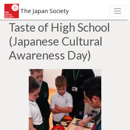
The Japan Society
Taste of High School
(Japanese Cultural
Awareness Day)