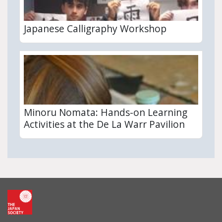
Japanese Calligraphy Workshop
Minoru Nomata: Hands-on Learning
Activities at the De La Warr Pavilion