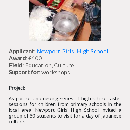
Applicant
:
Newport Girls' High School
Award
: £400
Field
: Education, Culture
Support for
: workshops
Project
:
As part of an ongoing series of high school taster
sessions for children from primary schools in the
local area, Newport Girls’ High School invited a
group of 30 students to visit for a day of Japanese
culture.