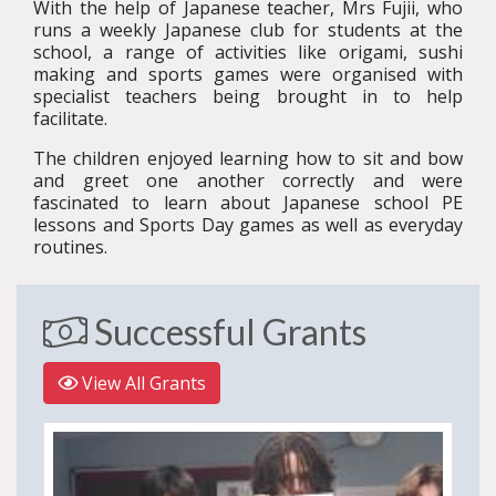
With the help of Japanese teacher, Mrs Fujii, who
runs a weekly Japanese club for students at the
school, a range of activities like origami, sushi
making and sports games were organised with
specialist teachers being brought in to help
facilitate.
The children enjoyed learning how to sit and bow
and greet one another correctly and were
fascinated to learn about Japanese school PE
lessons and Sports Day games as well as everyday
routines.
Successful Grants
View All Grants