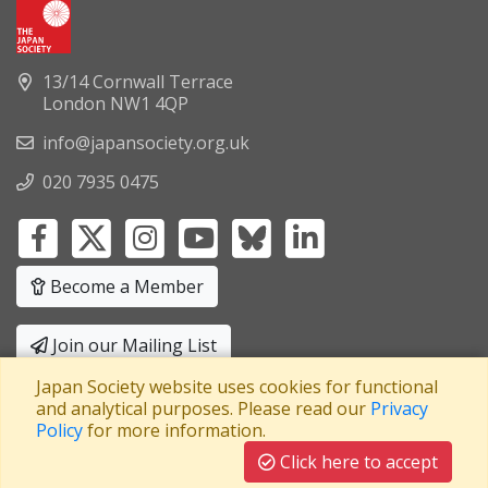
13/14 Cornwall Terrace
London NW1 4QP
info@japansociety.org.uk
020 7935 0475
Become a Member
Join our Mailing List
Japan Society website uses cookies for functional
Privacy Policy
|
Terms and Conditions
and analytical purposes. Please read our
Privacy
Policy
for more information.
A company limited by guarantee
Registered in England No: 3371038
|
Click here to accept
Registered Charity No: 1063952
|
VAT Registration No: 241550589