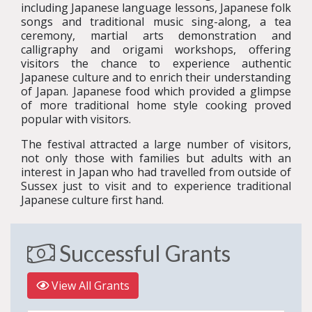
including Japanese language lessons, Japanese folk
songs and traditional music sing-along, a tea
ceremony, martial arts demonstration and
calligraphy and origami workshops, offering
visitors the chance to experience authentic
Japanese culture and to enrich their understanding
of Japan. Japanese food which provided a glimpse
of more traditional home style cooking proved
popular with visitors.
The festival attracted a large number of visitors,
not only those with families but adults with an
interest in Japan who had travelled from outside of
Sussex just to visit and to experience traditional
Japanese culture first hand.
Successful Grants
View All Grants