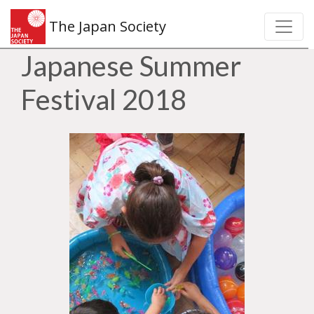
The Japan Society
Japanese Summer
Festival 2018