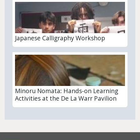
Japanese Calligraphy Workshop
Minoru Nomata: Hands-on Learning
Activities at the De La Warr Pavilion