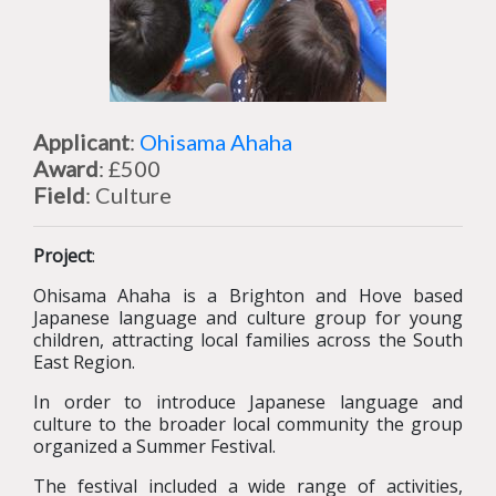
Applicant
:
Ohisama Ahaha
Award
: £500
Field
: Culture
Project
:
Ohisama Ahaha is a Brighton and Hove based
Japanese language and culture group for young
children, attracting local families across the South
East Region.
In order to introduce Japanese language and
culture to the broader local community the group
organized a Summer Festival.
The festival included a wide range of activities,