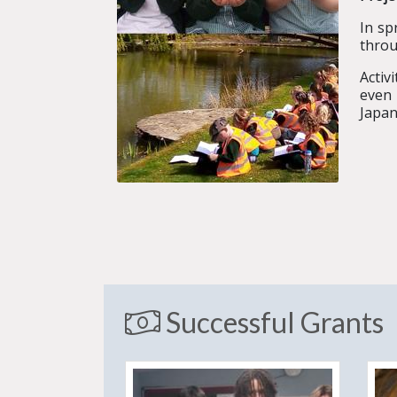
In sp
throu
Activ
even 
Japan
Successful Grants