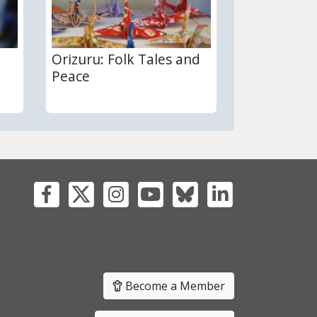
Orizuru: Folk Tales and
Peace
Become a Member