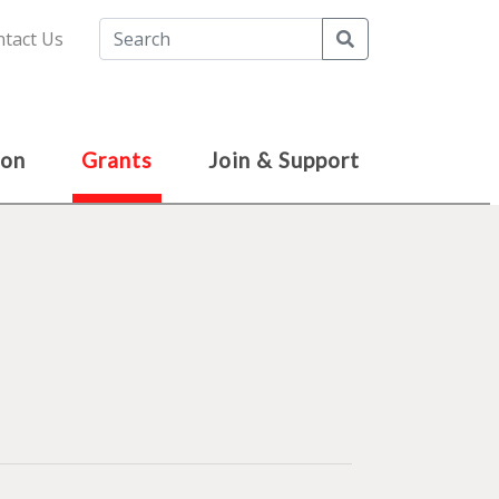
Search
tact Us
ion
Grants
Join & Support