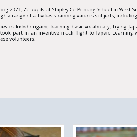
ring 2021, 72 pupils at Shipley Ce Primary School in West 
gh a range of activities spanning various subjects, includin
ities included origami, learning basic vocabulary, trying Ja
took part in an inventive mock flight to Japan. Learning 
ese volunteers.