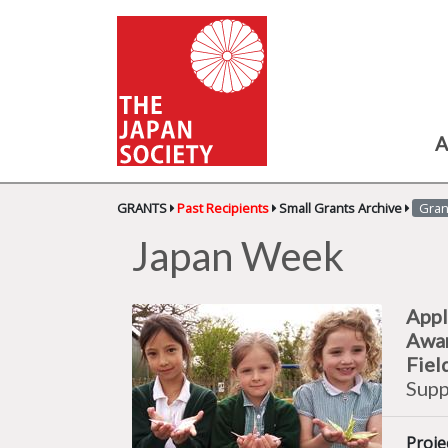
A
GRANTS
Past Recipients
Small Grants Archive
Gran
Japan Week
Appl
Awa
Fiel
Supp
Proje