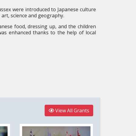
Sussex were introduced to Japanese culture
g art, science and geography.
panese food, dressing up, and the children
was enhanced thanks to the help of local
View All Grants