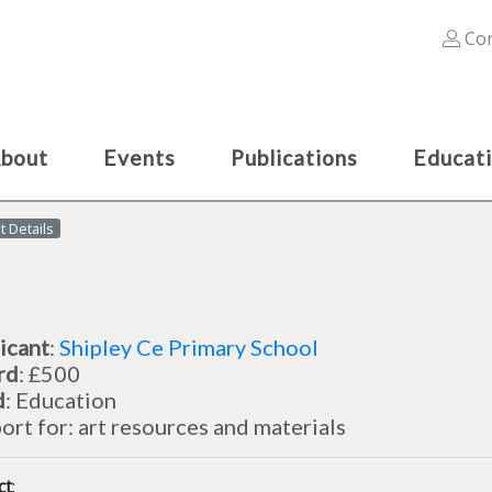
Con
bout
Events
Publications
Educat
t Details
icant
:
Shipley Ce Primary School
rd
: £500
d
: Education
ort for: art resources and materials
ct
: