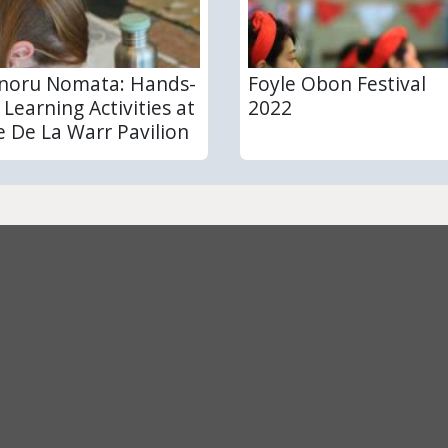
noru Nomata: Hands-
Foyle Obon Festival
 Learning Activities at
2022
e De La Warr Pavilion