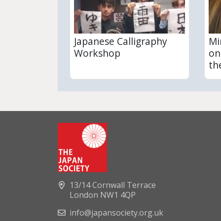
Japanese Calligraphy
Mi
Workshop
on
th
13/14 Cornwall Terrace
London NW1 4QP
info@japansociety.org.uk