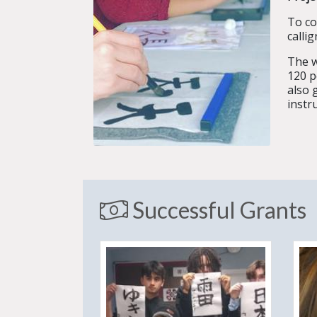
To co
calli
The w
120 p
also 
instr
Successful Grants