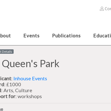
Con
bout
Events
Publications
Educat
t Details
 Queen's Park
icant
:
Inhouse Events
rd
: £1000
d
: Arts, Culture
ort for
: workshops
ct
: