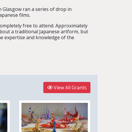
 Glasgow ran a series of drop in
apanese films.
ompletely free to attend. Approximately
bout a traditional Japanese artform, but
he expertise and knowledge of the
View All Grants