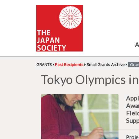
A
GRANTS
Past Recipients
Small Grants Archive
Gran
Tokyo Olympics in
Appl
Awa
Fiel
Supp
Proje