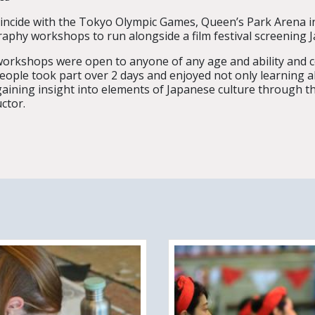
incide with the Tokyo Olympic Games, Queen’s Park Arena in
graphy workshops to run alongside a film festival screening J
orkshops were open to anyone of any age and ability and c
eople took part over 2 days and enjoyed not only learning a
gaining insight into elements of Japanese culture through t
uctor.