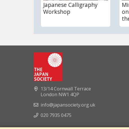
Japanese Calligraphy
Mi
Workshop
on
th
13/14 Cornwall Terrace
London NW1 4QP
info@japansociety.org.uk
020 7935 0475