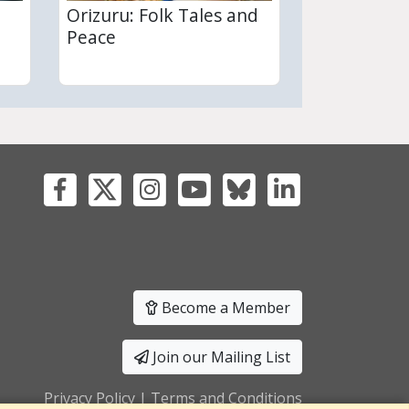
Orizuru: Folk Tales and
Peace
Become a Member
Join our Mailing List
Privacy Policy
|
Terms and Conditions