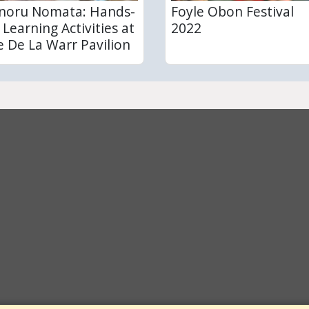
noru Nomata: Hands-
Foyle Obon Festival
 Learning Activities at
2022
e De La Warr Pavilion