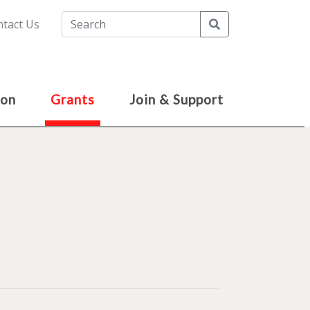
Search
tact Us
ion
Grants
Join & Support