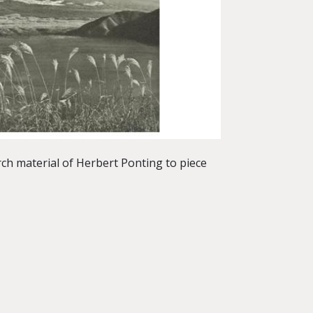
ch material of Herbert Ponting to piece