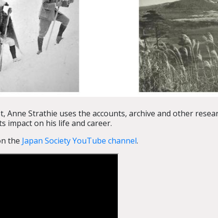
 Anne Strathie uses the accounts, archive and other resear
s impact on his life and career.
 on the
Japan Society YouTube channel
.