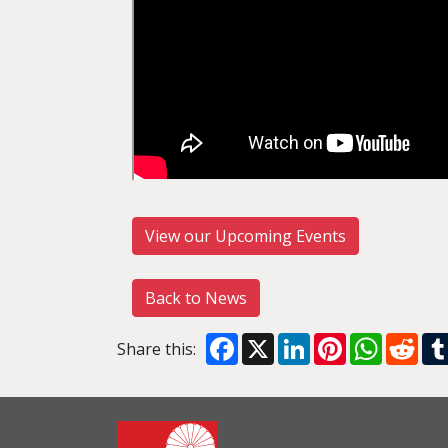
View our Upcoming Events
Back to News
Facebook
X
LinkedIn
Pinterest
WhatsA
Red
Share this: