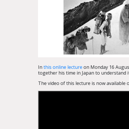
In
this online lecture
on Monday 16 August,
together his time in Japan to understand it
The video of this lecture is now available