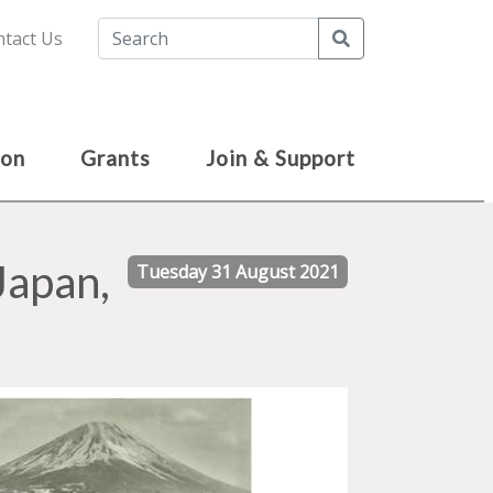
Search
tact Us
ion
Grants
Join & Support
Japan,
Tuesday 31 August 2021