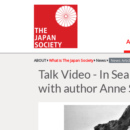
A
ABOUT
What is The Japan Society
News
News Artic
Talk Video - In Se
with author Anne 