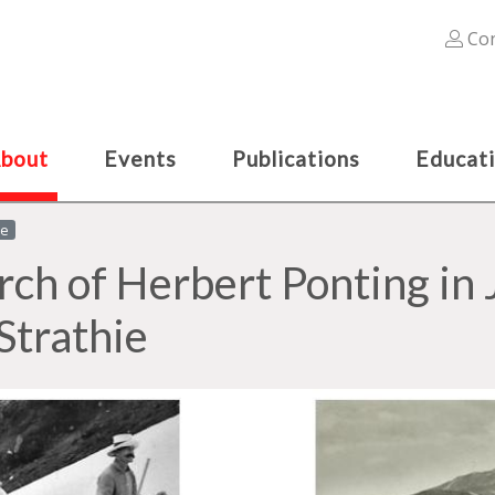
Con
bout
Events
Publications
Educat
le
arch of Herbert Ponting in 
Strathie