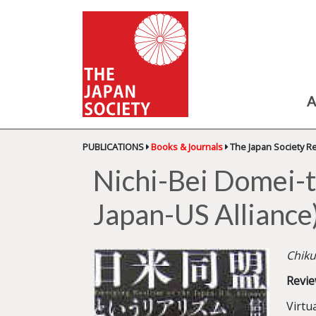
A
PUBLICATIONS
Books & Journals
The Japan Society R
Nichi-Bei Domei-t
Japan-US Alliance
Chiku
Revie
Virtu