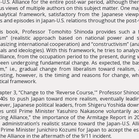
-U.S. Alliance for the entire post-war period, although th
us views of multiple authors on this subject matter. One maj
alytical framework, satisfactory from the Japanese view
s and episodes in Japan-U.S. relations throughout the post-
his book, Professor Tomohito Shinoda provides such a 
ism” (realistic approach based on national power and secu
sizing international cooperation) and “constructivism” (an
eals and ideologies). With this framework, he tries to analy
Alliance, from the occupation period to the present, during 
een undergoing fundamental change. As expected, the ba
sm,” i.e., gradual change from liberalism toward realism,
esting, however, is the timing and reasons for change, wh
tical framework.
apter 3, “Change to the ‘Reverse Course,'” Professor Shino
940s to push Japan toward more realism, eventually leadi
ver, Japanese political leaders, from Shigeru Yoshida dow
s until Prime Minister Yasuhiro Nakasone voluntarily acce
ifting Alliance,” the importance of the Armitage Report in
dministration’s realistic stance toward the Japan-U.S. Alli
ok Prime Minister Junichiro Kozumi for Japan to accept the e
e Alliance in the aftermath of the 9/11 incident.