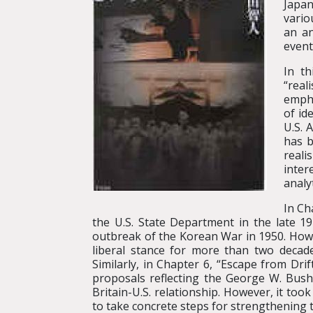
Japan
vario
an an
event
In t
“real
empha
of id
U.S. 
has b
reali
inter
analy
In Ch
the U.S. State Department in the late 1
outbreak of the Korean War in 1950. Howe
liberal stance for more than two decade
Similarly, in Chapter 6, “Escape from Dr
proposals reflecting the George W. Bush a
Britain-U.S. relationship. However, it to
to take concrete steps for strengthening th