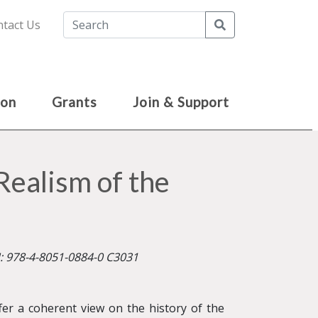
Search
tact Us
ion
Grants
Join & Support
Realism of the
N: 978-4-8051-0884-0 C3031
fer a coherent view on the history of the