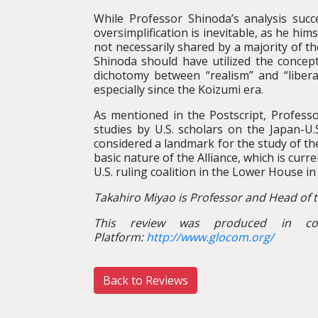
While Professor Shinoda’s analysis succe
oversimplification is inevitable, as he hi
not necessarily shared by a majority of t
Shinoda should have utilized the concept
dichotomy between “realism” and “libera
especially since the Koizumi era.
As mentioned in the Postscript, Profes
studies by U.S. scholars on the Japan-U.
considered a landmark for the study of the
basic nature of the Alliance, which is curr
U.S. ruling coalition in the Lower House in 
Takahiro Miyao is Professor and Head of 
This review was produced in col
Platform:
http://www.glocom.org/
Back to Reviews