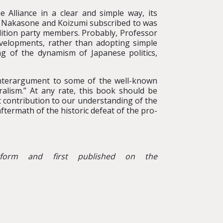
e Alliance in a clear and simple way, its
that Nakasone and Koizumi subscribed to was
alition party members. Probably, Professor
developments, rather than adopting simple
ng of the dynamism of Japanese politics,
unterargument to some of the well-known
ralism.” At any rate, this book should be
nt contribution to our understanding of the
aftermath of the historic defeat of the pro-
tform and first published on the