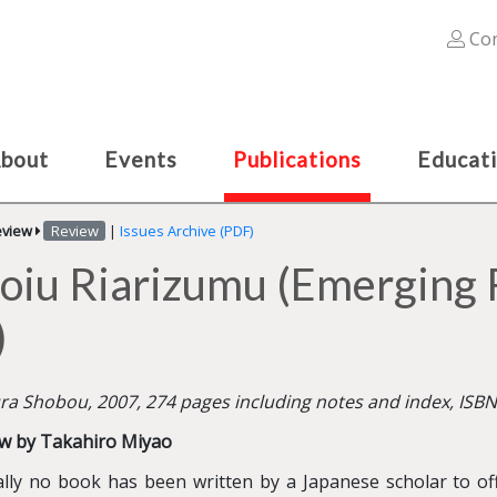
Con
bout
Events
Publications
Educat
eview
Review
|
Issues Archive (PDF)
oiu Riarizumu (Emerging 
)
ra Shobou, 2007, 274 pages including notes and index, ISB
w by Takahiro Miyao
ally no book has been written by a Japanese scholar to of