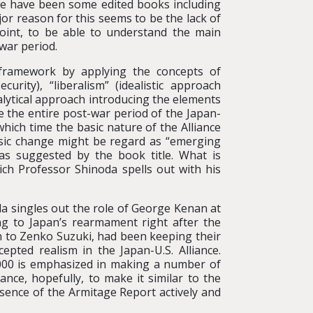
ere have been some edited books including
or reason for this seems to be the lack of
point, to be able to understand the main
war period.
framework by applying the concepts of
rity), “liberalism” (idealistic approach
alytical approach introducing the elements
ze the entire post-war period of the Japan-
which time the basic nature of the Alliance
sic change might be regard as “emerging
 as suggested by the book title. What is
ich Professor Shinoda spells out with his
da singles out the role of George Kenan at
ng to Japan’s rearmament right after the
n to Zenko Suzuki, had been keeping their
pted realism in the Japan-U.S. Alliance.
 2000 is emphasized in making a number of
ance, hopefully, to make it similar to the
ssence of the Armitage Report actively and