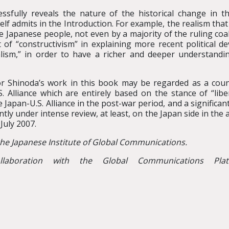
ssfully reveals the nature of the historical change in th
mself admits in the Introduction. For example, the realism 
he Japanese people, not even by a majority of the ruling co
 of “constructivism” in explaining more recent political 
lism,” in order to have a richer and deeper understandi
sor Shinoda’s work in this book may be regarded as a co
S. Alliance which are entirely based on the stance of “libe
 Japan-U.S. Alliance in the post-war period, and a significa
ently under intense review, at least, on the Japan side in the 
July 2007.
the Japanese Institute of Global Communications.
laboration with the Global Communications Pla