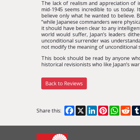
The lack of realism and appreciation of i
mid-1945 seems incredible to us today. I
believe only what he wanted to believe. B
“while Japanese commanders were physical
it should have been clear to any intellig
world would suffer, Japan’s leaders dith
unconditional surrender was understandabl
not modify the meaning of unconditional 
This book should be read by anyone who 
historical revisionists who like Japan’s wa
Back to Reviews
Facebook
X
LinkedIn
Pinterest
WhatsA
Red
Share this: