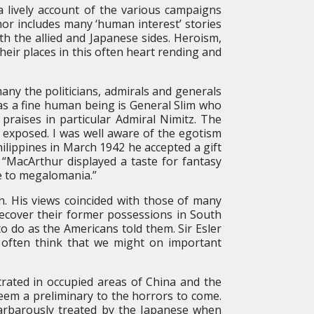
 a lively account of the various campaigns
or includes many ‘human interest’ stories
th the allied and Japanese sides. Heroism,
their places in this often heart rending and
any the politicians, admirals and generals
as a fine human being is General Slim who
 praises in particular Admiral Nimitz. The
exposed. I was well aware of the egotism
ilippines in March 1942 he accepted a gift
 “MacArthur displayed a taste for fantasy
se to megalomania.”
an. His views coincided with those of many
recover their former possessions in South
o do as the Americans told them. Sir Esler
I often think that we might on important
trated in occupied areas of China and the
em a preliminary to the horrors to come.
 barbarously treated by the Japanese when