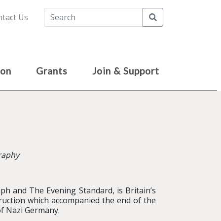
Search
tact Us
ion
Grants
Join & Support
graphy
ph and The Evening Standard, is Britain’s
truction which accompanied the end of the
of Nazi Germany.