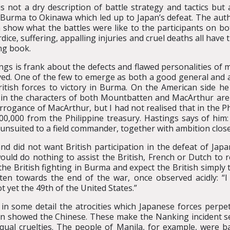
is not a dry description of battle strategy and tactics but
Burma to Okinawa which led up to Japan’s defeat. The auth
 show what the battles were like to the participants on bo
dice, suffering, appalling injuries and cruel deaths all have 
ng book.
ngs is frank about the defects and flawed personalities of m
ved. One of the few to emerge as both a good general and 
ritish forces to victory in Burma. On the American side he
 in the characters of both Mountbatten and MacArthur are 
rrogance of MacArthur, but I had not realised that in the Ph
00,000 from the Philippine treasury. Hastings says of him:
 unsuited to a field commander, together with ambition clo
nd did not want British participation in the defeat of Jap
uld do nothing to assist the British, French or Dutch to 
he British fighting in Burma and expect the British simply t
tten towards the end of the war, once observed acidly: “
 yet the 49th of the United States.”
 in some detail the atrocities which Japanese forces perpe
en showed the Chinese. These make the Nanking incident se
equal cruelties. The people of Manila, for example, were