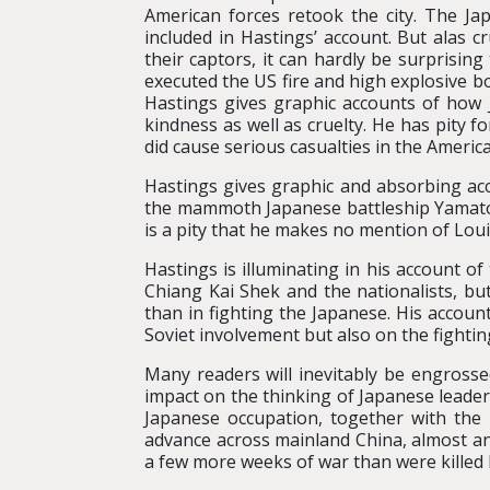
American forces retook the city. The J
included in Hastings’ account. But alas c
their captors, it can hardly be surprisi
executed the US fire and high explosive 
Hastings gives graphic accounts of how J
kindness as well as cruelty. He has pity
did cause serious casualties in the Americ
Hastings gives graphic and absorbing acco
the mammoth Japanese battleship Yamato. 
is a pity that he makes no mention of Lo
Hastings is illuminating in his account of
Chiang Kai Shek and the nationalists, b
than in fighting the Japanese. His account
Soviet involvement but also on the fighti
Many readers will inevitably be engross
impact on the thinking of Japanese leaders
Japanese occupation, together with the
advance across mainland China, almost an
a few more weeks of war than were killed