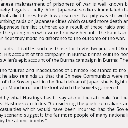
apanese maltreatment of prisoners of war is well known b
ruelty begets cruelty. After Japanese soldiers immolated t
ng that allied forces took few prisoners. No pity was show
bombing raids on Japanese cities which caused more death a
apanese families suffered as a result of these raids and i
 for the young men who were brainwashed into the kamikaze s
an fleet they made no difference to the outcome of the war.
unts of battles such as those for Leyte, Iwojima and Okina
His account of the campaign in Burma brings out the horror
uis Allen’s epic account of the Burma campaign in Burma: Th
 the failures and inadequacies of Chinese resistance to the J
ut he also reminds us that the Chinese Communists were m
 of the Soviet part in the final defeat of Japan sheds ligh
ng in Manchuria and the loot which the Soviets garnered.
ed by what Hastings has to say about the rationale for th
. Hastings concludes: “Considering the plight of civilians a
 casualties which would have been incurred had the Sovie
y scenario suggests the far more people of many nationalit
 by the atomic bombs.”