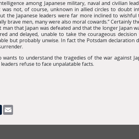
ntelligence among Japanese military, naval and civilian le
t was not, of course, unknown in allied circles to doubt i
ut the Japanese leaders were far more inclined to wishful t
ly brave men, many were also moral cowards.” Certainly th
ent man that Japan was defeated and that the longer Japan wa
ered and delayed, unable to take the courageous decision t
e but probably unwise. In fact the Potsdam declaration did
surrender.
wants to understand the tragedies of the war against Jap
r leaders refuse to face unpalatable facts.
pp
dit
Tumblr
Email