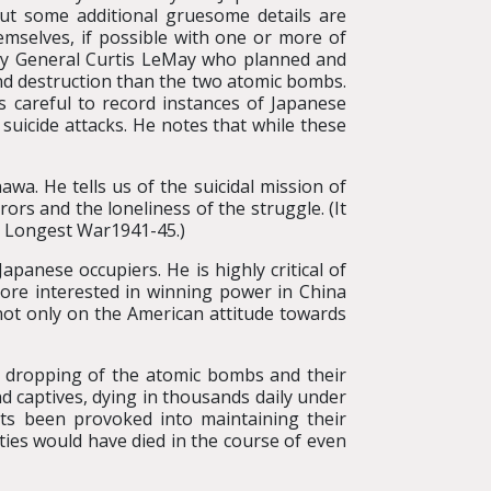
ut some additional gruesome details are
hemselves, if possible with one or more of
n by General Curtis LeMay who planned and
nd destruction than the two atomic bombs.
s careful to record instances of Japanese
uicide attacks. He notes that while these
wa. He tells us of the suicidal mission of
s and the loneliness of the struggle. (It
e Longest War1941-45.)
apanese occupiers. He is highly critical of
ore interested in winning power in China
t not only on the American attitude towards
e dropping of the atomic bombs and their
nd captives, dying in thousands daily under
ts been provoked into maintaining their
ies would have died in the course of even