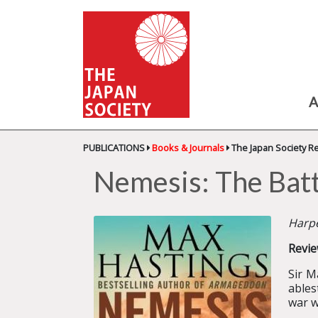
A
PUBLICATIONS
Books & Journals
The Japan Society R
Nemesis: The Batt
Harpe
Revie
Sir M
ables
war w