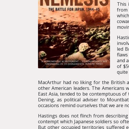
This 
from 
which
cowar
movi
Hasti
invol
led B
flaws
and a
of $5
quite
MacArthur had no liking for the British a
other American leaders. The Americans wo
East Asia, tended to be contemptuous of t
Dening, as political adviser to Mountba
occasions remind ourselves that we are not
Hastings does not flinch from describing
contempt which Japanese soldiers so oft
But other occupied territories suffered 