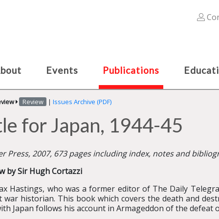
Con
bout
Events
Publications
Educat
eview
Review
|
Issues Archive (PDF)
le for Japan, 1944-45
r Press, 2007, 673 pages including index, notes and biblio
w by Sir Hugh Cortazzi
ax Hastings, who was a former editor of The Daily Telegra
t war historian. This book which covers the death and des
ith Japan follows his account in Armageddon of the defeat 