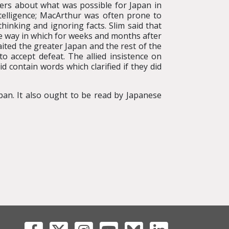
aders about what was possible for Japan in
ntelligence; MacArthur was often prone to
hinking and ignoring facts. Slim said that
e way in which for weeks and months after
ited the greater Japan and the rest of the
o accept defeat. The allied insistence on
 contain words which clarified if they did
an. It also ought to be read by Japanese