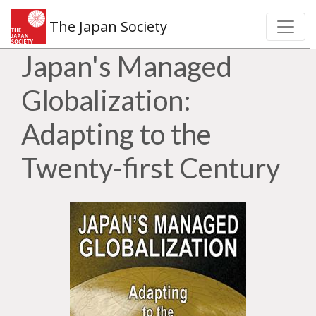
The Japan Society
Japan's Managed
Globalization:
Adapting to the
Twenty-first Century