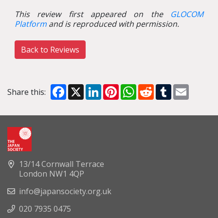
This review first appeared on the
GLOCOM
Platform
and is reproduced with permission.
Back to Reviews
Facebook
X
LinkedIn
Pinterest
WhatsApp
Reddit
Tumblr
Email
Share this:
13/14 Cornwall Terrace
London NW1 4QP
info@japansociety.org.uk
020 7935 0475