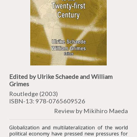
Edited by Ulrike Schaede and William
Grimes
Routledge (2003)
ISBN-13: 978-0765609526
Review by Mikihiro Maeda
Globalization and multilateralization of the world
political economy have pressed new pressures for