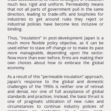
much less rigid and uniform. Permeability means
that not all parts of government pull in the same
direction, leading to trade-offs and loopholes for
industries to get around rules they reject or
industrial policies have become less inclusive or
binding.
Thus, "insulation" in post-development Japan is a
much more flexible policy objective, as it can be
used either to stave off change or to make its pace
more manageable, depending upon the sector.
Now more than ever before, firms are making their
own choices about how to embrace the global
economy.
As a result of this "permeable insulation" approach,
Japan's response to the global and domestic
challenges of the 1990s is neither one of retreat
and denial, nor one of full acceptance of global
standards and practices. Instead, the basic thrust is
one of pragmatic utilization of new rules and
circumstances to continue industry policies of