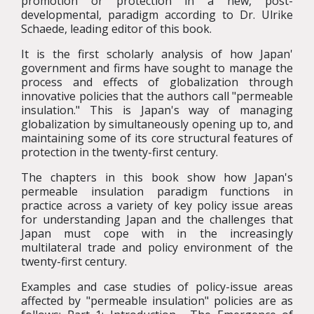
promotion or protection in a new, post-
developmental, paradigm according to Dr. Ulrike
Schaede, leading editor of this book.
It is the first scholarly analysis of how Japan'
government and firms have sought to manage the
process and effects of globalization through
innovative policies that the authors call "permeable
insulation." This is Japan's way of managing
globalization by simultaneously opening up to, and
maintaining some of its core structural features of
protection in the twenty-first century.
The chapters in this book show how Japan's
permeable insulation paradigm functions in
practice across a variety of key policy issue areas
for understanding Japan and the challenges that
Japan must cope with in the increasingly
multilateral trade and policy environment of the
twenty-first century.
Examples and case studies of policy-issue areas
affected by "permeable insulation" policies are as