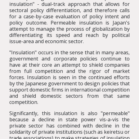
insulation" - dual-track approach that allows for
sectoral policy differentiation, and therefore calls
for a case-by-case evaluation of policy intent and
policy outcome. Permeable insulation is Japan's
attempt to manage the process of globalization by
differentiating its speed and reach by political
issue-area and economic sector.
"Insulation" occurs in the sense that in many areas,
government and corporate policies continue to
have at their core an attempt to shield companies
from full competition and the rigor of market
forces. Insulation is seen in the continued efforts
by the Japanese government to design policies that
support domestic firms in international competition
and shield domestic sectors from that same
competition.
Significantly, this insulation is also "permeable"
because a decline in state power vis-a-vis the
private sector has combined with decline in the
solidarity of private institutions (such as keiretsu or
trade associations) to make strategies of insulation