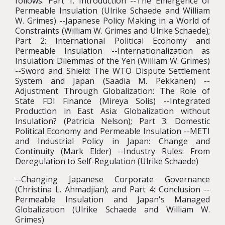
follows: Part 1: Introduction --The Emergence of
Permeable Insulation (Ulrike Schaede and William
W. Grimes) --Japanese Policy Making in a World of
Constraints (William W. Grimes and Ulrike Schaede);
Part 2: International Political Economy and
Permeable Insulation --Internationalization as
Insulation: Dilemmas of the Yen (William W. Grimes)
--Sword and Shield: The WTO Dispute Settlement
System and Japan (Saadia M. Pekkanen) --
Adjustment Through Globalization: The Role of
State FDI Finance (Mireya Solis) --Integrated
Production in East Asia: Globalization without
Insulation? (Patricia Nelson); Part 3: Domestic
Political Economy and Permeable Insulation --METI
and Industrial Policy in Japan: Change and
Continuity (Mark Elder) --Industry Rules: From
Deregulation to Self-Regulation (Ulrike Schaede)
--Changing Japanese Corporate Governance
(Christina L. Ahmadjian); and Part 4: Conclusion --
Permeable Insulation and Japan's Managed
Globalization (Ulrike Schaede and William W.
Grimes)