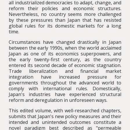
all industrialized democracies to adapt, change, and
reform their policies and economic structures.
Nevertheless, no country seems more challenged
by these pressures than Japan that has resisted
global rules for its domestic markets for a long
time.
Circumstances have changed drastically in Japan
between the early 1990s, when the world acclaimed
Japan as one of its economics superpowers, and
the early twenty-first century, as the country
entered its second decade of economic stagnation.
Trade liberalization and financial market
integration have increased pressure for
governments throughout the advanced world to
comply with international rules. Domestically,
Japan's industries have experienced structural
reform and deregulation in unforeseen ways.
This edited volume, with well-researched chapters,
submits that Japan's new policy measures and their
intended and unintended outcomes constitute a
novel paradigm best described as "permeable