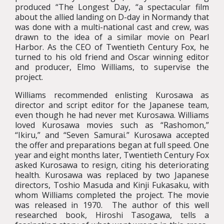
produced “The Longest Day, “a spectacular film
about the allied landing on D-day in Normandy that
was done with a multi-national cast and crew, was
drawn to the idea of a similar movie on Pearl
Harbor. As the CEO of Twentieth Century Fox, he
turned to his old friend and Oscar winning editor
and producer, Elmo Williams, to supervise the
project.
Williams recommended enlisting Kurosawa as
director and script editor for the Japanese team,
even though he had never met Kurosawa. Williams
loved Kurosawa movies such as “Rashomon,”
“Ikiru,” and “Seven Samurai.” Kurosawa accepted
the offer and preparations began at full speed. One
year and eight months later, Twentieth Century Fox
asked Kurosawa to resign, citing his deteriorating
health. Kurosawa was replaced by two Japanese
directors, Toshio Masuda and Kinji Fukasaku, with
whom Williams completed the project. The movie
was released in 1970. The author of this well
researched book, Hiroshi Tasogawa, tells a