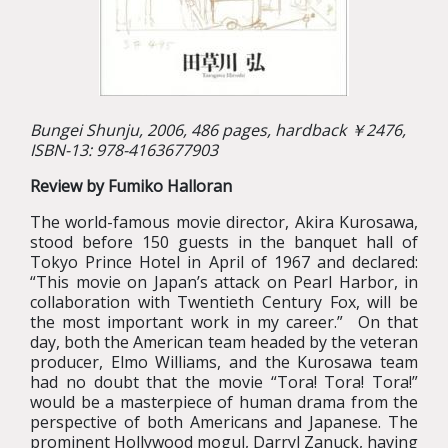
Bungei Shunju, 2006, 486 pages, hardback ￥2476,
ISBN-13: 978-4163677903
Review by Fumiko Halloran
The world-famous movie director, Akira Kurosawa,
stood before 150 guests in the banquet hall of
Tokyo Prince Hotel in April of 1967 and declared:
“This movie on Japan’s attack on Pearl Harbor, in
collaboration with Twentieth Century Fox, will be
the most important work in my career.” On that
day, both the American team headed by the veteran
producer, Elmo Williams, and the Kurosawa team
had no doubt that the movie “Tora! Tora! Tora!”
would be a masterpiece of human drama from the
perspective of both Americans and Japanese. The
prominent Hollywood mogul, Darryl Zanuck, having