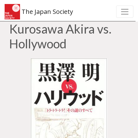
The Japan Society
Kurosawa Akira vs.
Hollywood