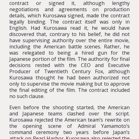
contract or signed it, although lengthy
negotiations and agreements on production
details, which Kurosawa signed, made the contract
legally binding. The contract itself was only in
English. Had Kurosawa read it, he would have
discovered that, contrary to his belief, he did not
have supervising authority over the entire movie,
including the American battle scenes. Rather, he
was relegated to being a hired gun for the
Japanese portion of the film. The authority for final
decisions rested with the CEO and Executive
Producer of Twentieth Century Fox, although
Kurosawa thought he had been authorized not
only to supervise the movie making but to approve
the final editing of the film. The contract included
no such clause.
Even before the shooting started, the American
and Japanese teams clashed over the script.
Kurosawa rejected the American team’s rewrite on
the opening scene of Admiral Yamamoto’s
command ceremony two years before Japan’s
attack on Pearl Harbor. Kurosawa also rejected the