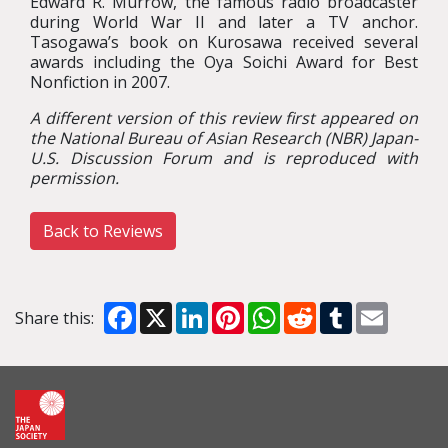
Edward R. Murrow, the famous radio broadcaster
during World War II and later a TV anchor.
Tasogawa’s book on Kurosawa received several
awards including the Oya Soichi Award for Best
Nonfiction in 2007.
A different version of this review first appeared on
the National Bureau of Asian Research (NBR) Japan-
U.S. Discussion Forum and is reproduced with
permission.
Back to Reviews
Facebook
X
LinkedIn
Pinterest
WhatsApp
Reddit
Tumblr
Email
Share this: