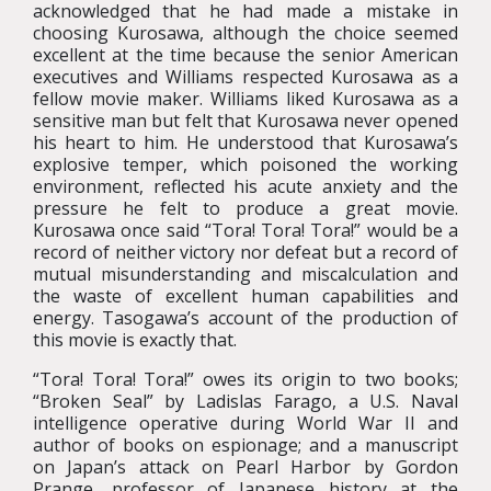
acknowledged that he had made a mistake in
choosing Kurosawa, although the choice seemed
excellent at the time because the senior American
executives and Williams respected Kurosawa as a
fellow movie maker. Williams liked Kurosawa as a
sensitive man but felt that Kurosawa never opened
his heart to him. He understood that Kurosawa’s
explosive temper, which poisoned the working
environment, reflected his acute anxiety and the
pressure he felt to produce a great movie.
Kurosawa once said “Tora! Tora! Tora!” would be a
record of neither victory nor defeat but a record of
mutual misunderstanding and miscalculation and
the waste of excellent human capabilities and
energy. Tasogawa’s account of the production of
this movie is exactly that.
“Tora! Tora! Tora!” owes its origin to two books;
“Broken Seal” by Ladislas Farago, a U.S. Naval
intelligence operative during World War II and
author of books on espionage; and a manuscript
on Japan’s attack on Pearl Harbor by Gordon
Prange, professor of Japanese history at the