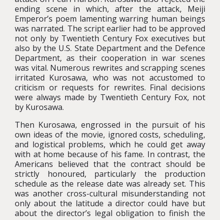
ending scene in which, after the attack, Meiji
Emperor’s poem lamenting warring human beings
was narrated. The script earlier had to be approved
not only by Twentieth Century Fox executives but
also by the U.S. State Department and the Defence
Department, as their cooperation in war scenes
was vital. Numerous rewrites and scrapping scenes
irritated Kurosawa, who was not accustomed to
criticism or requests for rewrites. Final decisions
were always made by Twentieth Century Fox, not
by Kurosawa.
Then Kurosawa, engrossed in the pursuit of his
own ideas of the movie, ignored costs, scheduling,
and logistical problems, which he could get away
with at home because of his fame. In contrast, the
Americans believed that the contract should be
strictly honoured, particularly the production
schedule as the release date was already set. This
was another cross-cultural misunderstanding not
only about the latitude a director could have but
about the director’s legal obligation to finish the