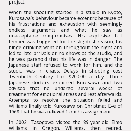
project.
When the shooting started in a studio in Kyoto,
Kurosawa’s behaviour became eccentric because of
his frustrations and exhaustion with seemingly
endless arguments and what he saw as
unacceptable compromises. His explosive hot
temper was triggered for the slightest reason, his
binge drinking went on throughout the night and
led to late arrivals or no shows at the studio, and
he was paranoid that his life was in danger. The
Japanese staff refused to work for him, and the
studio was in chaos. Delays in shooting cost
Twentieth Century Fox $20,000 a day. Three
Japanese doctors examined Kurosawa and two
advised that he undergo several weeks of
treatment for emotional stress and rest afterwards.
Attempts to resolve the situation failed and
Williams finally told Kurosawa on Christmas Eve of
1968 that he was relieved from his assignment.
In 2002, Tasogawa visited the 89-year-old Elmo
Williams in Oregon. Williams, then retired,