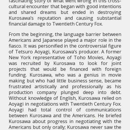
fascinating story of what went wrong in this cross-
cultural encounter that began with good intentions
and shared dreams but ended in destroying
Kurosawa’s reputation and causing substantial
financial damage to Twentieth Century Fox.
From the beginning, the language barrier between
Americans and Japanese played a major role in the
fiasco. It was personified in the controversial figure
of Tetsuro Aoyagi, Kurosawa’s producer. A former
New York representative of Toho Movies, Aoyagi
was recruited by Kurosawa to look for joint
projects that would be financed with foreign
funding. Kurosawa, who was a genius in movie
making but who had little business sense, became
frustrated artistically and professionally as his
production company plunged deep into debt.
Without knowledge of English, Kurosawa relied on
Aoyagi in negotiations with Twentieth Century Fox.
Aoyagi had total control of communications
between Kurosawa and the Americans. He briefed
Kurosawa about progress in negotiating with the
Americans but only orally; Kurosawa never saw the