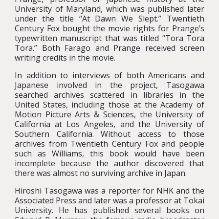
University of Maryland, which was published later
under the title “At Dawn We Slept.” Twentieth
Century Fox bought the movie rights for Prange’s
typewritten manuscript that was titled “Tora Tora
Tora.” Both Farago and Prange received screen
writing credits in the movie.
In addition to interviews of both Americans and
Japanese involved in the project, Tasogawa
searched archives scattered in libraries in the
United States, including those at the Academy of
Motion Picture Arts & Sciences, the University of
California at Los Angeles, and the University of
Southern California. Without access to those
archives from Twentieth Century Fox and people
such as Williams, this book would have been
incomplete because the author discovered that
there was almost no surviving archive in Japan.
Hiroshi Tasogawa was a reporter for NHK and the
Associated Press and later was a professor at Tokai
University. He has published several books on