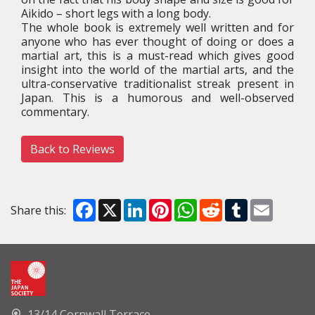
Aikido – short legs with a long body.
The whole book is extremely well written and for
anyone who has ever thought of doing or does a
martial art, this is a must-read which gives good
insight into the world of the martial arts, and the
ultra-conservative traditionalist streak present in
Japan. This is a humorous and well-observed
commentary.
Back to Reviews
Facebook
X
LinkedIn
Pinterest
WhatsApp
Reddit
Tumblr
Email
Share this:
13/14 Cornwall Terrace