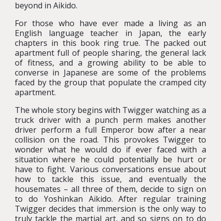
beyond in Aikido.
For those who have ever made a living as an
English language teacher in Japan, the early
chapters in this book ring true. The packed out
apartment full of people sharing, the general lack
of fitness, and a growing ability to be able to
converse in Japanese are some of the problems
faced by the group that populate the cramped city
apartment.
The whole story begins with Twigger watching as a
truck driver with a punch perm makes another
driver perform a full Emperor bow after a near
collision on the road. This provokes Twigger to
wonder what he would do if ever faced with a
situation where he could potentially be hurt or
have to fight. Various conversations ensue about
how to tackle this issue, and eventually the
housemates – all three of them, decide to sign on
to do Yoshinkan Aikido. After regular training
Twigger decides that immersion is the only way to
truly tackle the martial art, and so signs on to do