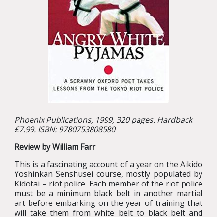
Phoenix Publications, 1999, 320 pages. Hardback
£7.99. ISBN: 9780753808580
Review by William Farr
This is a fascinating account of a year on the Aikido
Yoshinkan Senshusei course, mostly populated by
Kidotai – riot police. Each member of the riot police
must be a minimum black belt in another martial
art before embarking on the year of training that
will take them from white belt to black belt and