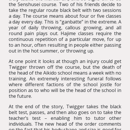
the Senshusei course. Two of his friends decide to
take the regular route black belt with two sessions
a day. The course means about four or five classes
a day every day. This is “ganbatte” in the extreme. A
year of daily throwing, callous growing, and all
round pain plays out. Hajime classes require the
continuous repetition of a particular move, for up
to an hour, often resulting in people either passing
out in the hot summer, or throwing up.
At one point it looks at though an injury could get
Twigger thrown off the course, but the death of
the head of the Aikido school means a week with no
training. An extremely interesting funeral follows
where different factions of the school jostle for
position as to who will be the head of the school in
the future.
At the end of the story, Twigger takes the black
belt test, passes, and then also goes on to take the
teacher’s test – enabling him to tutor other
individuals. The new head of the order comments
on the fact that his body shape and size is good for