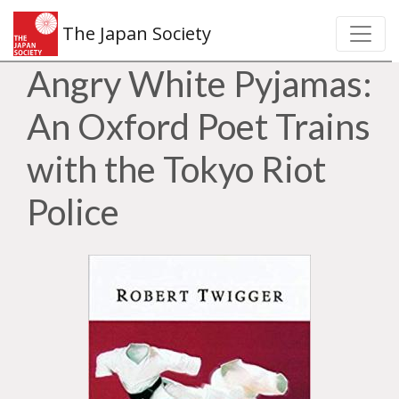
The Japan Society
Angry White Pyjamas:
An Oxford Poet Trains
with the Tokyo Riot
Police