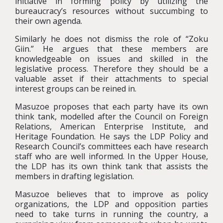
initiative in forming policy by utilizing the
bureaucracy’s resources without succumbing to
their own agenda.
Similarly he does not dismiss the role of “Zoku
Giin.” He argues that these members are
knowledgeable on issues and skilled in the
legislative process. Therefore they should be a
valuable asset if their attachments to special
interest groups can be reined in.
Masuzoe proposes that each party have its own
think tank, modelled after the Council on Foreign
Relations, American Enterprise Institute, and
Heritage Foundation. He says the LDP Policy and
Research Council’s committees each have research
staff who are well informed. In the Upper House,
the LDP has its own think tank that assists the
members in drafting legislation.
Masuzoe believes that to improve as policy
organizations, the LDP and opposition parties
need to take turns in running the country, a