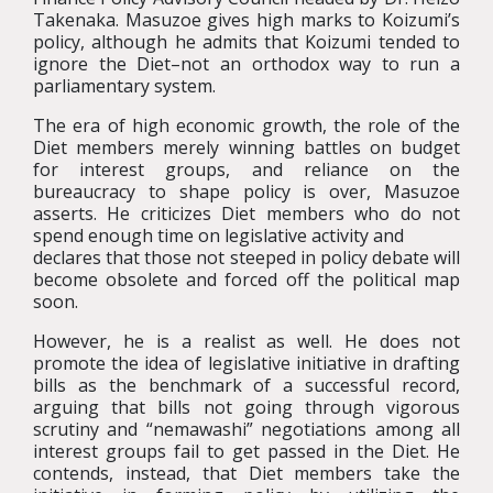
Takenaka. Masuzoe gives high marks to Koizumi’s
policy, although he admits that Koizumi tended to
ignore the Diet–not an orthodox way to run a
parliamentary system.
The era of high economic growth, the role of the
Diet members merely winning battles on budget
for interest groups, and reliance on the
bureaucracy to shape policy is over, Masuzoe
asserts. He criticizes Diet members who do not
spend enough time on legislative activity and
declares that those not steeped in policy debate will
become obsolete and forced off the political map
soon.
However, he is a realist as well. He does not
promote the idea of legislative initiative in drafting
bills as the benchmark of a successful record,
arguing that bills not going through vigorous
scrutiny and “nemawashi” negotiations among all
interest groups fail to get passed in the Diet. He
contends, instead, that Diet members take the