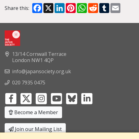
Facebook
X
LinkedIn
Pinterest
WhatsApp
Reddit
Tumblr
Email
Share this:
13/14 Cornwall Terrace
London NW1 4QP
info@japansociety.org.uk
020 7935 0475
Become a Member
Join our Mailing List