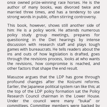
once owned prize-winning race horses. He is the
author of many books, was divorced twice and
married three times, and has a tendency to use
strong words in public, often stirring controversy.
This book, however, shows still another side of
him: He is a policy wonk. He attends numerous
policy study group meetings, prepares for
questioning in the Diet hearings by intense
discussion with research staff and plays tough
games with bureaucrats. He tells readers about the
ins and outs of how legislation is drafted, goes
through the revisions process, looks at who wants
the revisions, how compromise is reached, and
other factors that shape the end result.
Masuzoe argues that the LDP has gone through
profound changes after the Koizumi reforms.
Earlier, the Japanese political system ran like this; at
the top of the LDP policy formation sat the Policy
Research Council chairman in the Lower House.
Under the council were many “bukai” or
committees. Committee members were backed by