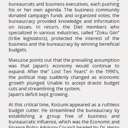
bureaucrats and business executives, each pushing
his or her own agenda. The business community
donated campaign funds and organized votes; the
bureaucracy provided knowledge and information
on issues. In return, the Diet members who
specialized in various industries, called “Zoku Giin”
(tribe legislators), protected the interest of the
business and the bureaucracy by winning beneficial
budgets.
Masuzoe points out that the prevailing assumption
was that Japan’s economy would continue to
expand. After the” Lost Ten Years” in the 1990’s,
the political map suddenly changed as economic
growth plunged. Unable to accept drastic budget
cuts and streamlining the system,
Japan’s deficit kept growing.
At this critical time, Koizumi appeared as a ruthless
budget cutter. He streamlined the bureaucracy by
establishing a group free of business and
bureaucratic influence, which was the Economic and
Finance Policy Advisory Council headed by Dr. Heizo