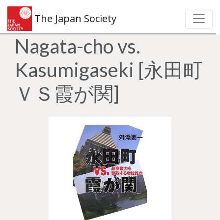
The Japan Society
Nagata-cho vs.
Kasumigaseki [永田町
ＶＳ霞が関]