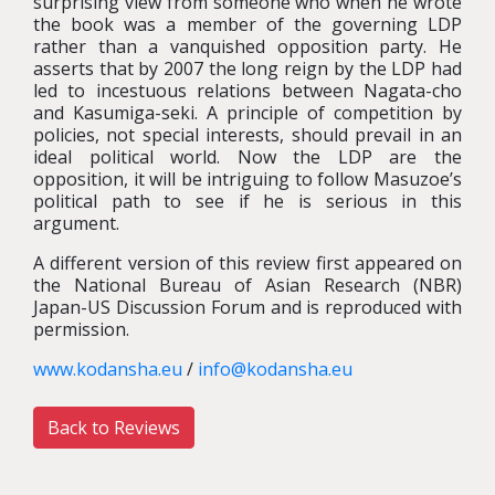
surprising view from someone who when he wrote
the book was a member of the governing LDP
rather than a vanquished opposition party. He
asserts that by 2007 the long reign by the LDP had
led to incestuous relations between Nagata-cho
and Kasumiga-seki. A principle of competition by
policies, not special interests, should prevail in an
ideal political world. Now the LDP are the
opposition, it will be intriguing to follow Masuzoe’s
political path to see if he is serious in this
argument.
A different version of this review first appeared on
the National Bureau of Asian Research (NBR)
Japan-US Discussion Forum and is reproduced with
permission.
www.kodansha.eu
/
info@kodansha.eu
Back to Reviews