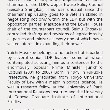
chairman of the LDP’s Upper House Policy Council
(Seisaku Shingikai). This was unusual since the
chairmanship usually goes to a veteran skilled in
negotiating not only within the LDP but with the
opposition parties. Masuzoe and the Lower House
chair of the counterpart council, Seimu Chosakai,
controlled drafting and revisions of legislations by
all parties and ministries, every one of which has a
vested interest in expanding their power.
Yoichi Masuzoe belongs to no faction but is backed
by several senior LDP leaders, some of whom
contemplated selecting him as a contender to the
enormously popular Prime Minister Junichiro
Koizumi (2001 to 2006). Born in 1948 in Fukuoka
Prefecture, he graduated from Tokyo University
Faculty of Law with a major in political science. He
was a research fellow at the University of Paris
International Relations Institute and the University
of Geneva Graduate Institute of International
Studies.