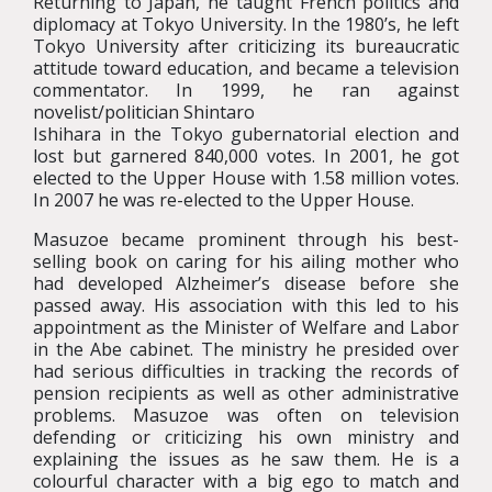
Returning to Japan, he taught French politics and
diplomacy at Tokyo University. In the 1980’s, he left
Tokyo University after criticizing its bureaucratic
attitude toward education, and became a television
commentator. In 1999, he ran against
novelist/politician Shintaro
Ishihara in the Tokyo gubernatorial election and
lost but garnered 840,000 votes. In 2001, he got
elected to the Upper House with 1.58 million votes.
In 2007 he was re-elected to the Upper House.
Masuzoe became prominent through his best-
selling book on caring for his ailing mother who
had developed Alzheimer’s disease before she
passed away. His association with this led to his
appointment as the Minister of Welfare and Labor
in the Abe cabinet. The ministry he presided over
had serious difficulties in tracking the records of
pension recipients as well as other administrative
problems. Masuzoe was often on television
defending or criticizing his own ministry and
explaining the issues as he saw them. He is a
colourful character with a big ego to match and