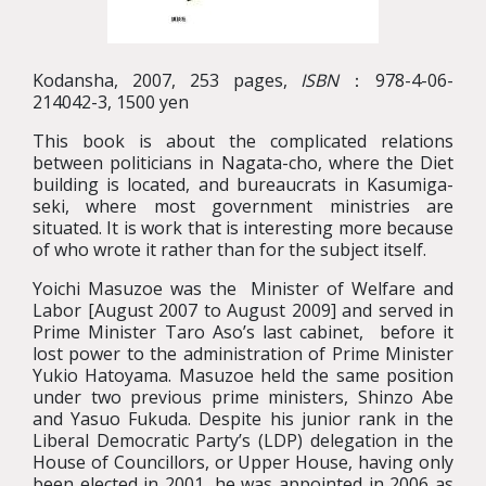
Kodansha, 2007, 253 pages,
ISBN
：978-4-06-
214042-3, 1500 yen
This book is about the complicated relations
between politicians in Nagata-cho, where the Diet
building is located, and bureaucrats in Kasumiga-
seki, where most government ministries are
situated. It is work that is interesting more because
of who wrote it rather than for the subject itself.
Yoichi Masuzoe was the Minister of Welfare and
Labor [August 2007 to August 2009] and served in
Prime Minister Taro Aso’s last cabinet, before it
lost power to the administration of Prime Minister
Yukio Hatoyama. Masuzoe held the same position
under two previous prime ministers, Shinzo Abe
and Yasuo Fukuda. Despite his junior rank in the
Liberal Democratic Party’s (LDP) delegation in the
House of Councillors, or Upper House, having only
been elected in 2001, he was appointed in 2006 as