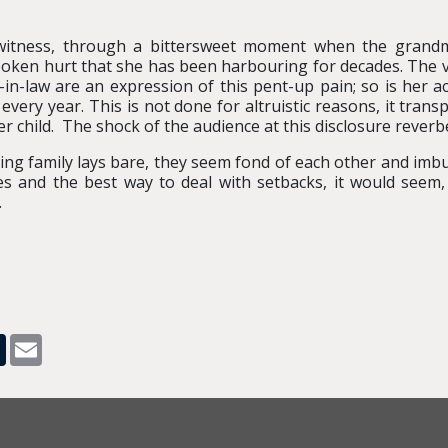
witness, through a bittersweet moment when the grandm
oken hurt that she has been harbouring for decades. The 
-law are an expression of this pent-up pain; so is her act
every year. This is not done for altruistic reasons, it tran
 child. The shock of the audience at this disclosure reverb
ling family lays bare, they seem fond of each other and im
s and the best way to deal with setbacks, it would seem,
.
pp
dit
Tumblr
Email