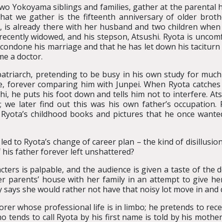
wo Yokoyama siblings and families, gather at the parental 
hat we gather is the fifteenth anniversary of older broth
r, is already there with her husband and two children when 
 recently widowed, and his stepson, Atsushi. Ryota is uncomf
 condone his marriage and that he has let down his taciturn 
e a doctor.
atriarch, pretending to be busy in his own study for much of
e, forever comparing him with Junpei. When Ryota catche
hi, he puts his foot down and tells him not to interfere. At
; we later find out this was his own father’s occupation. Pa
yota’s childhood books and pictures that he once wante
t led to Ryota’s change of career plan – the kind of disillus
 his father forever left unshattered?
cters is palpable, and the audience is given a taste of the
her parents’ house with her family in an attempt to give 
y says she would rather not have that noisy lot move in and 
orer whose professional life is in limbo; he pretends to rece
o tends to call Ryota by his first name is told by his mother 