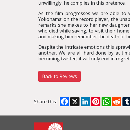
unwillingly, he complies in this pretence.
As the film progresses we are able to 
Yokohama’ on the record player, the unsp
remarks she makes to her new daughter-in
who died while saving, to visit their home 
and making him remember the death of her
Despite the intricate emotions this spraw
another. We are all hard done by at time
becoming twisted; it will only end in regret
Back to Reviews
Facebook
X
LinkedIn
Pinterest
WhatsA
Red
Share this: