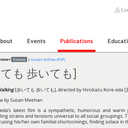
Con
bout
Events
Publications
Educat
eview
Review
|
Issues Archive (PDF)
 [歩いても 歩いても]
Walking
[歩いても 歩いても], directed by Hirokazu Kore-eda [
ew by Susan Meehan
eda’s latest film is a sympathetic, humorous and warm p
ling strains and tensions universal to all social groupings. T
cusing his/her own familial shortcomings, finding solace in t