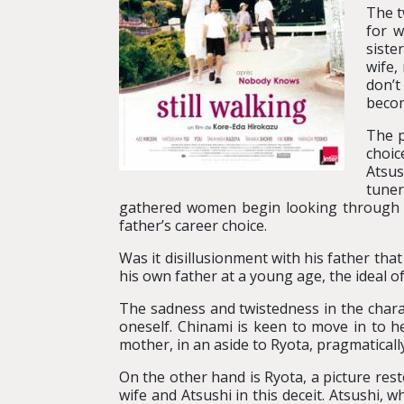
The t
for w
siste
wife,
don’t
becom
The p
choic
Atsus
tuner
gathered women begin looking through R
father’s career choice.
Was it disillusionment with his father tha
his own father at a young age, the ideal of
The sadness and twistedness in the chara
oneself. Chinami is keen to move in to 
mother, in an aside to Ryota, pragmaticall
On the other hand is Ryota, a picture rest
wife and Atsushi in this deceit. Atsushi, wh