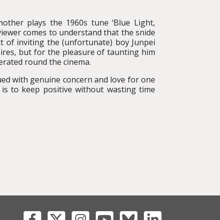
other plays the 1960s tune ‘Blue Light,
viewer comes to understand that the snide
 of inviting the (unfortunate) boy Junpei
spires, but for the pleasure of taunting him
erated round the cinema.
bued with genuine concern and love for one
 is to keep positive without wasting time