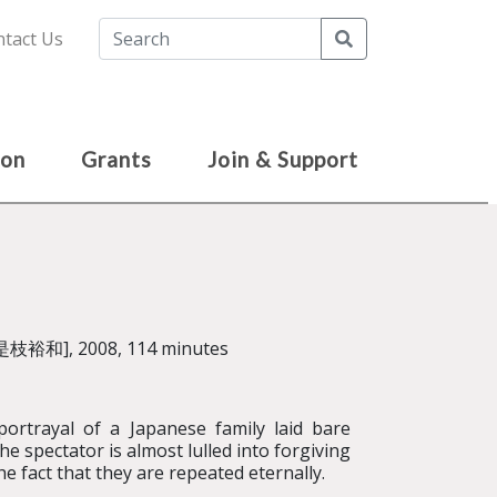
Search
tact Us
ion
Grants
Join & Support
是枝裕和], 2008, 114 minutes
ortrayal of a Japanese family laid bare
he spectator is almost lulled into forgiving
he fact that they are repeated eternally.