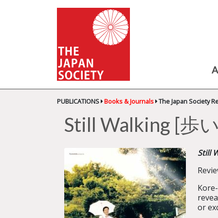
A
PUBLICATIONS
Books & Journals
The Japan Society R
Still Walking
Still 
Revi
Kore-
revea
or ex