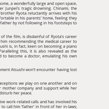
home, a wonderfully large and open space,
er Junpei’s tragic drowning. Chinami, the
brother Ryota reluctantly arrives with his
ortable in his parents’ home, feeling they
father by not following in his footsteps to
 the film, is disdainful of Ryota’s career
s him recommending the medical career to
sushi is, in fact, keen on becoming a piano
ralleling this, it is also revealed as the
d to become a doctor, emulating his own
ionment Atsushi won’t encounter having lost
 deceptions we play on one another and on
her mother company and support while her
disturb her peace.
ive work-related calls and has involved his
to call him ‘father’ in front of her in-laws;