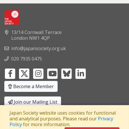
13/14 Cornwall Terrace
London NW1 4QP
info@japansociety.org.uk
020 7935 0475
Become a Member
Join our Mailing List
Japan Society website uses cookies for functional
Privacy Policy
|
Terms and Conditions
and analytical purposes. Please read our
Privacy
Policy
for more information.
A company limited by guarantee
Registered in England No: 3371038
|