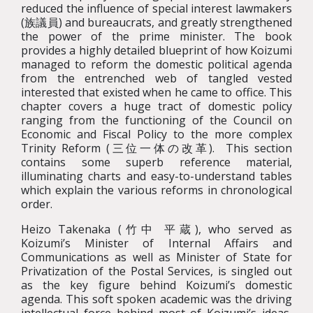
reduced the influence of special interest lawmakers
(族議員) and bureaucrats, and greatly strengthened
the power of the prime minister. The book
provides a highly detailed blueprint of how Koizumi
managed to reform the domestic political agenda
from the entrenched web of tangled vested
interested that existed when he came to office. This
chapter covers a huge tract of domestic policy
ranging from the functioning of the Council on
Economic and Fiscal Policy to the more complex
Trinity Reform (三位一体の改革). This section
contains some superb reference material,
illuminating charts and easy-to-understand tables
which explain the various reforms in chronological
order.
Heizo Takenaka (竹中 平蔵), who served as
Koizumi’s Minister of Internal Affairs and
Communications as well as Minister of State for
Privatization of the Postal Services, is singled out
as the key figure behind Koizumi’s domestic
agenda. This soft spoken academic was the driving