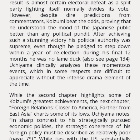
result is almost certain electoral defeat as a split
party fighting itself normally divides its vote.
However, despite dire predictions from
commentators, Koizumi beat the odds, proving that
he understood the mood of the Japanese public
better than any political pundit. After achieving
such a stunning victory his political authority was
supreme, even though he pledged to step down
within a year of re-election, during his final 12
months he was no lame duck (also see page 134).
Uchiyama clinically analyzes these momentous
events, which in some respects are difficult to
appreciate without the intense drama element of
the time.
While the second chapter highlights some of
Koizumi’s greatest achievements, the next chapter,
“Foreign Relations: Closer to America, Farther from
East Asia” charts some of its lows. Uchiyama notes,
“In sharp contrast to his strategically pursued
economic policies, the strategic coherence of his
foreign policy must be described as relatively poor
(page 79).” While ties with the US substantially