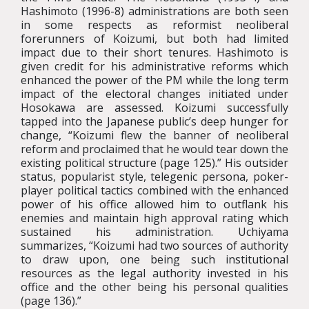
Hashimoto (1996-8) administrations are both seen
in some respects as reformist neoliberal
forerunners of Koizumi, but both had limited
impact due to their short tenures. Hashimoto is
given credit for his administrative reforms which
enhanced the power of the PM while the long term
impact of the electoral changes initiated under
Hosokawa are assessed. Koizumi successfully
tapped into the Japanese public’s deep hunger for
change, “Koizumi flew the banner of neoliberal
reform and proclaimed that he would tear down the
existing political structure (page 125).” His outsider
status, popularist style, telegenic persona, poker-
player political tactics combined with the enhanced
power of his office allowed him to outflank his
enemies and maintain high approval rating which
sustained his administration. Uchiyama
summarizes, “Koizumi had two sources of authority
to draw upon, one being such institutional
resources as the legal authority invested in his
office and the other being his personal qualities
(page 136).”