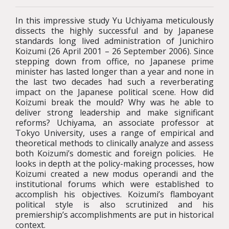
In this impressive study Yu Uchiyama meticulously
dissects the highly successful and by Japanese
standards long lived administration of Junichiro
Koizumi (26 April 2001 – 26 September 2006). Since
stepping down from office, no Japanese prime
minister has lasted longer than a year and none in
the last two decades had such a reverberating
impact on the Japanese political scene. How did
Koizumi break the mould? Why was he able to
deliver strong leadership and make significant
reforms? Uchiyama, an associate professor at
Tokyo University, uses a range of empirical and
theoretical methods to clinically analyze and assess
both Koizumi’s domestic and foreign policies. He
looks in depth at the policy-making processes, how
Koizumi created a new modus operandi and the
institutional forums which were established to
accomplish his objectives. Koizumi’s flamboyant
political style is also scrutinized and his
premiership’s accomplishments are put in historical
context.