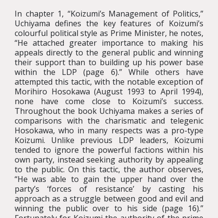
In chapter 1, “Koizumi’s Management of Politics,”
Uchiyama defines the key features of Koizumi’s
colourful political style as Prime Minister, he notes,
“He attached greater importance to making his
appeals directly to the general public and winning
their support than to building up his power base
within the LDP (page 6).” While others have
attempted this tactic, with the notable exception of
Morihiro Hosokawa (August 1993 to April 1994),
none have come close to Koizumi’s success.
Throughout the book Uchiyama makes a series of
comparisons with the charismatic and telegenic
Hosokawa, who in many respects was a pro-type
Koizumi. Unlike previous LDP leaders, Koizumi
tended to ignore the powerful factions within his
own party, instead seeking authority by appealing
to the public. On this tactic, the author observes,
“He was able to gain the upper hand over the
party’s ‘forces of resistance’ by casting his
approach as a struggle between good and evil and
winning the public over to his side (page 16).”