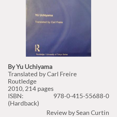
By Yu Uchiyama
Translated by Carl Freire
Routledge
2010, 214 pages
ISBN: 978-0-415-55688-0
(Hardback)
Review by Sean Curtin