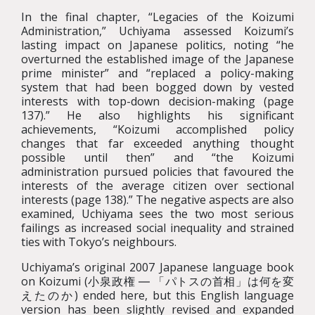
In the final chapter, “Legacies of the Koizumi
Administration,” Uchiyama assessed Koizumi’s
lasting impact on Japanese politics, noting “he
overturned the established image of the Japanese
prime minister” and “replaced a policy-making
system that had been bogged down by vested
interests with top-down decision-making (page
137).” He also highlights his significant
achievements, “Koizumi accomplished policy
changes that far exceeded anything thought
possible until then” and “the Koizumi
administration pursued policies that favoured the
interests of the average citizen over sectional
interests (page 138).” The negative aspects are also
examined, Uchiyama sees the two most serious
failings as increased social inequality and strained
ties with Tokyo’s neighbours.
Uchiyama’s original 2007 Japanese language book
on Koizumi (小泉政権 ― 「パトスの首相」は何を変
えたのか) ended here, but this English language
version has been slightly revised and expanded