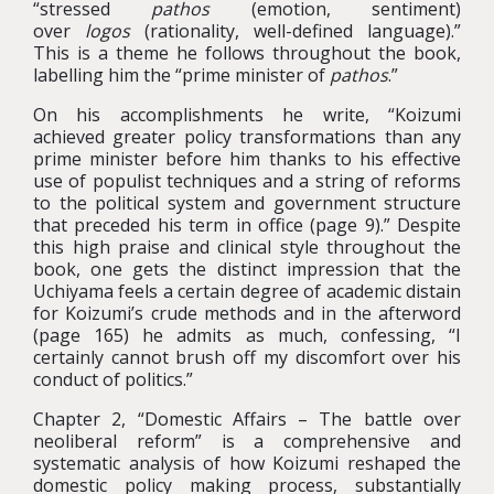
“stressed
pathos
(emotion, sentiment)
over
logos
(rationality, well-defined language).”
This is a theme he follows throughout the book,
labelling him the “prime minister of
pathos
.”
On his accomplishments he write, “Koizumi
achieved greater policy transformations than any
prime minister before him thanks to his effective
use of populist techniques and a string of reforms
to the political system and government structure
that preceded his term in office (page 9).” Despite
this high praise and clinical style throughout the
book, one gets the distinct impression that the
Uchiyama feels a certain degree of academic distain
for Koizumi’s crude methods and in the afterword
(page 165) he admits as much, confessing, “I
certainly cannot brush off my discomfort over his
conduct of politics.”
Chapter 2, “Domestic Affairs – The battle over
neoliberal reform” is a comprehensive and
systematic analysis of how Koizumi reshaped the
domestic policy making process, substantially