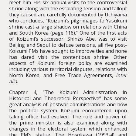
meet him. His six annual visits to the controversial
shrine along with the escalating tension and fallout
they caused are carefully documented by Uchiyama
who concludes, “Koizumi’s pilgrimages to Yasukuni
shrine cast a large shadow on relations with China
and South Korea (page 116).” One of the first acts
of Koizumi’s successor, Shinzo Abe, was to visit
Beijing and Seoul to defuse tensions, all five post-
Koizumi PMs have sought to improve ties and none
has dared visit the contentious shrine. Other
aspects of Koizumi foreign policy are examined
including various territorial disputes, relations with
North Korea, and Free Trade Agreements,
inter
alia
.
Chapter 4, “The Koizumi Administration in
Historical and Theoretical Perspective” has some
great analysis of postwar administrations and how
the political system Koizumi encountered upon
taking office had evolved. The role and power of
the prime minister is also examined along with
changes in the electoral system which enhanced
the PM’s statue. The Hosokawa (1993-4) and