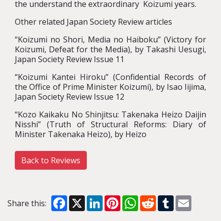
the understand the extraordinary Koizumi years.
Other related Japan Society Review articles
“Koizumi no Shori, Media no Haiboku” (Victory for
Koizumi, Defeat for the Media), by Takashi Uesugi,
Japan Society Review Issue 11
“Koizumi Kantei Hiroku” (Confidential Records of
the Office of Prime Minister Koizumi), by Isao Iijima,
Japan Society Review Issue 12
“Kozo Kaikaku No Shinjitsu: Takenaka Heizo Daijin
Nisshi” (Truth of Structural Reforms: Diary of
Minister Takenaka Heizo), by Heizo
Back to Reviews
Facebook
X
LinkedIn
Pinterest
WhatsApp
Reddit
Tumblr
Email
Share this: