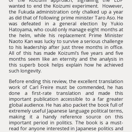
of the Koizumi approach, signalling the LDP
wanted to end the Koizumi experiment. However,
the Fukuda administration only chalked up a year
as did that of following prime minister Taro Aso. He
was defeated in a general election by Yukio
Hatoyama, who could only manage eight months at
the helm, while his replacement Prime Minister
Naoto Kan was lucky to survive a serious challenge
to his leadership after just three months in office.
All of this has made Koizumi’s five years and five
months seem like an eternity and the analysis in
this superb book helps explain how he achieved
such longevity.
Before ending this review, the excellent translation
work of Carl Freire must be commended, he has
done a first-rate translation and made this
important publication accessible to a far greater
global audience. He has also packet the book full of
extremely useful Japanese language political terms,
making it a handy reference source on this
important period in politics. The book is a must-
read for anyone interested in Japanese politics and