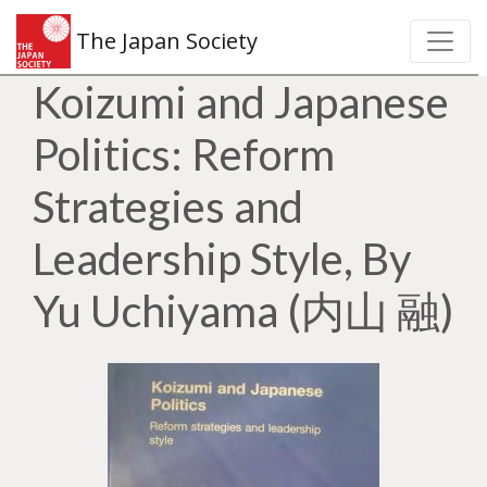
The Japan Society
Koizumi and Japanese
Politics: Reform
Strategies and
Leadership Style, By
Yu Uchiyama (内山 融)