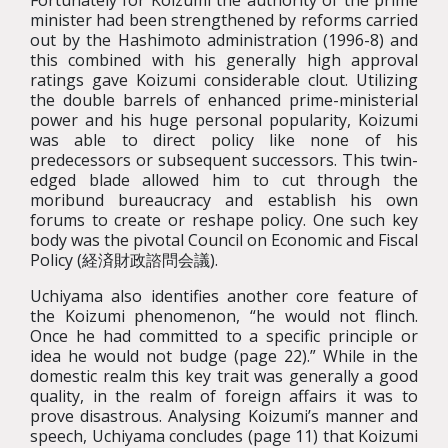
Fortunately for Koizumi the authority of the prime
minister had been strengthened by reforms carried
out by the Hashimoto administration (1996-8) and
this combined with his generally high approval
ratings gave Koizumi considerable clout. Utilizing
the double barrels of enhanced prime-ministerial
power and his huge personal popularity, Koizumi
was able to direct policy like none of his
predecessors or subsequent successors. This twin-
edged blade allowed him to cut through the
moribund bureaucracy and establish his own
forums to create or reshape policy. One such key
body was the pivotal Council on Economic and Fiscal
Policy (経済財政諮問会議).
Uchiyama also identifies another core feature of
the Koizumi phenomenon, “he would not flinch.
Once he had committed to a specific principle or
idea he would not budge (page 22).” While in the
domestic realm this key trait was generally a good
quality, in the realm of foreign affairs it was to
prove disastrous. Analysing Koizumi’s manner and
speech, Uchiyama concludes (page 11) that Koizumi