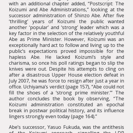
with an additional chapter added, “Postscript: The
Koizumi and Abe Administrations,” looking at the
successor administration of Shinzo Abe. After five
‘thrilling’ years of Koizumi the public wanted
another ‘popular’ and ‘strong’ leader which was a
key factor in the selection of the relatively youthful
Abe as Prime Minister. However, Koizumi was an
exceptionally hard act to follow and living up to the
public’s expectations proved impossible for the
hapless Abe. He lacked Koizumi’s style and
charisma, so once his poll ratings began to slip the
knives were out. Despite his attempts to cling on
after a disastrous Upper House election defeat in
July 2007, he was force to resign after just a year in
office. Uchiyama’s verdict (page 157), “Abe could not
fill the shoes of a ‘strong prime minister.’” The
author concludes the book by observing, “The
Koizumi administration constituted an epochal
break in postwar political history, and its influence
lingers strongly even today (page 164).”
Abe’s successor, Yasuo Fukuda, was the antithesis