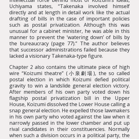
intellectual force behind most of Koizumi’s ideas,
Uchiyama states, “Takenaka involved himself
directly and at length in detail work like the actual
drafting of bills in the case of important policies
such as postal privatization. Although this was
unusual for a cabinet minister, he was able in this
manner to prevent the ‘watering down’ of bills by
the bureaucracy (page 77).” The author believes
that successor administrations failed because they
lacked a visionary Takenaka-type figure.
Chapter 2 also contains the ultimate piece of high
wire “Koizumi theatre” (小泉劇場), the so called
postal election in which Koizumi defied political
gravity to win a landslide general election victory.
After members of his own party voted down his
flagship postal privatization bill in the Upper
House, Koizumi dissolved the Lower House calling a
snap general election. He expelled those lawmakers
in his own party who voted against the law when it
narrowly passed in the lower chamber and put up
rival candidates in their constituencies. Normally
when such a division occurs in a political party, the