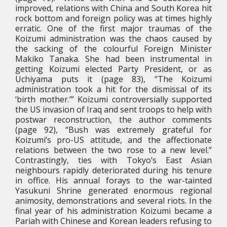
improved, relations with China and South Korea hit
rock bottom and foreign policy was at times highly
erratic. One of the first major traumas of the
Koizumi administration was the chaos caused by
the sacking of the colourful Foreign Minister
Makiko Tanaka. She had been instrumental in
getting Koizumi elected Party President, or as
Uchiyama puts it (page 83), “The Koizumi
administration took a hit for the dismissal of its
‘birth mother.’” Koizumi controversially supported
the US invasion of Iraq and sent troops to help with
postwar reconstruction, the author comments
(page 92), “Bush was extremely grateful for
Koizumi’s pro-US attitude, and the affectionate
relations between the two rose to a new level.”
Contrastingly, ties with Tokyo’s East Asian
neighbours rapidly deteriorated during his tenure
in office. His annual forays to the war-tainted
Yasukuni Shrine generated enormous regional
animosity, demonstrations and several riots. In the
final year of his administration Koizumi became a
Pariah with Chinese and Korean leaders refusing to