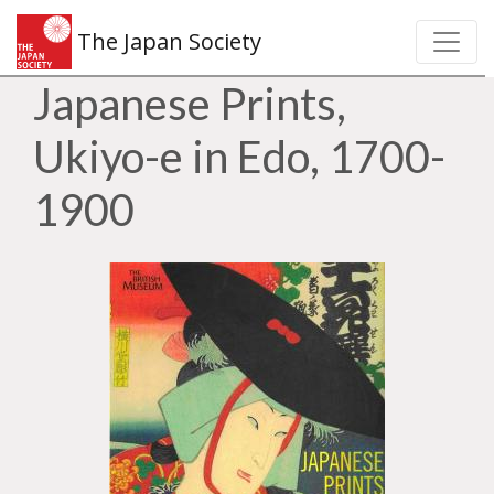
The Japan Society
Japanese Prints,
Ukiyo-e in Edo, 1700-
1900