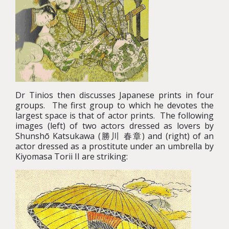
Dr Tinios then discusses Japanese prints in four
groups. The first group to which he devotes the
largest space is that of actor prints. The following
images (left) of two actors dressed as lovers by
Shunshō Katsukawa (勝川 春章) and (right) of an
actor dressed as a prostitute under an umbrella by
Kiyomasa Torii II are striking: