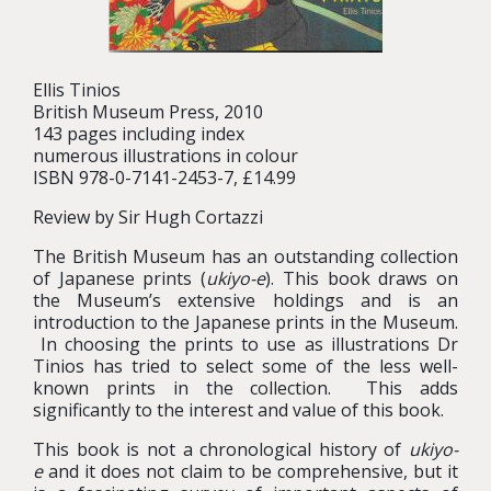
Ellis Tinios
British Museum Press, 2010
143 pages including index
numerous illustrations in colour
ISBN 978-0-7141-2453-7, £14.99
Review by Sir Hugh Cortazzi
The British Museum has an outstanding collection
of Japanese prints (
ukiyo-e
). This book draws on
the Museum’s extensive holdings and is an
introduction to the Japanese prints in the Museum.
In choosing the prints to use as illustrations Dr
Tinios has tried to select some of the less well-
known prints in the collection. This adds
significantly to the interest and value of this book.
This book is not a chronological history of
ukiyo-
e
and it does not claim to be comprehensive, but it