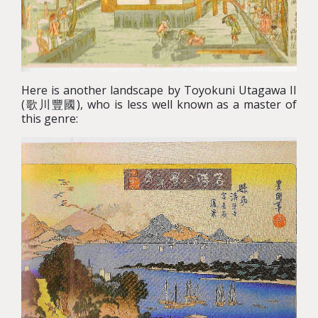
Here is another landscape by Toyokuni Utagawa II
(歌川豐國), who is less well known as a master of
this genre: