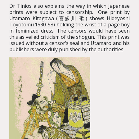
Dr Tinios also explains the way in which Japanese
prints were subject to censorship. One print by
Utamaro Kitagawa (喜多川 歌) shows Hideyoshi
Toyotomi (1530-98) holding the wrist of a page boy
in feminized dress. The censors would have seen
this as veiled criticism of the shogun. This print was
issued without a censor’s seal and Utamaro and his
publishers were duly punished by the authorities: