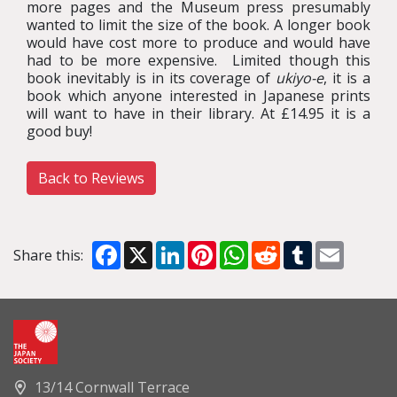
more pages and the Museum press presumably
wanted to limit the size of the book. A longer book
would have cost more to produce and would have
had to be more expensive. Limited though this
book inevitably is in its coverage of
ukiyo-e
, it is a
book which anyone interested in Japanese prints
will want to have in their library. At £14.95 it is a
good buy!
Back to Reviews
Facebook
X
LinkedIn
Pinterest
WhatsApp
Reddit
Tumblr
Email
Share this:
13/14 Cornwall Terrace