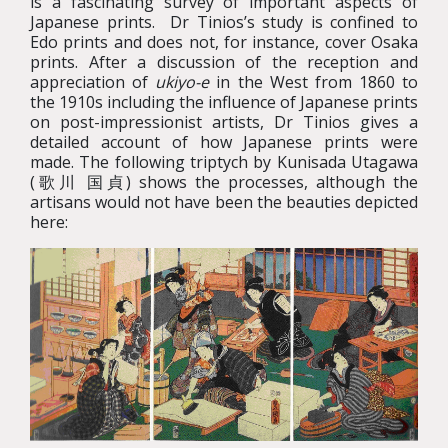
is a fascinating survey of important aspects of
Japanese prints. Dr Tinios’s study is confined to
Edo prints and does not, for instance, cover Osaka
prints. After a discussion of the reception and
appreciation of
ukiyo-e
in the West from 1860 to
the 1910s including the influence of Japanese prints
on post-impressionist artists, Dr Tinios gives a
detailed account of how Japanese prints were
made. The following triptych by Kunisada Utagawa
(歌川 国貞) shows the processes, although the
artisans would not have been the beauties depicted
here: