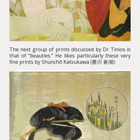
The next group of prints discussed by Dr Tinios is
that of “beauties.” He likes particularly these very
fine prints by Shunchō Katsukawa (勝川 春湖):