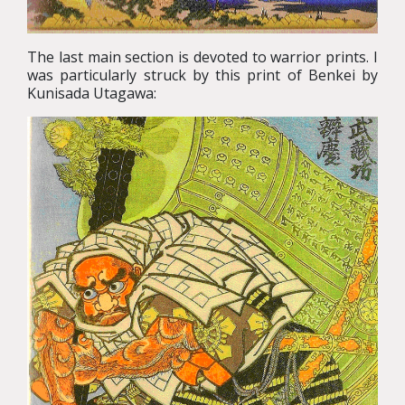
The last main section is devoted to warrior prints. I
was particularly struck by this print of Benkei by
Kunisada Utagawa: