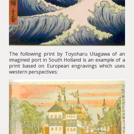
The following print by Toyoharu Utagawa of an
imagined port in South Holland is an example of a
print based on European engravings which uses
western perspectives: