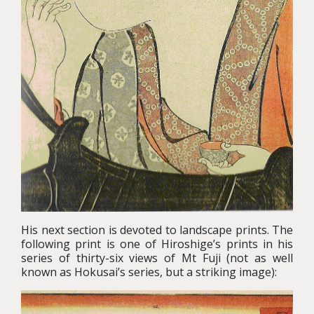
His next section is devoted to landscape prints. The
following print is one of Hiroshige’s prints in his
series of thirty-six views of Mt Fuji (not as well
known as Hokusai’s series, but a striking image):