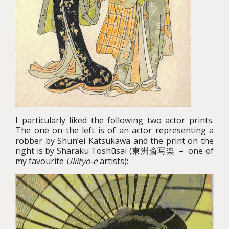
I particularly liked the following two actor prints.
The one on the left is of an actor representing a
robber by Shun’ei Katsukawa and the print on the
right is by Sharaku Toshūsai (東洲斎写楽 – one of
my favourite
Ukityo-e
artists):