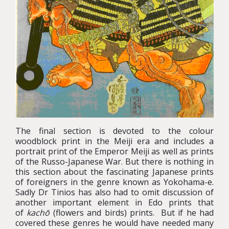
The final section is devoted to the colour
woodblock print in the Meiji era and includes a
portrait print of the Emperor Meiji as well as prints
of the Russo-Japanese War. But there is nothing in
this section about the fascinating Japanese prints
of foreigners in the genre known as Yokohama-e.
Sadly Dr Tinios has also had to omit discussion of
another important element in Edo prints that
of
kachō
(flowers and birds) prints. But if he had
covered these genres he would have needed many